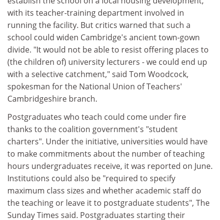
establish the school on a local housing development,
with its teacher-training department involved in
running the facility. But critics warned that such a
school could widen Cambridge's ancient town-gown
divide. "It would not be able to resist offering places to
(the children of) university lecturers - we could end up
with a selective catchment," said Tom Woodcock,
spokesman for the National Union of Teachers'
Cambridgeshire branch.
Postgraduates who teach could come under fire
thanks to the coalition government's "student
charters". Under the initiative, universities would have
to make commitments about the number of teaching
hours undergraduates receive, it was reported on June.
Institutions could also be "required to specify
maximum class sizes and whether academic staff do
the teaching or leave it to postgraduate students", The
Sunday Times said. Postgraduates starting their