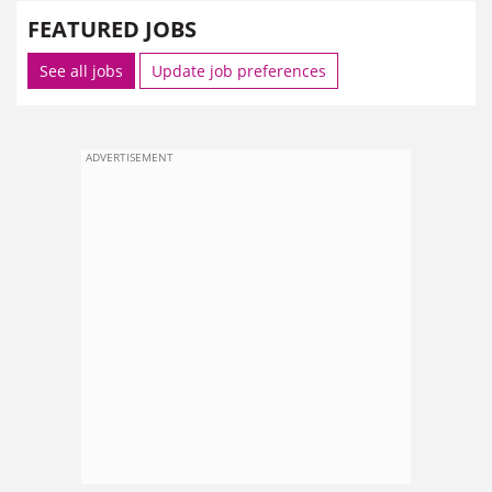
FEATURED JOBS
See all jobs
Update job preferences
ADVERTISEMENT