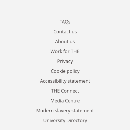
FAQs
Contact us
About us
Work for THE
Privacy
Cookie policy
Accessibility statement
THE Connect
Media Centre
Modern slavery statement
University Directory