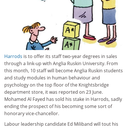
Harrods
is to offer its staff two-year degrees in sales
through a link-up with Anglia Ruskin University. From
this month, 10 staff will become Anglia Ruskin students
and study modules in human behaviour and
psychology on the top floor of the Knightsbridge
department store, it was reported on 23 June.
Mohamed Al Fayed has sold his stake in Harrods, sadly
ending the prospect of his becoming some sort of
honorary vice-chancellor.
Labour leadership candidate Ed Miliband will tout his