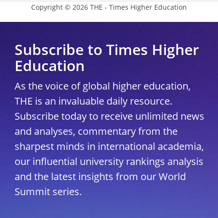
Copyright © 2026 THE - Times Higher Education
Subscribe to Times Higher
Education
As the voice of global higher education,
THE is an invaluable daily resource.
Subscribe today to receive unlimited news
and analyses, commentary from the
sharpest minds in international academia,
our influential university rankings analysis
and the latest insights from our World
Summit series.