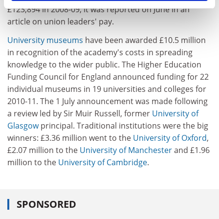
£123,894 in 2008-09, it was reported on June in an
article on union leaders' pay.
University museums
have been awarded £10.5 million
in recognition of the academy's costs in spreading
knowledge to the wider public. The Higher Education
Funding Council for England announced funding for 22
individual museums in 19 universities and colleges for
2010-11. The 1 July announcement was made following
a review led by Sir Muir Russell, former
University of
Glasgow
principal. Traditional institutions were the big
winners: £3.36 million went to the
University of Oxford
,
£2.07 million to the
University of Manchester
and £1.96
million to the
University of Cambridge
.
SPONSORED