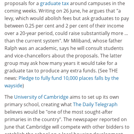
proposals for a
graduate tax
around campuses in the
coming weeks. Writing on 26 June, he argues that "a
levy, which would abolish fees but ask graduates to pay
between 0.25 per cent and 2 per cent of their income
over a 20-year period, could raise substantially more ...
than the current system". Mr Miliband, whose father
Ralph was an academic, says he will consult students
and vice-chancellors about the proposals. The latter
group may ask how many years it would take for a
graduate tax to produce any extra funds. (See THE
news:
Pledge to fully fund 10,000 places falls by the
wayside
)
The
University of Cambridge
aims to set up its own
primary school, creating what
The Daily Telegraph
believes would be "one of the most sought-after
primaries in the country". The newspaper reported on
June that Cambridge will compete with other bidders to