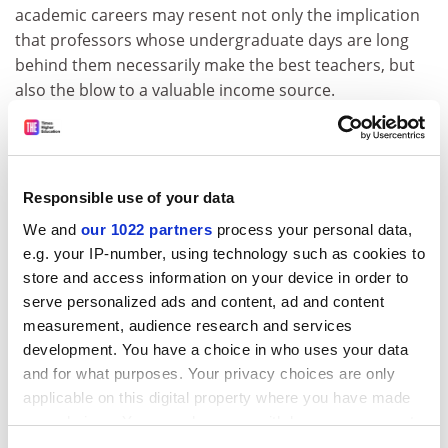
academic careers may resent not only the implication
that professors whose undergraduate days are long
behind them necessarily make the best teachers, but
also the blow to a valuable income source.
ADVERTISEMENT
Responsible use of your data
We and
our 1022 partners
process your personal data,
e.g. your IP-number, using technology such as cookies to
store and access information on your device in order to
serve personalized ads and content, ad and content
measurement, audience research and services
development. You have a choice in who uses your data
and for what purposes. Your privacy choices are only
applicable on this digital property where you have made
your choices. You can change or withdraw your consent
University students should waste less time on the
any time from the Cookie Declaration or by clicking on