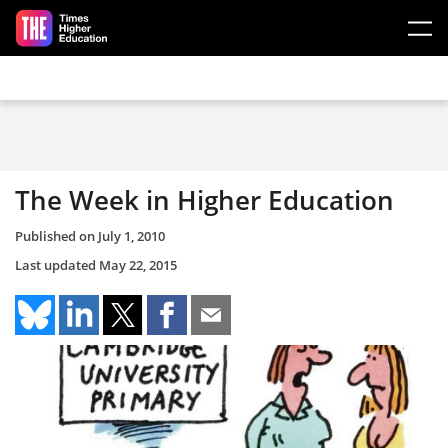
Skip to main content
The Week in Higher Education
Published on
July 1, 2010
Last updated
May 22, 2015