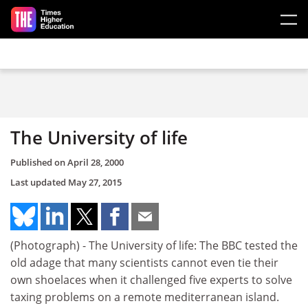
Skip to main content
The University of life
Published on
April 28, 2000
Last updated
May 27, 2015
(Photograph) - The University of life: The BBC tested the
old adage that many scientists cannot even tie their
own shoelaces when it challenged five experts to solve
taxing problems on a remote mediterranean island.