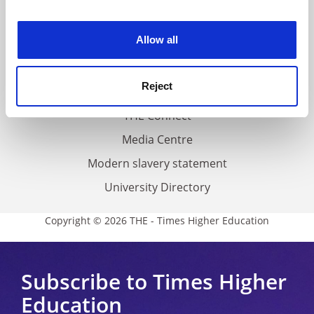
experience. By clicking accept, you agree to our use of
Work for THE
cookies. Learn more in our
Cookies Policy
Allow all
Privacy
Cookie policy
Reject
Accessibility statement
THE Connect
Media Centre
Modern slavery statement
University Directory
Copyright © 2026 THE - Times Higher Education
Subscribe to Times Higher
Education