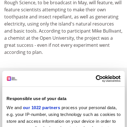
Rough Science, to be broadcast in May, will feature, will
feature scientists attempting to make their own
toothpaste and insect repellant, as well as generating
electricity, using only the island's natural resources
and basic tools. According to participant Mike Bullivant,
a chemist at the Open University, the project was a
great success - even if not every experiment went
according to plan.
SPONSORED
FEATURED JOBS
Responsible use of your data
See all jobs
Update job preferences
We and
our 1022 partners
process your personal data,
e.g. your IP-number, using technology such as cookies to
store and access information on your device in order to
ADVERTISEMENT