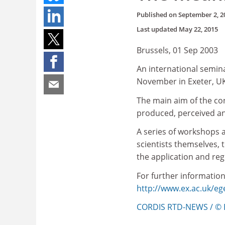
Published on
September 2, 2
Last updated
May 22, 2015
Brussels, 01 Sep 2003
An international semina
November in Exeter, UK
The main aim of the co
produced, perceived an
A series of workshops 
scientists themselves, 
the application and re
For further information,
http://www.ex.ac.uk/e
CORDIS RTD-NEWS / © 