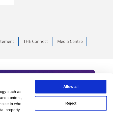
tatement
THE Connect
Media Centre
Allow all
logy such as
rce. Subscribe today to receive
 and content,
Reject
hoice in who
nternational academia, our
tal property