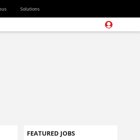
pus
Solutions
FEATURED JOBS