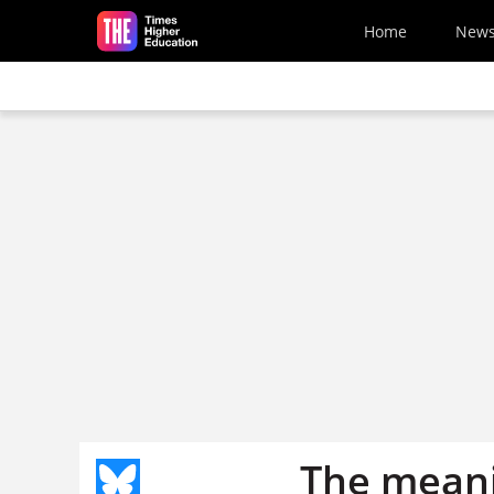
Skip to main content
Home
New
The meani