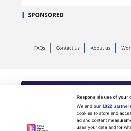
SPONSORED
FAQs
Contact us
About us
Wor
Subscribe to Time
Responsible use of your 
We and
our 1022 partner
As the voice of global higher e
cookies to store and acces
ad and content measureme
unlimited news and analyses, 
uses your data and for wha