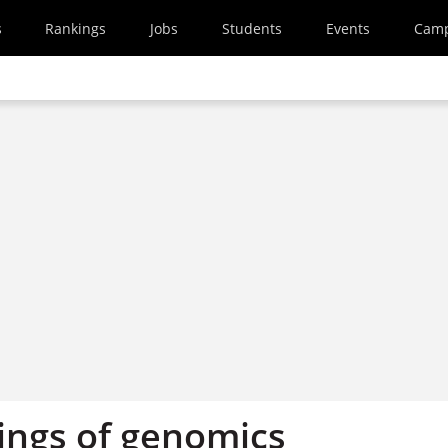
s
Rankings
Jobs
Students
Events
Cam
ngs of genomics