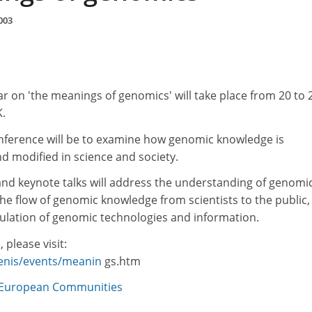
003
r on 'the meanings of genomics' will take place from 20 to 
.
nference will be to examine how genomic knowledge is
d modified in science and society.
and keynote talks will address the understanding of genomi
the flow of genomic knowledge from scientists to the public,
gulation of genomic technologies and information.
 please visit:
genis/events/meanin
gs.htm
European Communities