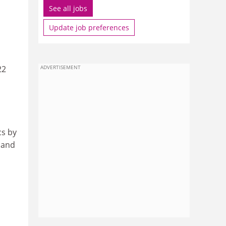
See all jobs
Update job preferences
22
ADVERTISEMENT
cs by
 and