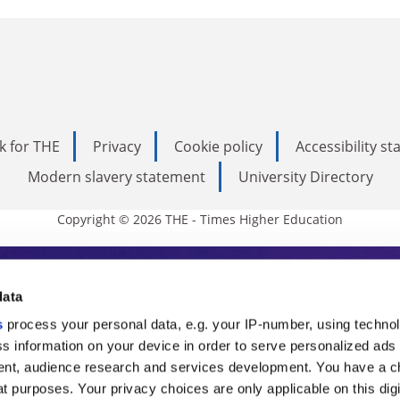
k for THE
Privacy
Cookie policy
Accessibility s
Modern slavery statement
University Directory
Copyright © 2026 THE - Times Higher Education
s Higher Education
data
s
process your personal data, e.g. your IP-number, using techno
ducation, THE is an invaluable daily resou
s information on your device in order to serve personalized ads
nt, audience research and services development. You have a c
commentary from the sharpest minds in i
t purposes. Your privacy choices are only applicable on this digi