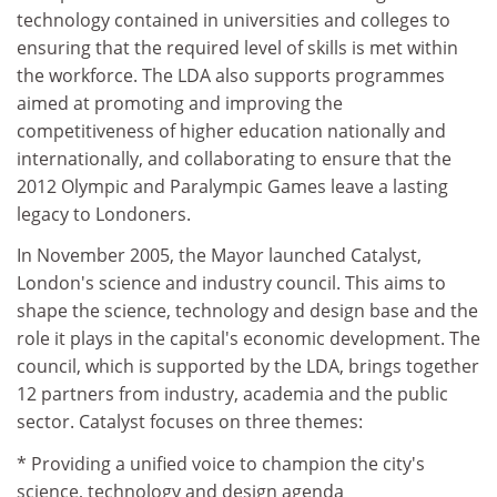
technology contained in universities and colleges to
ensuring that the required level of skills is met within
the workforce. The LDA also supports programmes
aimed at promoting and improving the
competitiveness of higher education nationally and
internationally, and collaborating to ensure that the
2012 Olympic and Paralympic Games leave a lasting
legacy to Londoners.
In November 2005, the Mayor launched Catalyst,
London's science and industry council. This aims to
shape the science, technology and design base and the
role it plays in the capital's economic development. The
council, which is supported by the LDA, brings together
12 partners from industry, academia and the public
sector. Catalyst focuses on three themes:
* Providing a unified voice to champion the city's
science, technology and design agenda