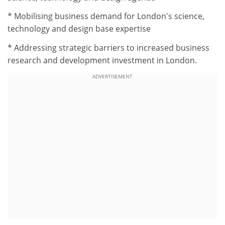
* Mobilising business demand for London's science,
technology and design base expertise
* Addressing strategic barriers to increased business
research and development investment in London.
ADVERTISEMENT