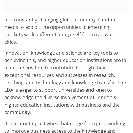
In a constantly changing global economy, London
needs to exploit the opportunities of emerging
markets while differentiating itself from rival world
cities.
Innovation, knowledge and science are key tools to
achieving this, and higher education institutions are in
a unique position to contribute through their
exceptional resources and successes in research,
teaching, and technology and knowledge transfer. The
LDA is eager to support universities and keen to
acknowledge the diverse involvement of London's
higher education institutions with business and the
community.
It is promoting activities that range from joint working
to improve business access to the knowledge and