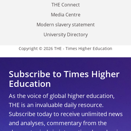
THE Connect
Media Centre
Modern slavery statement
University Directory
Copyright © 2026 THE - Times Higher Education
Subscribe to Times Higher
Education
As the voice of global higher education,
THE is an invaluable daily resource.
Subscribe today to receive unlimited news
and analyses, commentary from the