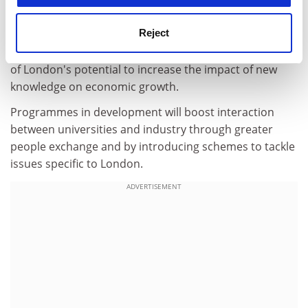
consolidating the regional science base and fostering
links between London's knowledge base and industry.
Reject
Talented researchers, enterprising graduates and
professional knowledge-transfer staff are at the centre
of London's potential to increase the impact of new
knowledge on economic growth.
Programmes in development will boost interaction
between universities and industry through greater
people exchange and by introducing schemes to tackle
issues specific to London.
ADVERTISEMENT