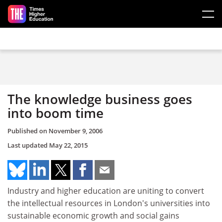
Skip to main content
The knowledge business goes
into boom time
Published on
November 9, 2006
Last updated
May 22, 2015
Industry and higher education are uniting to convert
the intellectual resources in London's universities into
sustainable economic growth and social gains