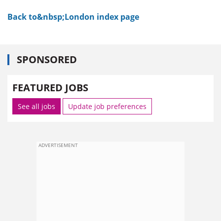
Back to&nbsp;London index page
SPONSORED
FEATURED JOBS
See all jobs
Update job preferences
ADVERTISEMENT