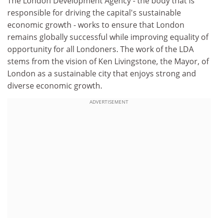
The London Development Agency - the body that is
responsible for driving the capital's sustainable
economic growth - works to ensure that London
remains globally successful while improving equality of
opportunity for all Londoners. The work of the LDA
stems from the vision of Ken Livingstone, the Mayor, of
London as a sustainable city that enjoys strong and
diverse economic growth.
ADVERTISEMENT