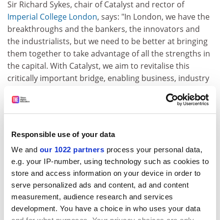
Sir Richard Sykes, chair of Catalyst and rector of
Imperial College London
, says: "In London, we have the
breakthroughs and the bankers, the innovators and
the industrialists, but we need to be better at bringing
them together to take advantage of all the strengths in
the capital. With Catalyst, we aim to revitalise this
critically important bridge, enabling business, industry
and academia to mix freely."
This is at the heart of the LDA's knowledge-transfer
strategy. Higher education's research and
development spending in London is significantly higher
Responsible use of your data
than that of business, presenting an excellent
We and
our 1022 partners
process your personal data,
opportunity to leverage university-based R&amp;D into
e.g. your IP-number, using technology such as cookies to
businesses through knowledge transfer.
store and access information on your device in order to
serve personalized ads and content, ad and content
While such activities benefit a wide range of
measurement, audience research and services
enterprises, the impact is especially positive for a large
development. You have a choice in who uses your data
proportion of those London businesses that are non-