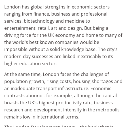
London has global strengths in economic sectors
ranging from finance, business and professional
services, biotechnology and medicine to
entertainment, retail, art and design. But being a
driving force for the UK economy and home to many of
the world's best known companies would be
impossible without a solid knowledge base. The city's
modern-day successes are linked inextricably to its
higher education sector.
At the same time, London faces the challenges of
population growth, rising costs, housing shortages and
an inadequate transport infrastructure. Economic
contrasts abound - for example, although the capital
boasts the UK's highest productivity rate, business
research and development intensity in the metropolis
remains low in international terms.