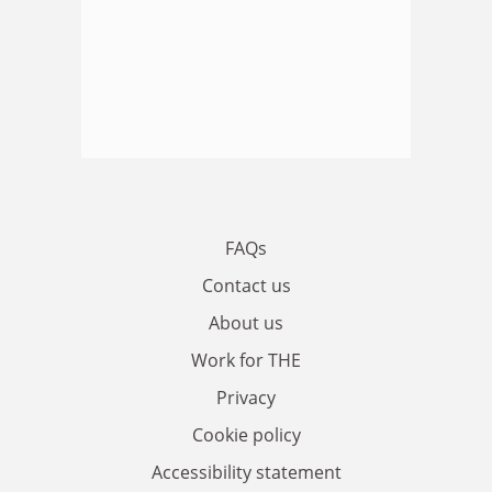
FAQs
Contact us
About us
Work for THE
Privacy
Cookie policy
Accessibility statement