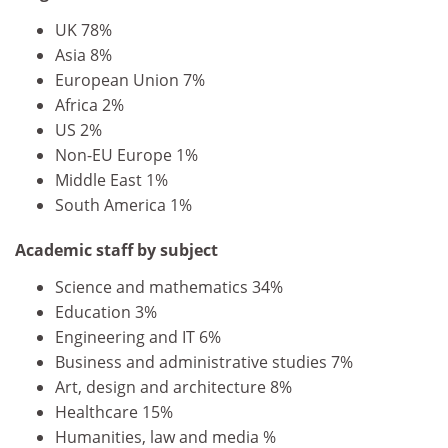
UK 78%
Asia 8%
European Union 7%
Africa 2%
US 2%
Non-EU Europe 1%
Middle East 1%
South America 1%
Academic staff by subject
Science and mathematics 34%
Education 3%
Engineering and IT 6%
Business and administrative studies 7%
Art, design and architecture 8%
Healthcare 15%
Humanities, law and media %