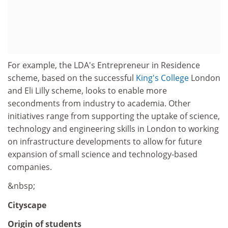
For example, the LDA's Entrepreneur in Residence
scheme, based on the successful
King's College
London
and Eli Lilly scheme, looks to enable more
secondments from industry to academia. Other
initiatives range from supporting the uptake of science,
technology and engineering skills in London to working
on infrastructure developments to allow for future
expansion of small science and technology-based
companies.
&nbsp;
Cityscape
Origin of students