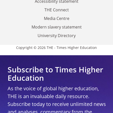
Accessibility statement
THE Connect
Media Centre
Modern slavery statement
University Directory
Copyright © 2026 THE - Times Higher Education
Subscribe to Times Higher
Education
As the voice of global higher education,
THE is an invaluable daily resource.
Subscribe today to receive unlimited news
and analyses, commentary from the