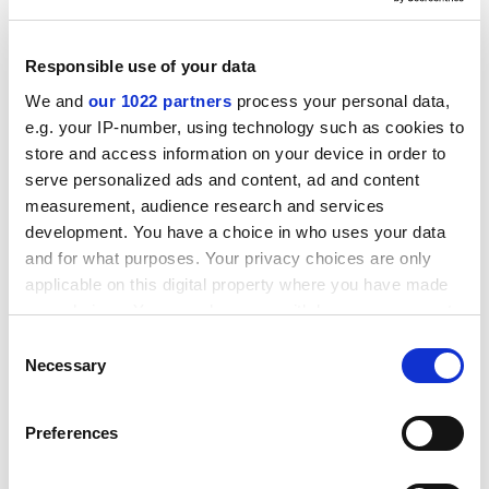
Attn: Mrs Mercè Batet-Alcon
Inca Garcilaso s/n
Responsible use of your data
E- 41092 Seville
We and
our 1022 partners
process your personal data,
Tel: +34 954 48 83 91
e.g. your IP-number, using technology such as cookies to
Fax: +34 954 48 83 00.
store and access information on your device in order to
E-mail:
JRC-tendersIPTS@cec.eu.int
serve personalized ads and content, ad and content
measurement, audience research and services
To see the call text, please consult the following web
development. You have a choice in who uses your data
address:
http://ted.eur-op.eu.int/udl?REQUEST=See
k-
and for what purposes. Your privacy choices are only
Deliver&amp;LANGUAGE=en&amp;DOCID=143319-
applicable on this digital property where you have made
2002
your choices. You can change or withdraw your consent
Remarks: The deadline for requesting tender
any time from the Cookie Declaration or by clicking on
Consent
documents is 30.09.2002. The deadline for submitting
the Privacy trigger icon.
Necessary
Selection
tender documents is 16.10.2002.
If you allow, we would also like to:
Before contacting the Commission, tenderers are
Preferences
Collect information about your geographical
strongly advised to consult the original call text in the
location which can be accurate to within several
Official Journal of the European Communities at the