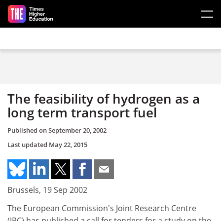
Skip to main content
The feasibility of hydrogen as a
long term transport fuel
Published on
September 20, 2002
Last updated
May 22, 2015
Brussels, 19 Sep 2002
The European Commission's Joint Research Centre
(JRC) has published a call for tenders for a study on the