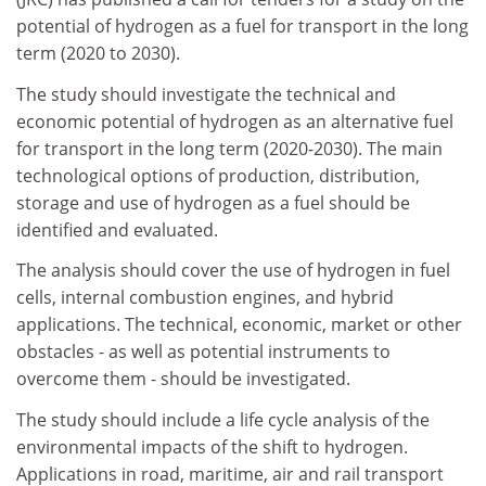
potential of hydrogen as a fuel for transport in the long
term (2020 to 2030).
The study should investigate the technical and
economic potential of hydrogen as an alternative fuel
for transport in the long term (2020-2030). The main
technological options of production, distribution,
storage and use of hydrogen as a fuel should be
identified and evaluated.
The analysis should cover the use of hydrogen in fuel
cells, internal combustion engines, and hybrid
applications. The technical, economic, market or other
obstacles - as well as potential instruments to
overcome them - should be investigated.
The study should include a life cycle analysis of the
environmental impacts of the shift to hydrogen.
Applications in road, maritime, air and rail transport