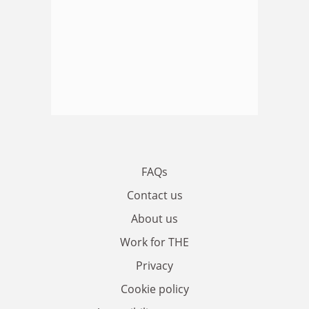
FAQs
Contact us
About us
Work for THE
Privacy
Cookie policy