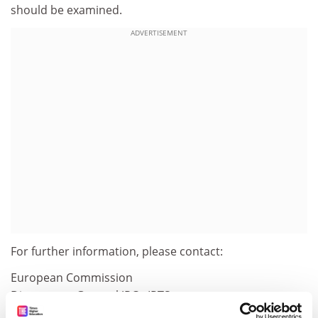
should be examined.
ADVERTISEMENT
For further information, please contact:
European Commission
Directorate-General JRC - IPTS
Ed. Expo-WTC