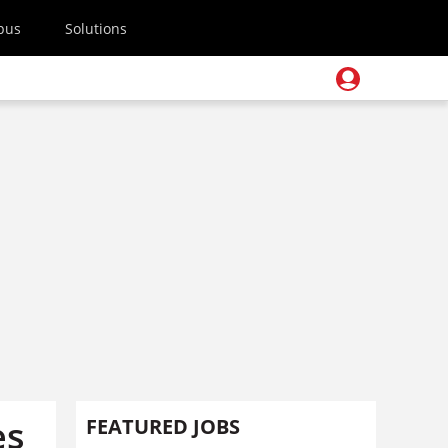
pus
Solutions
es
FEATURED JOBS