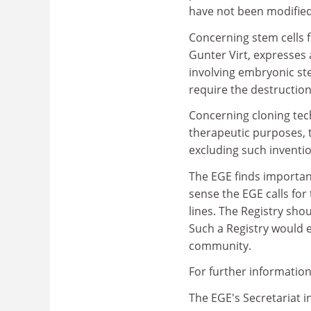
have not been modified
Concerning stem cells 
Gunter Virt, expresses 
involving embryonic stem
require the destructi
Concerning cloning tec
therapeutic purposes, t
excluding such inventio
The EGE finds important
sense the EGE calls for
lines. The Registry sh
Such a Registry would e
community.
For further information
The EGE's Secretariat i