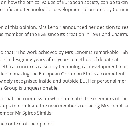
on how the ethical values of European society can be taken
cientific and technological development promoted by Comm
on of this opinion, Mrs Lenoir announced her decision to re
s member of the EGE since its creation in 1991 and Chair
d that: "The work achieved by Mrs Lenoir is remarkable". S
le in designing years after years a method of debate at
 ethical concerns raised by technological development in o
ded in making the European Group on Ethics a competent,
widely recognised inside and outside EU. Her personal merit
is Group is unquestionable.
red that the commission who nominates the members of th
y steps to nominate the new members replacing Mrs Lenoir a
ember Mr Spiros Simitis.
e context of the opinion: