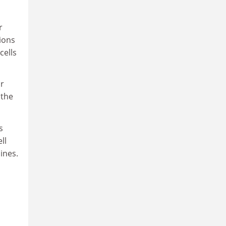
r
tions
cells
or
 the
s
ll
ines.