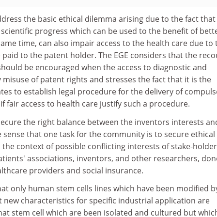
dress the basic ethical dilemma arising due to the fact that
cientific progress which can be used to the benefit of bett
same time, can also impair access to the health care due to 
be paid to the patent holder. The EGE considers that the rec
should be encouraged when the access to diagnostic and
misuse of patent rights and stresses the fact that it is the
tates to establish legal procedure for the delivery of compul
f fair access to health care justify such a procedure.
 secure the right balance between the inventors interests an
he sense that one task for the community is to secure ethical
 the context of possible conflicting interests of stake-holder
tients' associations, inventors, and other researchers, don
althcare providers and social insurance.
at only human stem cells lines which have been modified b
 new characteristics for specific industrial application are
hat stem cell which are been isolated and cultured but whic