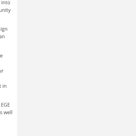
 into
unity
sign
man
he
ur
 in
e EGE
s well