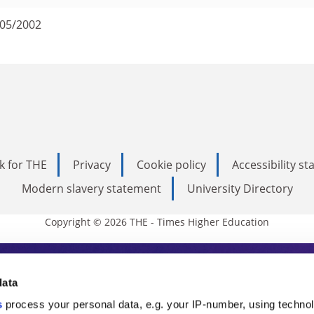
/05/2002
k for THE
Privacy
Cookie policy
Accessibility s
Modern slavery statement
University Directory
Copyright © 2026 THE - Times Higher Education
s Higher Education
data
s
process your personal data, e.g. your IP-number, using techno