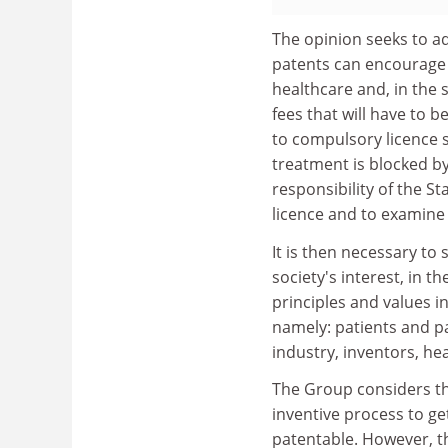
The opinion seeks to ad
patents can encourage s
healthcare and, in the 
fees that will have to 
to compulsory licence 
treatment is blocked by 
responsibility of the S
licence and to examine i
It is then necessary to
society's interest, in t
principles and values in
namely: patients and pa
industry, inventors, he
The Group considers th
inventive process to get
patentable. However, t