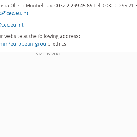
da Ollero Montiel Fax: 0032 2 299 45 65 Tel: 0032 2 295 71 3
x@cec.eu.int
cec.eu.int
r website at the following address:
/comm/european_grou
p_ethics
ADVERTISEMENT