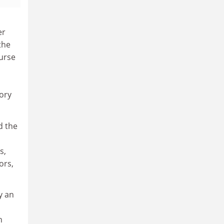
er
the
ourse
sory
d the
s,
ors,
y an
h