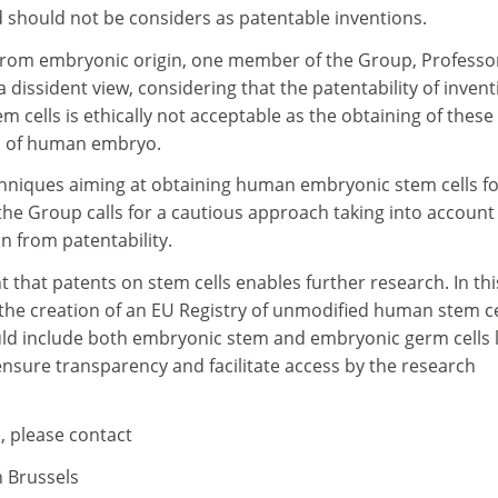
 should not be considers as patentable inventions.
from embryonic origin, one member of the Group, Professo
a dissident view, considering that the patentability of inven
 cells is ethically not acceptable as the obtaining of these 
on of human embryo.
hniques aiming at obtaining human embryonic stem cells f
he Group calls for a cautious approach taking into account
n from patentability.
 that patents on stem cells enables further research. In thi
 the creation of an EU Registry of unmodified human stem ce
ould include both embryonic stem and embryonic germ cells l
nsure transparency and facilitate access by the research
, please contact
n Brussels