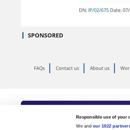
DN:
IP/02/675
Date: 07
SPONSORED
FAQs
Contact us
About us
Wor
Subscribe to Time
Responsible use of your 
We and
our 1022 partner