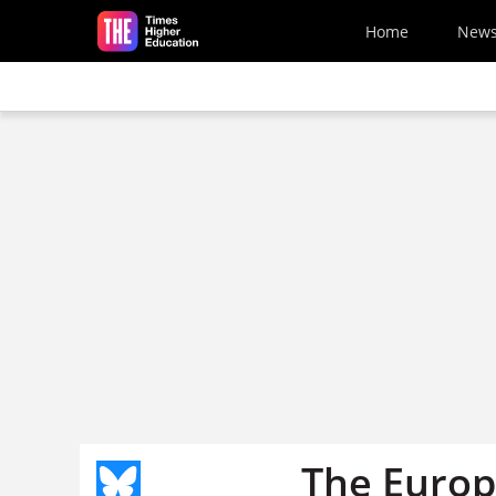
Skip to main content
Home
New
The Europ