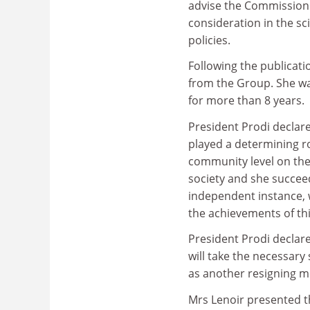
advise the Commission 
consideration in the s
policies.
Following the publicati
from the Group. She wa
for more than 8 years.
President Prodi declare
played a determining ro
community level on the
society and she succee
independent instance, 
the achievements of th
President Prodi decla
will take the necessar
as another resigning m
Mrs Lenoir presented th