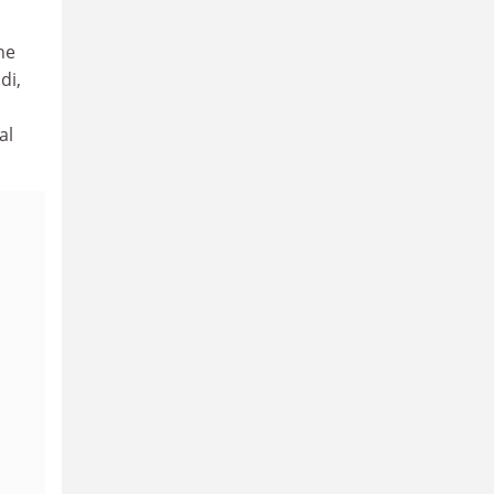
he
di,
al