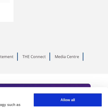
tatement
THE Connect
Media Centre
Allow all
logy such as