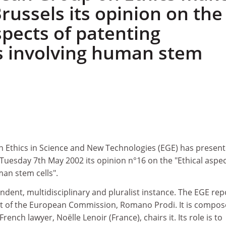
Brussels its opinion on the
spects of patenting
s involving human stem
Ethics in Science and New Technologies (EGE) has present
Tuesday 7th May 2002 its opinion n°16 on the "Ethical aspec
man stem cells".
dent, multidisciplinary and pluralist instance. The EGE rep
ent of the European Commission, Romano Prodi. It is compos
nch lawyer, Noëlle Lenoir (France), chairs it. Its role is to