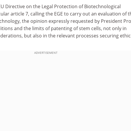
U Directive on the Legal Protection of Biotechnological
ular article 7, calling the EGE to carry out an evaluation of t
echnology, the opinion expressly requested by President Pro
tions and the limits of patenting of stem cells, not only in
iderations, but also in the relevant processes securing ethic
ADVERTISEMENT