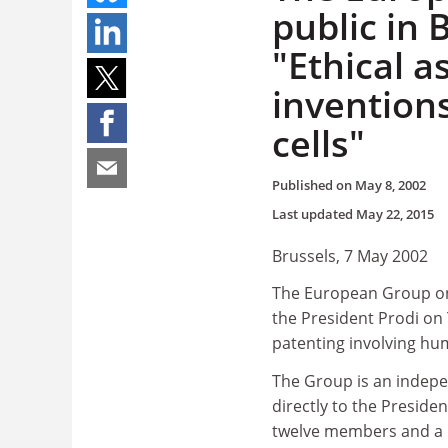
public in 
"Ethical a
invention
cells"
Published on
May 8, 2002
Last updated
May 22, 2015
Brussels, 7 May 2002
The European Group on 
the President Prodi on 
patenting involving hu
The Group is an indepen
directly to the Presid
twelve members and a Fre