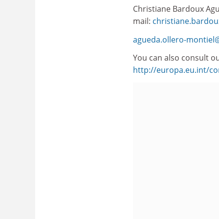
Christiane Bardoux Ague
mail:
christiane.bardou
agueda.ollero-montiel@
You can also consult ou
http://europa.eu.int