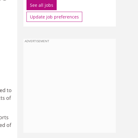
See all jobs
Update job preferences
ADVERTISEMENT
ed to
ts of
orts
ed of