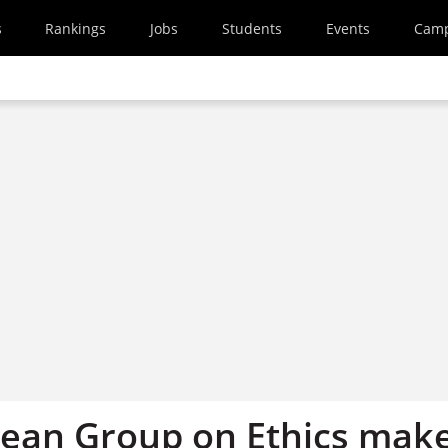
s
Rankings
Jobs
Students
Events
Cam
ean Group on Ethics mak