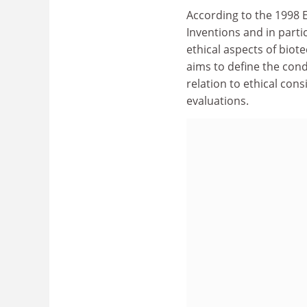
According to the 1998 E
Inventions and in partic
ethical aspects of biot
aims to define the condi
relation to ethical cons
evaluations.