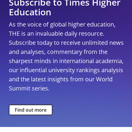
Subscribe to Times Higher
Education
As the voice of global higher education,
THE is an invaluable daily resource.
Subscribe today to receive unlimited news
and analyses, commentary from the
sharpest minds in international academia,
our influential university rankings analysis
and the latest insights from our World
Summit series.
Find out more