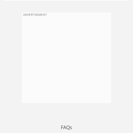
ADVERTISEMENT
FAQs