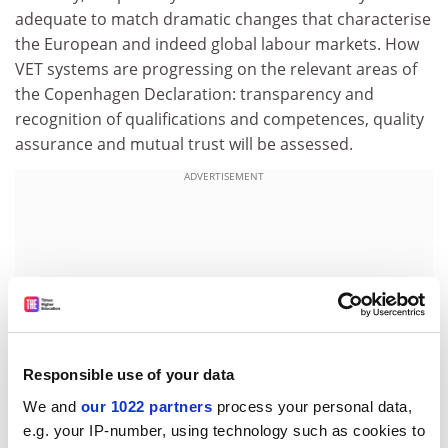
adequate to match dramatic changes that characterise
the European and indeed global labour markets. How
VET systems are progressing on the relevant areas of
the Copenhagen Declaration: transparency and
recognition of qualifications and competences, quality
assurance and mutual trust will be assessed.
ADVERTISEMENT
Responsible use of your data
We and
our 1022 partners
process your personal data,
e.g. your IP-number, using technology such as cookies to