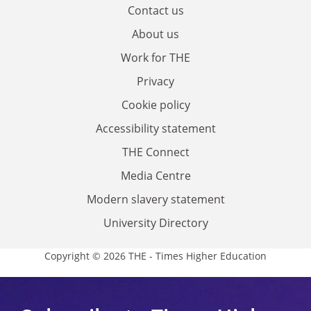
Contact us
About us
Work for THE
Privacy
Cookie policy
Accessibility statement
THE Connect
Media Centre
Modern slavery statement
University Directory
Copyright © 2026 THE - Times Higher Education