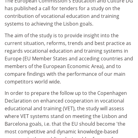
The European Commission's Education and Culture DG
has published a call for tenders for a study on the
contribution of vocational education and training
systems to achieving the Lisbon goals.
The aim of the study is to provide insight into the
current situation, reforms, trends and best practice as
regards vocational education and training systems in
Europe (EU Member States and acceding countries and
members of the European Economic Area), and to
compare findings with the performance of our main
competitors world wide.
In order to prepare the follow up to the Copenhagen
Declaration on enhanced cooperation in vocational
educational and training (VET), the study will assess
where VET systems stand on meeting the Lisbon and
Barcelona goals, i.e. that the EU should become 'the
most competitive and dynamic knowledge-based