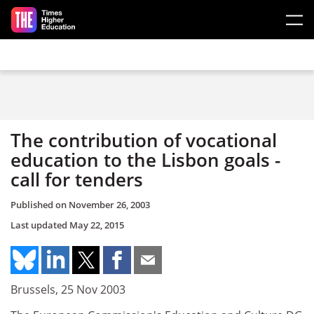
Skip to main content
The contribution of vocational
education to the Lisbon goals -
call for tenders
Published on
November 26, 2003
Last updated
May 22, 2015
Brussels, 25 Nov 2003