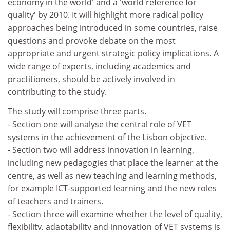
economy in the world' and a 'world reference for
quality' by 2010. It will highlight more radical policy
approaches being introduced in some countries, raise
questions and provoke debate on the most
appropriate and urgent strategic policy implications. A
wide range of experts, including academics and
practitioners, should be actively involved in
contributing to the study.
The study will comprise three parts.
- Section one will analyse the central role of VET
systems in the achievement of the Lisbon objective.
- Section two will address innovation in learning,
including new pedagogies that place the learner at the
centre, as well as new teaching and learning methods,
for example ICT-supported learning and the new roles
of teachers and trainers.
- Section three will examine whether the level of quality,
flexibility, adaptability and innovation of VET systems is