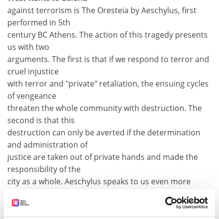
against terrorism is The Oresteia by Aeschylus, first
performed in 5th
century BC Athens. The action of this tragedy presents
us with two
arguments. The first is that if we respond to terror and
cruel injustice
with terror and "private" retaliation, the ensuing cycles
of vengeance
threaten the whole community with destruction. The
second is that this
destruction can only be averted if the determination
and administration of
justice are taken out of private hands and made the
responsibility of the
city as a whole. Aeschylus speaks to us even more
urgently now that we live
in a global city in which we are all interdependent.