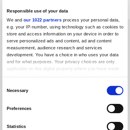
Grenville Wall
Responsible use of your data
We and
our 1022 partners
process your personal data,
SPONSORED
e.g. your IP-number, using technology such as cookies to
store and access information on your device in order to
serve personalized ads and content, ad and content
FEATURED JOBS
measurement, audience research and services
development. You have a choice in who uses your data
See all jobs
Update job preferences
and for what purposes. Your privacy choices are only
applicable on this digital property where you have made
your choices. You can change or withdraw your consent
ADVERTISEMENT
any time from the Cookie Declaration or by clicking on
Consent
the Privacy trigger icon.
Necessary
Selection
If you allow, we would also like to:
Preferences
Collect information about your geographical
location which can be accurate to within several
meters
Statistics