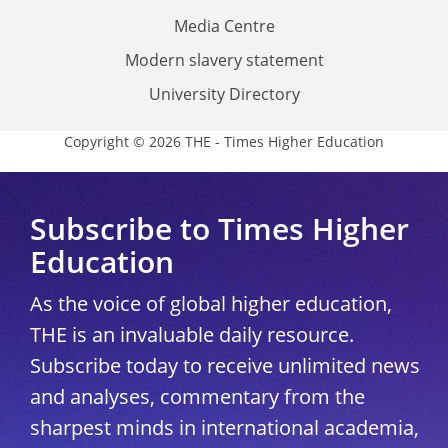
Media Centre
Modern slavery statement
University Directory
Copyright © 2026 THE - Times Higher Education
Subscribe to Times Higher
Education
As the voice of global higher education,
THE is an invaluable daily resource.
Subscribe today to receive unlimited news
and analyses, commentary from the
sharpest minds in international academia,