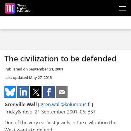
Skip to main content
The civilization to be defended
Published on
September 21, 2001
Last updated
May 27, 2015
Grenville Wall
[
gren.wall@kolumbus.fi
]
Friday&nbsp; 21 September 2001, 06: BST
One of the very earliest jewels in the civilization the
West wants to defend