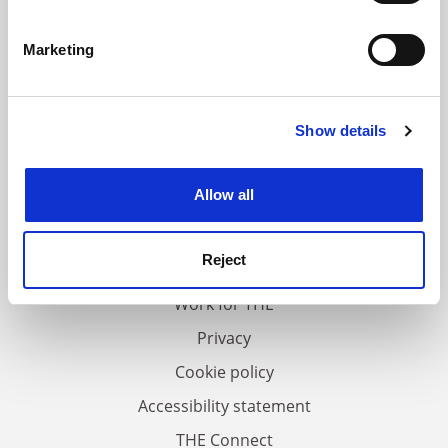
Identify your device by actively scanning it for
specific characteristics (fingerprinting)
Marketing
Find out more about how your personal data is processed
and set your preferences in the
details section
.
Show details
Cookie Notice: We use cookies to improve your
experience. By clicking accept, you agree to our use of
cookies. Learn more in our
Cookies Policy
Allow all
FAQs
Contact us
Reject
About us
Work for THE
Privacy
Cookie policy
Accessibility statement
THE Connect