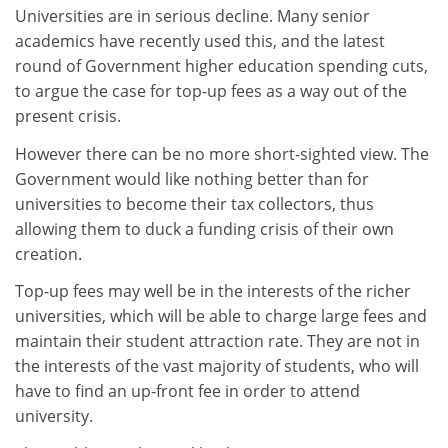
Universities are in serious decline. Many senior
academics have recently used this, and the latest
round of Government higher education spending cuts,
to argue the case for top-up fees as a way out of the
present crisis.
However there can be no more short-sighted view. The
Government would like nothing better than for
universities to become their tax collectors, thus
allowing them to duck a funding crisis of their own
creation.
Top-up fees may well be in the interests of the richer
universities, which will be able to charge large fees and
maintain their student attraction rate. They are not in
the interests of the vast majority of students, who will
have to find an up-front fee in order to attend
university.