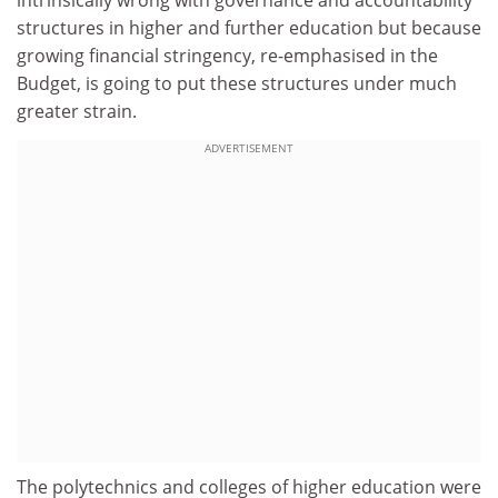
intrinsically wrong with governance and accountability
structures in higher and further education but because
growing financial stringency, re-emphasised in the
Budget, is going to put these structures under much
greater strain.
ADVERTISEMENT
The polytechnics and colleges of higher education were