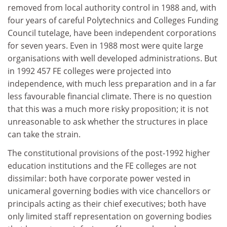
removed from local authority control in 1988 and, with
four years of careful Polytechnics and Colleges Funding
Council tutelage, have been independent corporations
for seven years. Even in 1988 most were quite large
organisations with well developed administrations. But
in 1992 457 FE colleges were projected into
independence, with much less preparation and in a far
less favourable financial climate. There is no question
that this was a much more risky proposition; it is not
unreasonable to ask whether the structures in place
can take the strain.
The constitutional provisions of the post-1992 higher
education institutions and the FE colleges are not
dissimilar: both have corporate power vested in
unicameral governing bodies with vice chancellors or
principals acting as their chief executives; both have
only limited staff representation on governing bodies