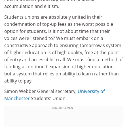
accumulation and elitism.
Students unions are absolutely united in their
condemnation of top-up fees as the worst possible
option for students. Is it not about time that their
voices were listened to? We must embark on a
constructive approach to ensuring tomorrow's system
of higher education is of high quality, free at the point
of entry and accessible to all. We must find a method of
funding a continued expansion of higher education,
but a system that relies on ability to learn rather than
ability to pay.
Simon Webber General secretary,
University of
Manchester
Students' Union.
ADVERTISEMENT