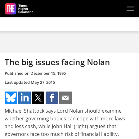
Skip to main content
The big issues facing Nolan
Published on
December 15, 1995
Last updated
May 27, 2015
Michael Shattock says Lord Nolan should examine
whether governing bodies can cope with more laws
and less cash, while John Hall (right) argues that
governors face too much risk of financial liability.