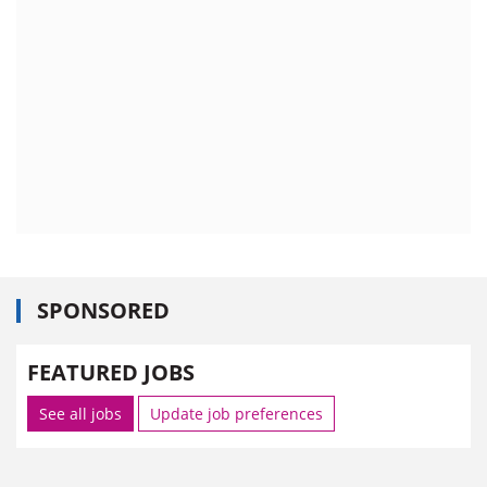
SPONSORED
FEATURED JOBS
See all jobs
Update job preferences