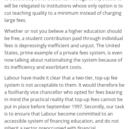
will be relegated to institutions whose only option is to
cut teaching quality to a minimum instead of charging
large fees.
Whether or not you believe a higher education should
be free, a student contribution paid through individual
fees is depressingly inefficient and unjust. The United
States, prime example of a private fees system, is even
now talking about nationalising the system because of
its inefficiency and exorbitant costs.
Labour have made it clear that a two-tier, top-up fee
system is not acceptable to them. It would therefore be
a foolhardy vice chancellor who opted for fees bearing
in mind the practical reality that top-up fees cannot be
put in place before September 1997. Secondly, our task
is to ensure that Labour become committed to an
accessible system of financing education, and do not
inherit a sector preoccupied with financial