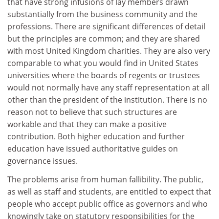
that have strong infusions of lay members drawn
substantially from the business community and the
professions. There are significant differences of detail
but the principles are common; and they are shared
with most United Kingdom charities. They are also very
comparable to what you would find in United States
universities where the boards of regents or trustees
would not normally have any staff representation at all
other than the president of the institution. There is no
reason not to believe that such structures are
workable and that they can make a positive
contribution. Both higher education and further
education have issued authoritative guides on
governance issues.
The problems arise from human fallibility. The public,
as well as staff and students, are entitled to expect that
people who accept public office as governors and who
knowingly take on statutory responsibilities for the