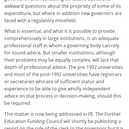
awkward questions about the propriety of some of its
expenditure, but where in addition new governors are
faced with a regulatory minefield.
What is essential, and what it is possible to provide
comprehensively in large institutions, is an adequate
professional staff in whom a governing body can rely
for sound advice. But smaller institutions, although
their problems may be equally complex, will lack that
depth of professional advice. The pre-1992 universities
and most of the post-1992 universities have registrars
or secretaries who are of sufficient status and
experience to be able to give wholly independent
advice on due process in decision-making, should this
be required.
This matter is now being addressed in FE. The Further
Education Funding Council will shortly be publishing a
report on the role of the clerk to the governors but it is