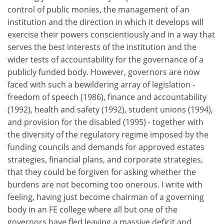
control of public monies, the management of an
institution and the direction in which it develops will
exercise their powers conscientiously and in a way that
serves the best interests of the institution and the
wider tests of accountability for the governance of a
publicly funded body. However, governors are now
faced with such a bewildering array of legislation -
freedom of speech (1986), finance and accountability
(1992), health and safety (1992), student unions (1994),
and provision for the disabled (1995) - together with
the diversity of the regulatory regime imposed by the
funding councils and demands for approved estates
strategies, financial plans, and corporate strategies,
that they could be forgiven for asking whether the
burdens are not becoming too onerous. I write with
feeling, having just become chairman of a governing
body in an FE college where all but one of the
governors have fled leaving a massive deficit and