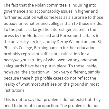
The fact that the Nolan committee is inquiring into
governance and accountability issues in higher and
further education will come less as a surprise to those
outside universities and colleges than to those inside.
To the public at large the interest generated in the
press by the Huddersfield and Portsmouth affairs in
the university sector, and by Derby Wilmorton and St
Phillip's College, Birmingham, in further education
probably represent sufficient justification for a
heavyweight scrutiny of what went wrong and what
safeguards have been put in place. To those inside,
however, the situation will look very different, simply
because these high profile cases do not reflect the
reality of what most staff see on the ground in most
institutions.
This is not to say that problems do not exist but they
need to be kept in proportion. The problems do not