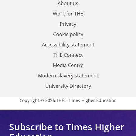
About us
Work for THE
Privacy
Cookie policy
Accessibility statement
THE Connect
Media Centre
Modern slavery statement
University Directory
Copyright © 2026 THE - Times Higher Education
Subscribe to Times Higher