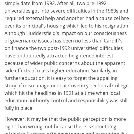
simply date from 1992. After all, two pre-1992
universities got into severe difficulties in the 1980s and
required external help and another had a cause cel bre
over its principal's housing which led to his resignation.
Although Huddersfield's impact on our consciousness
of governance issues has been no less than Cardiff's
on finance the two post-1992 universities' difficulties
have undoubtedly attracted heightened interest
because of wider public concerns about the apparent
side effects of mass higher education. Similarly, in
further education, it is easy to forget the appalling
story of mismanagement at Coventry Technical College
which hit the headlines in 1991 at a time when local
education authority control and responsibility was still
fully in place.
However, it may be that the public perception is more
right than wrong, not because there is something