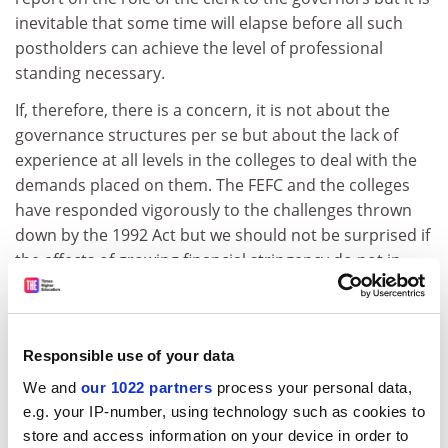
inevitable that some time will elapse before all such
postholders can achieve the level of professional
standing necessary.
If, therefore, there is a concern, it is not about the
governance structures per se but about the lack of
experience at all levels in the colleges to deal with the
demands placed on them. The FEFC and the colleges
have responded vigorously to the challenges thrown
down by the 1992 Act but we should not be surprised if
the effects of growing financial stringency do not in
some instances put the system under very serious
strain. The encouragement to borrow from
commercial sources or to use the Public Finance
Responsible use of your data
Initiative for capital works must considerably raise the
threshold of concern.
We and
our 1022 partners
process your personal data,
e.g. your IP-number, using technology such as cookies to
Even large institutions with a considerable depth of
store and access information on your device in order to
financial expertise are in danger of losing their way in