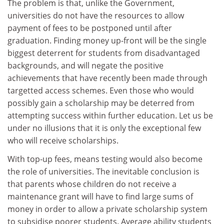
The problem is that, unlike the Government,
universities do not have the resources to allow
payment of fees to be postponed until after
graduation. Finding money up-front will be the single
biggest deterrent for students from disadvantaged
backgrounds, and will negate the positive
achievements that have recently been made through
targetted access schemes. Even those who would
possibly gain a scholarship may be deterred from
attempting success within further education. Let us be
under no illusions that it is only the exceptional few
who will receive scholarships.
With top-up fees, means testing would also become
the role of universities. The inevitable conclusion is
that parents whose children do not receive a
maintenance grant will have to find large sums of
money in order to allow a private scholarship system
to subsidise poorer students. Average ability students