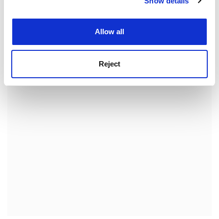
Show details
Cookie Notice: We use cookies to improve your
participants. Perhaps the larger question is whether
experience. By clicking accept, you agree to our use of
institutional managements will be adequate to the
cookies. Learn more in our
Cookies Policy
task.
Allow all
Michael Shattock is registrar of the
University of
Warwick
.
Reject
ADVERTISEMENT