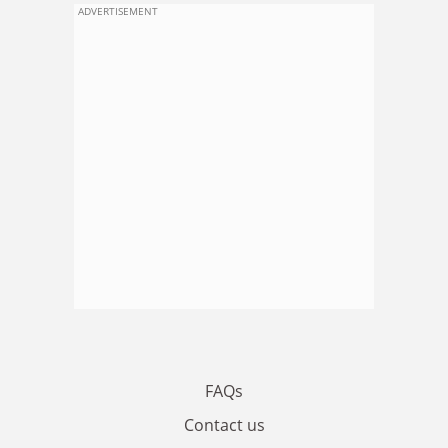
ADVERTISEMENT
FAQs
Contact us