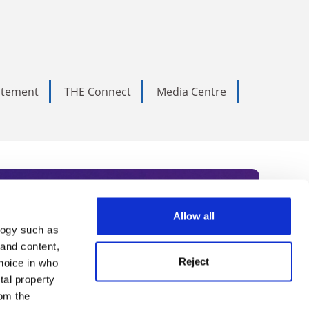
tatement
THE Connect
Media Centre
Allow all
logy such as
rce. Subscribe today to receive
 and content,
Reject
hoice in who
nternational academia, our
tal property
 World Summit series.
om the