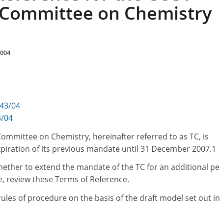
 Committee on Chemistry
2004
343/04
3/04
ommittee on Chemistry, hereinafter referred to as TC, is
piration of its previous mandate until 31 December 2007.1
hether to extend the mandate of the TC for an additional pe
se, review these Terms of Reference.
 rules of procedure on the basis of the draft model set out in