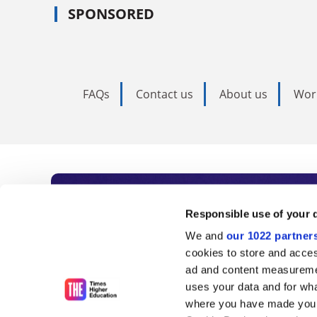
SPONSORED
FAQs
Contact us
About us
Wor
Subscribe to Time
Responsible use of your 
We and
our 1022 partner
As the voice of global higher e
cookies to store and acces
ad and content measureme
unlimited news and analyses, 
uses your data and for wha
influential university rankings 
where you have made your