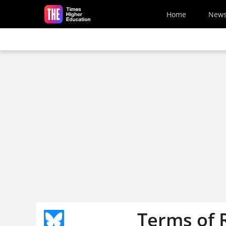
Skip to main content
Home
New
Terms of 