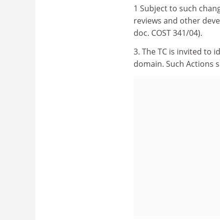
1 Subject to such chan
reviews and other dev
doc. COST 341/04).
3. The TC is invited to 
domain. Such Actions s