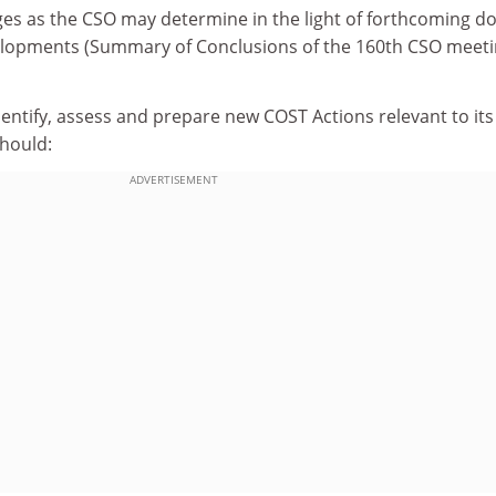
ges as the CSO may determine in the light of forthcoming d
elopments (Summary of Conclusions of the 160th CSO meet
identify, assess and prepare new COST Actions relevant to its
hould:
ADVERTISEMENT