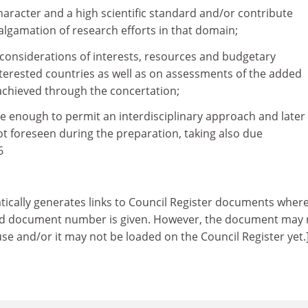
character and a high scientific standard and/or contribute
algamation of research efforts in that domain;
l considerations of interests, resources and budgetary
terested countries as well as on assessments of the added
achieved through the concertation;
ible enough to permit an interdisciplinary approach and later
 not foreseen during the preparation, taking also due
6
tically generates links to Council Register documents wher
ed document number is given. However, the document may 
 use and/or it may not be loaded on the Council Register yet.