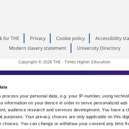
k for THE
Privacy
Cookie policy
Accessibility s
Modern slavery statement
University Directory
Copyright © 2026 THE - Times Higher Education
s Higher Education
data
s
process your personal data, e.g. your IP-number, using techno
ducation, THE is an invaluable daily resou
s information on your device in order to serve personalized ads
nt, audience research and services development. You have a c
commentary from the sharpest minds in i
t purposes. Your privacy choices are only applicable on this digi
analysis and the latest insights from our
 choices. You can change or withdraw your consent any time fr