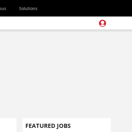
pus
Solutions
FEATURED JOBS