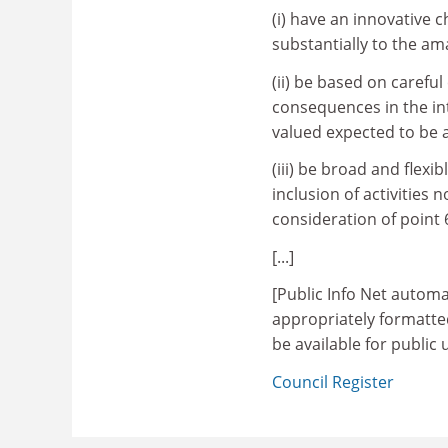
(i) have an innovative 
substantially to the am
(ii) be based on carefu
consequences in the in
valued expected to be 
(iii) be broad and flex
inclusion of activities
consideration of point 
[...]
[Public Info Net automa
appropriately formatt
be available for public
Council Register