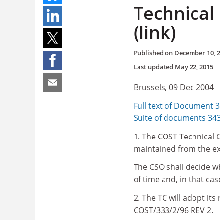
Technical
(link)
Published on
December 10, 
Last updated
May 22, 2015
Brussels, 09 Dec 2004
Full text of Document 
Suite of documents 34
1. The COST Technical C
maintained from the ex
The CSO shall decide w
of time and, in that ca
2. The TC will adopt its
COST/333/2/96 REV 2.