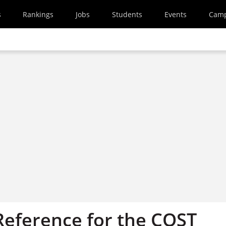
s
Rankings
Jobs
Students
Events
Cam
Reference for the COST