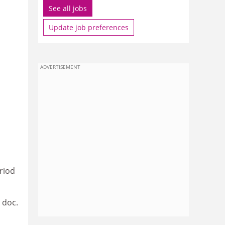
See all jobs
Update job preferences
ADVERTISEMENT
riod
 doc.