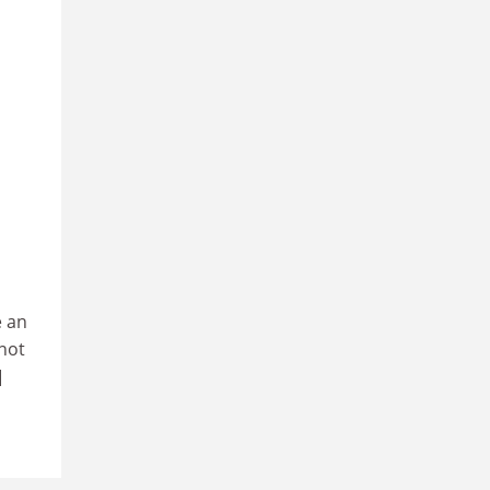
e an
not
]