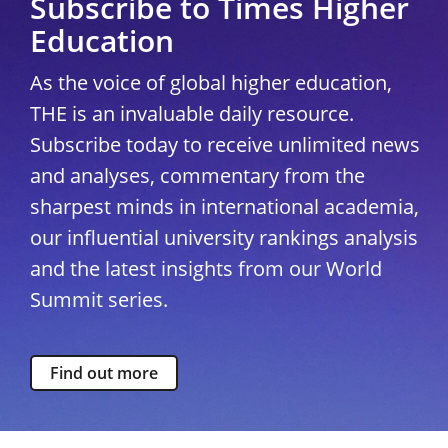
Subscribe to Times Higher
Education
As the voice of global higher education,
THE is an invaluable daily resource.
Subscribe today to receive unlimited news
and analyses, commentary from the
sharpest minds in international academia,
our influential university rankings analysis
and the latest insights from our World
Summit series.
Find out more