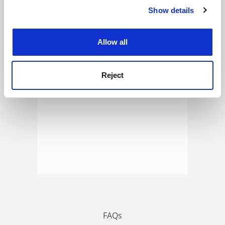
Show details
Cookie Notice: We use cookies to improve your
experience. By clicking accept, you agree to our use of
ADVERTISEMENT
cookies. Learn more in our
Cookies Policy
Allow all
Reject
FAQs