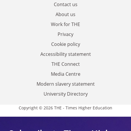
Contact us
About us
Work for THE
Privacy
Cookie policy
Accessibility statement
THE Connect
Media Centre
Modern slavery statement
University Directory
Copyright © 2026 THE - Times Higher Education