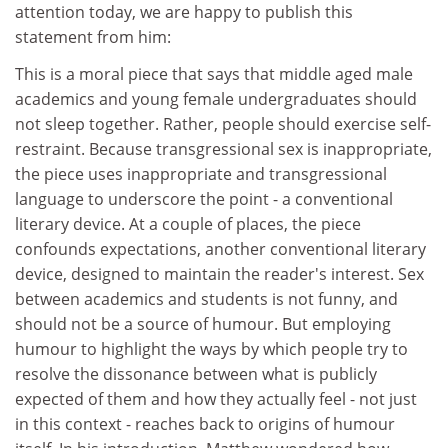
attention today, we are happy to publish this
statement from him:
This is a moral piece that says that middle aged male
academics and young female undergraduates should
not sleep together. Rather, people should exercise self-
restraint. Because transgressional sex is inappropriate,
the piece uses inappropriate and transgressional
language to underscore the point - a conventional
literary device. At a couple of places, the piece
confounds expectations, another conventional literary
device, designed to maintain the reader's interest. Sex
between academics and students is not funny, and
should not be a source of humour. But employing
humour to highlight the ways by which people try to
resolve the dissonance between what is publicly
expected of them and how they actually feel - not just
in this context - reaches back to origins of humour