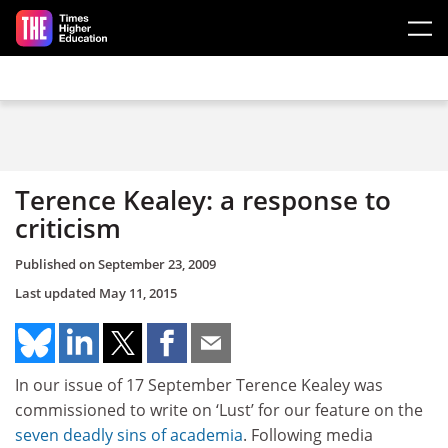
Skip to main content
Terence Kealey: a response to
criticism
Published on
September 23, 2009
Last updated
May 11, 2015
In our issue of 17 September Terence Kealey was
commissioned to write on ‘Lust’ for our feature on the
seven deadly sins of academia
. Following media