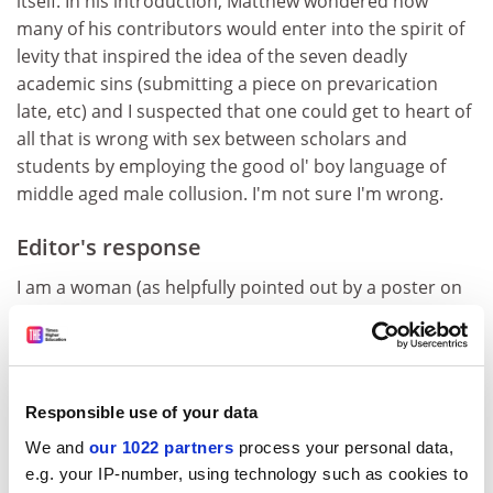
itself. In his introduction, Matthew wondered how
many of his contributors would enter into the spirit of
levity that inspired the idea of the seven deadly
academic sins (submitting a piece on prevarication
late, etc) and I suspected that one could get to heart of
all that is wrong with sex between scholars and
students by employing the good ol' boy language of
middle aged male collusion. I'm not sure I'm wrong.
Editor's response
I am a woman (as helpfully pointed out by a poster on
the original article), a feminist and I have a sense of
humour. Most importantly, however, I believe in
academic freedom and the right to free speech.
Terence Kealey was asked to write on the theme of “the
Responsible use of your data
seven deadly sins of academe”. He was explicitly asked
We and
our 1022 partners
process your personal data,
for a “lighthearted” or “wry” piece, and we suggested
e.g. your IP-number, using technology such as cookies to
the topic of “lust”, which was a “sin” identified by a