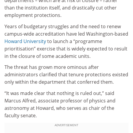
departments – which are at risk of closure – rather
than the institution itself, and drastically cut other
employment protections.
Years of budgetary struggles and the need to renew
campus-wide accreditation have led Washington-based
Howard University
to launch a “programme
prioritisation” exercise that is widely expected to result
in the closure of some academic units.
The threat has grown more ominous after
administrators clarified that tenure protections existed
only within the department that conferred them.
“It was made clear that nothing is ruled out,” said
Marcus Alfred, associate professor of physics and
astronomy at Howard, who serves as chair of the
faculty senate.
ADVERTISEMENT