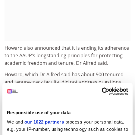
Howard also announced that it is ending its adherence
to the AAUP’s longstanding principles for protecting
academic freedom and tenure, Dr Alfred said.
Howard, which Dr Alfred said has about 900 tenured
and tenure-track faculty, did not address questions
about the institution's reasons for those changes.
The university’s recent financial troubles have included
a scandal reported last year in which it fired six
Responsible use of your data
employees of its financial aid office accused of fraud.
We and
our 1022 partners
process your personal data,
Later in the year, it was
placed
by the US Education
e.g. your IP-number, using technology such as cookies to
Department on a list of institutions subject to