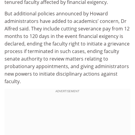
tenured faculty affected by financial exigency.
But additional policies announced by Howard
administrators have added to academics’ concern, Dr
Alfred said. They include cutting severance pay from 12
months to 120 days in the event financial exigency is
declared, ending the faculty right to initiate a grievance
process if terminated in such cases, ending faculty
senate authority to review matters relating to
probationary appointments, and giving administrators
new powers to initiate disciplinary actions against
faculty.
ADVERTISEMENT