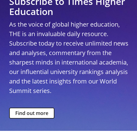
Subscribe to Times Higher
Education
As the voice of global higher education,
THE is an invaluable daily resource.
Subscribe today to receive unlimited news
and analyses, commentary from the
sharpest minds in international academia,
our influential university rankings analysis
and the latest insights from our World
Summit series.
Find out more