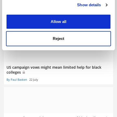
Show details
Cookie Notice: We use cookies to improve your
experience. By clicking accept, you agree to our use of
cookies. Learn more in our
Cookies Policy
Turn away from tenure’s dark side
Allow all
By Douglas Dowland
8 August
Reject
US campaign vows might mean limited help for black
colleges
By Paul Basken
22 July