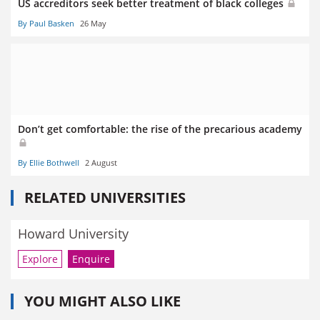
US accreditors seek better treatment of black colleges
By Paul Basken
26 May
Don’t get comfortable: the rise of the precarious academy
By Ellie Bothwell
2 August
RELATED UNIVERSITIES
Howard University
Explore
Enquire
YOU MIGHT ALSO LIKE