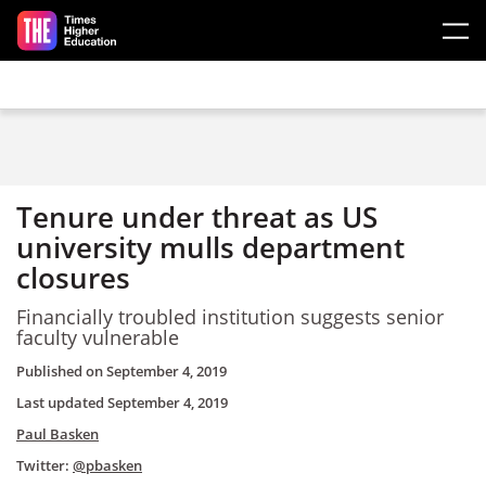
Skip to main content
Tenure under threat as US
university mulls department
closures
Financially troubled institution suggests senior
faculty vulnerable
Published on
September 4, 2019
Last updated
September 4, 2019
Paul Basken
Twitter:
@pbasken