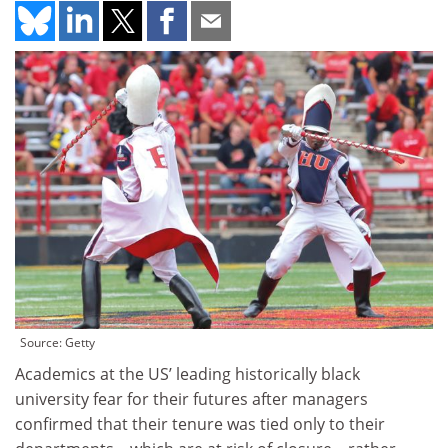
Source: Getty
Academics at the US’ leading historically black
university fear for their futures after managers
confirmed that their tenure was tied only to their