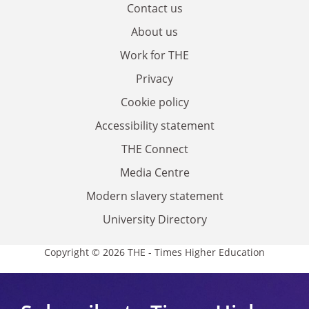
Contact us
About us
Work for THE
Privacy
Cookie policy
Accessibility statement
THE Connect
Media Centre
Modern slavery statement
University Directory
Copyright © 2026 THE - Times Higher Education