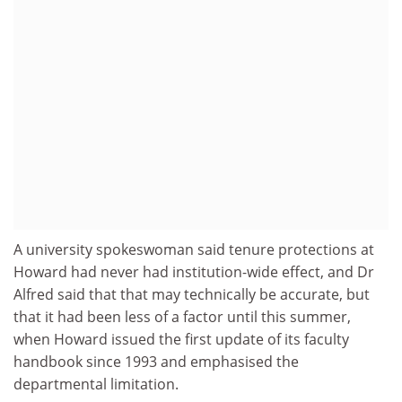
A university spokeswoman said tenure protections at
Howard had never had institution-wide effect, and Dr
Alfred said that that may technically be accurate, but
that it had been less of a factor until this summer,
when Howard issued the first update of its faculty
handbook since 1993 and emphasised the
departmental limitation.