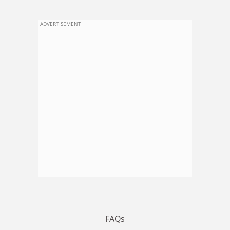
ADVERTISEMENT
FAQs