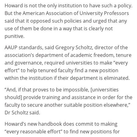
Howard is not the only institution to have such a policy.
But the American Association of University Professors
said that it opposed such policies and urged that any
use of them be done in a way that is clearly not
punitive.
AAUP standards, said Gregory Scholtz, director of the
association’s department of academic freedom, tenure
and governance, required universities to make “every
effort” to help tenured faculty find a new position
within the institution if their department is eliminated.
“And, if that proves to be impossible, [universities
should] provide training and assistance in order for the
faculty to secure another suitable position elsewhere,”
Dr Scholtz said.
Howard’s new handbook does commit to making
“every reasonable effort” to find new positions for