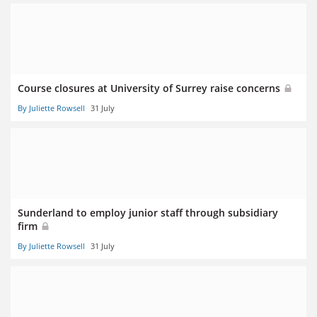
Course closures at University of Surrey raise concerns
By Juliette Rowsell
31 July
Sunderland to employ junior staff through subsidiary
firm
By Juliette Rowsell
31 July