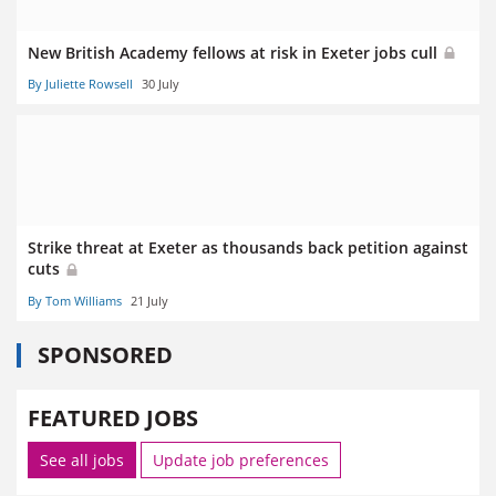
New British Academy fellows at risk in Exeter jobs cull
By Juliette Rowsell
30 July
Strike threat at Exeter as thousands back petition against
cuts
By Tom Williams
21 July
SPONSORED
FEATURED JOBS
See all jobs
Update job preferences