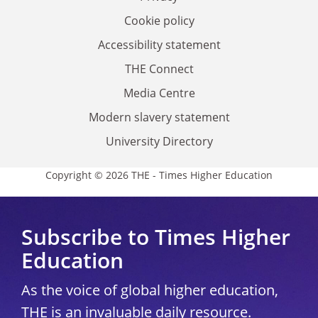
Cookie policy
Accessibility statement
THE Connect
Media Centre
Modern slavery statement
University Directory
Copyright © 2026 THE - Times Higher Education
Subscribe to Times Higher
Education
As the voice of global higher education,
THE is an invaluable daily resource.