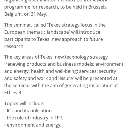
programme for research, to be held in Brussels,
Belgium, on 31 May.
The seminar, called 'Tekes strategy focus in the
European thematic landscape' will introduce
participants to Tekes' new approach to future
research.
The key areas of Tekes' new technology strategy
'renewing products and business models; environment
and energy; health and well-being; services; security
and safety and work and leisure' will be presented at
the seminar with the aim of generating inspiration at
EU level.
Topics will include:
- ICT and its utilisation;
- the role of industry in FP7;
- environment and energy;