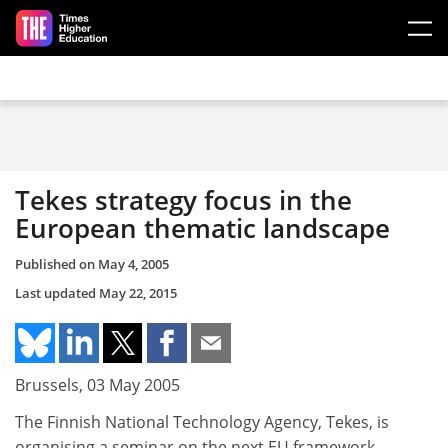
Skip to main content
Tekes strategy focus in the
European thematic landscape
Published on
May 4, 2005
Last updated
May 22, 2015
Brussels, 03 May 2005
The Finnish National Technology Agency, Tekes, is
organising a seminar on the next EU framework