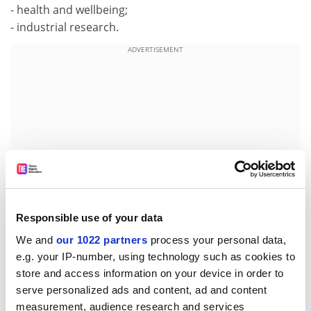
- health and wellbeing;
- industrial research.
ADVERTISEMENT
Responsible use of your data
We and
our 1022 partners
process your personal data,
e.g. your IP-number, using technology such as cookies to
For further information please contact:
store and access information on your device in order to
Minna Laamanen:
serve personalized ads and content, ad and content
E-mail:
Minna.Laamanen@formin.fi
measurement, audience research and services