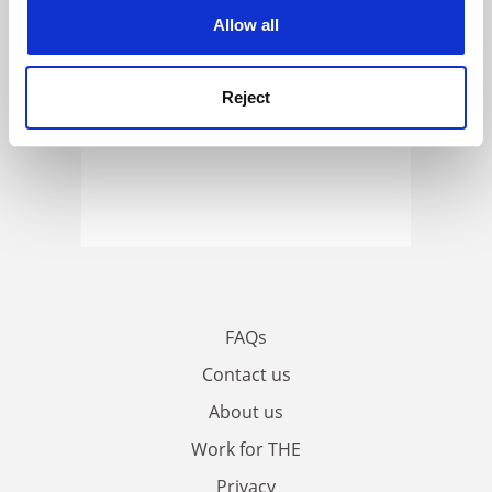
cookies. Learn more in our
Cookies Policy
Allow all
Reject
FAQs
Contact us
About us
Work for THE
Privacy