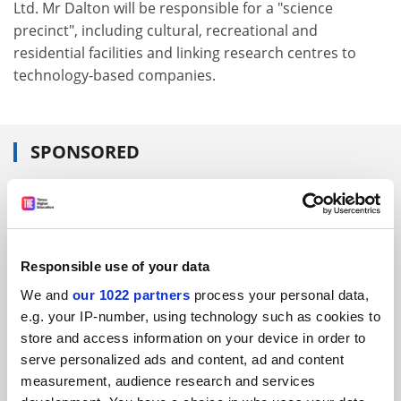
Ltd. Mr Dalton will be responsible for a "science
precinct", including cultural, recreational and
residential facilities and linking research centres to
technology-based companies.
SPONSORED
FEATURED JOBS
See all jobs
Update job preferences
Responsible use of your data
We and
our 1022 partners
process your personal data,
ADVERTISEMENT
e.g. your IP-number, using technology such as cookies to
store and access information on your device in order to
serve personalized ads and content, ad and content
measurement, audience research and services