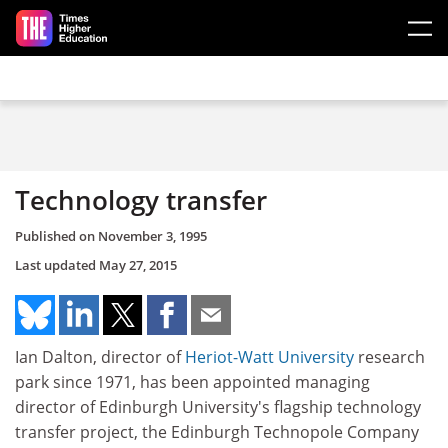
Skip to main content
Technology transfer
Published on
November 3, 1995
Last updated
May 27, 2015
Ian Dalton, director of
Heriot-Watt University
research
park since 1971, has been appointed managing
director of Edinburgh University's flagship technology
transfer project, the Edinburgh Technopole Company