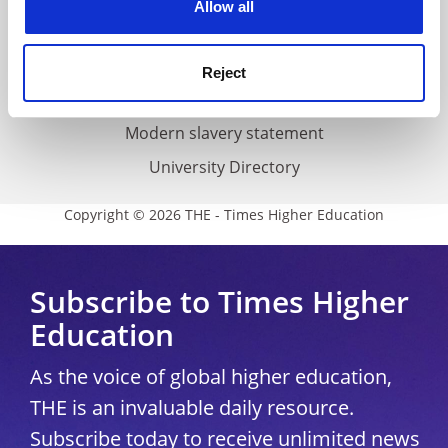
Allow all
Accessibility statement
THE Connect
Reject
Media Centre
Modern slavery statement
University Directory
Copyright © 2026 THE - Times Higher Education
Subscribe to Times Higher
Education
As the voice of global higher education,
THE is an invaluable daily resource.
Subscribe today to receive unlimited news