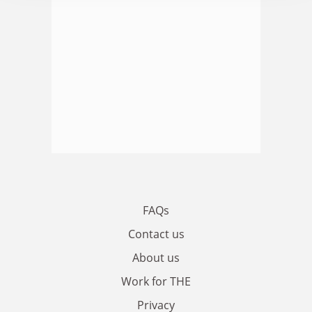
FAQs
Contact us
About us
Work for THE
Privacy