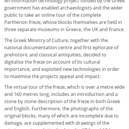
An information technology project funded by the Greek
government has enabled archaeologists and the wider
public to take an online tour of the complete
Parthenon frieze, whose blocks themselves are held in
three separate museums in Greece, the UK and France.
The Greek Ministry of Culture, together with the
national documentation centre and first ephorate of
prehistoric and classical antiquities, decided to
digitalise the frieze on account of its cultural
importance, and exploited new technologies in order
to maximise the projects appeal and impact.
The virtual tour of the frieze, which is over a metre wide
and 160 metres long, includes an introduction and a
stone by stone description of the frieze in both Greek
and English. Furthermore, the photographs of the
original blocks, many of which are incomplete due to
damage, are supplemented with drawings of the