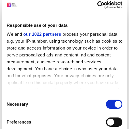
The frieze itself depicts a great procession to the
Acropolis during the Panathenaia, the festival held in
Responsible use of your data
honour of the goddess Athena. Some 360 human
We and
our 1022 partners
process your personal data,
figures are represented in the frieze, along with the
e.g. your IP-number, using technology such as cookies to
twelve Gods of Olympus and more than 250 animals,
store and access information on your device in order to
mainly horses.
serve personalized ads and content, ad and content
measurement, audience research and services
During an event to mark the project's completion,
development. You have a choice in who uses your data
speakers emphasised its general appeal and
and for what purposes. Your privacy choices are only
importance, but also welcomed the creation of a key
applicable on this digital property where you have made
tool for archaeologists and teachers that will broaden
your choices. You can change or withdraw your consent
research in this area of cultural heritage.
any time from the Cookie Declaration or by clicking on
Consent
The tour can be found on the national documentation
the Privacy trigger icon.
Necessary
Selection
centre's website, and is also available on a CD-ROM,
which is available to museums, libraries, universities,
If you allow, we would also like to:
Preferences
research centres and schools.
Collect information about your geographical