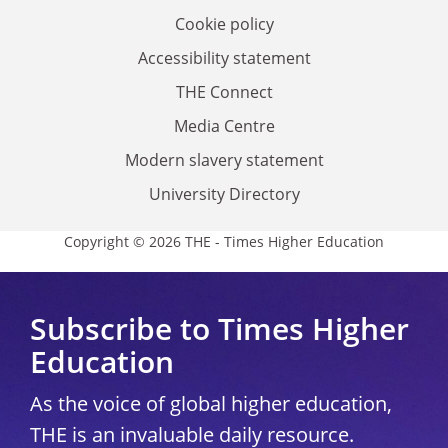
Cookie policy
Accessibility statement
THE Connect
Media Centre
Modern slavery statement
University Directory
Copyright © 2026 THE - Times Higher Education
Subscribe to Times Higher
Education
As the voice of global higher education,
THE is an invaluable daily resource.