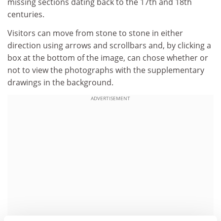
missing sections dating back to the 17th and 18th
centuries.
Visitors can move from stone to stone in either
direction using arrows and scrollbars and, by clicking a
box at the bottom of the image, can chose whether or
not to view the photographs with the supplementary
drawings in the background.
ADVERTISEMENT