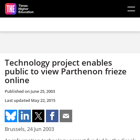
Skip to main content
Technology project enables
public to view Parthenon frieze
online
Published on
June 25, 2003
Last updated
May 22, 2015
Brussels, 24 Jun 2003