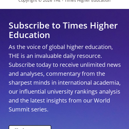
Copyright © 2026 THE - Times Higher Education
Subscribe to Times Higher
Education
As the voice of global higher education,
THE is an invaluable daily resource.
Subscribe today to receive unlimited news
and analyses, commentary from the
sharpest minds in international academia,
our influential university rankings analysis
and the latest insights from our World
Summit series.