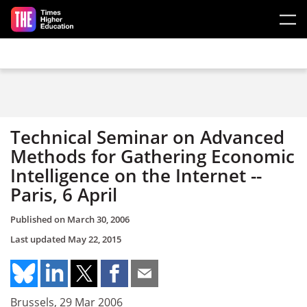
Skip to main content
Technical Seminar on Advanced
Methods for Gathering Economic
Intelligence on the Internet --
Paris, 6 April
Published on
March 30, 2006
Last updated
May 22, 2015
Brussels, 29 Mar 2006