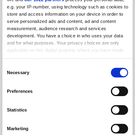
FEATURED JOBS
e.g. your IP-number, using technology such as cookies to
store and access information on your device in order to
See all jobs
Update job preferences
serve personalized ads and content, ad and content
measurement, audience research and services
development. You have a choice in who uses your data
ADVERTISEMENT
and for what purposes. Your privacy choices are only
applicable on this digital property where you have made
your choices. You can change or withdraw your consent
any time from the Cookie Declaration or by clicking on
Consent
the Privacy trigger icon.
Necessary
Selection
If you allow, we would also like to:
Preferences
Collect information about your geographical
location which can be accurate to within several
meters
Statistics
Identify your device by actively scanning it for
specific characteristics (fingerprinting)
Marketing
Find out more about how your personal data is processed