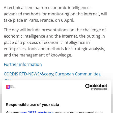
A technical seminar on economic intelligence -
advanced methods for monitoring on the Internet, will
take place in Paris, France, on 6 April.
The day will include presentations on the challenge of
economic intelligence and the Internet, the putting in
place of a process of economic intelligence in
enterprises, tools and methods for strategic analysis,
and the management of knowledge.
Further information
CORDIS RTD-NEWS/&copy; European Communities,
2005
SPONSORED
Responsible use of your data
We and
our 1022 partners
process your personal data,