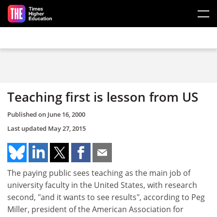
Skip to main content
Teaching first is lesson from US
Published on
June 16, 2000
Last updated
May 27, 2015
The paying public sees teaching as the main job of
university faculty in the United States, with research
second, "and it wants to see results", according to Peg
Miller, president of the American Association for