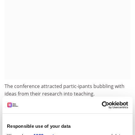
The conference attracted partic-ipants bubbling with
ideas from their research into teaching.
But it was Sally Brown, deputy principal at Stirling and
chair of the 2001 research assessment exercise panel
on education, who spoke of the funding Catch-22
Responsible use of your data
teachers and researchers face in the UK.