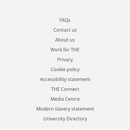
FAQs
Contact us
About us
Work for THE
Privacy
Cookie policy
Accessibility statement
THE Connect
Media Centre
Modern slavery statement
University Directory