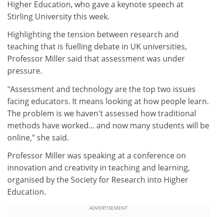
Higher Education, who gave a keynote speech at
Stirling University this week.
Highlighting the tension between research and
teaching that is fuelling debate in UK universities,
Professor Miller said that assessment was under
pressure.
"Assessment and technology are the top two issues
facing educators. It means looking at how people learn.
The problem is we haven't assessed how traditional
methods have worked... and now many students will be
online," she said.
Professor Miller was speaking at a conference on
innovation and creativity in teaching and learning,
organised by the Society for Research into Higher
Education.
ADVERTISEMENT