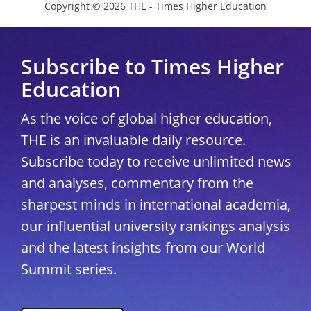
Copyright © 2026 THE - Times Higher Education
Subscribe to Times Higher
Education
As the voice of global higher education,
THE is an invaluable daily resource.
Subscribe today to receive unlimited news
and analyses, commentary from the
sharpest minds in international academia,
our influential university rankings analysis
and the latest insights from our World
Summit series.