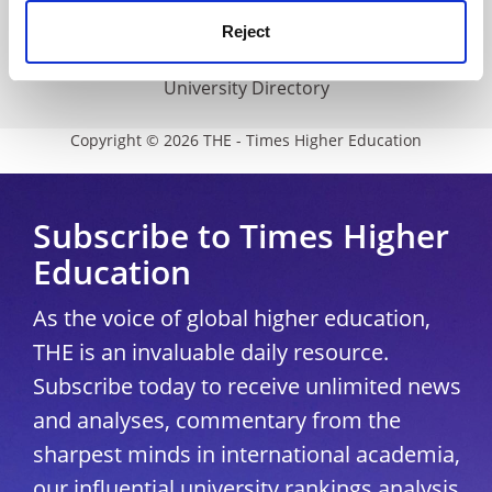
Media Centre
Reject
Modern slavery statement
University Directory
Copyright © 2026 THE - Times Higher Education
Subscribe to Times Higher
Education
As the voice of global higher education,
THE is an invaluable daily resource.
Subscribe today to receive unlimited news
and analyses, commentary from the
sharpest minds in international academia,
our influential university rankings analysis