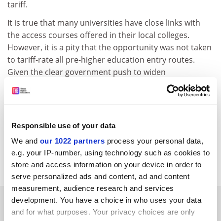
tariff.
It is true that many universities have close links with
the access courses offered in their local colleges.
However, it is a pity that the opportunity was not taken
to tariff-rate all pre-higher education entry routes.
Given the clear government push to widen
participation in higher education, it seems likely that
more students could opt to take access courses in the
future and their omission from the national tariff rate
will look increasingly odd.
Responsible use of your data
Perhaps UCAS will address this fairly swiftly?
We and
our 1022 partners
process your personal data,
e.g. your IP-number, using technology such as cookies to
Carole Williams Swardeston, Norwich
store and access information on your device in order to
serve personalized ads and content, ad and content
measurement, audience research and services
SPONSORED
development. You have a choice in who uses your data
and for what purposes. Your privacy choices are only