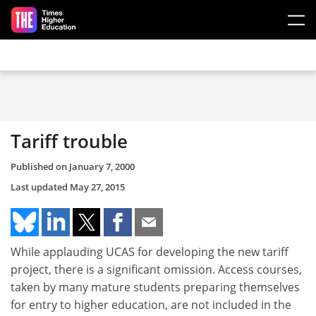
Skip to main content
Tariff trouble
Published on
January 7, 2000
Last updated
May 27, 2015
While applauding UCAS for developing the new tariff
project, there is a significant omission. Access courses,
taken by many mature students preparing themselves
for entry to higher education, are not included in the