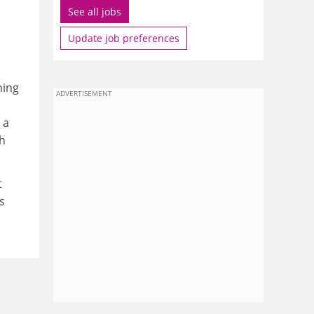
See all jobs
Update job preferences
ning
ADVERTISEMENT
 a
gh
t
s