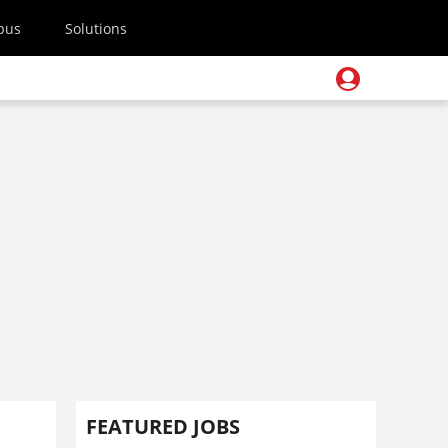
pus
Solutions
FEATURED JOBS