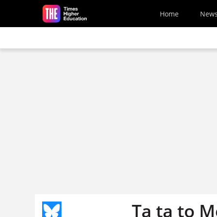
Skip to main content
Home
New
Ta ta to 