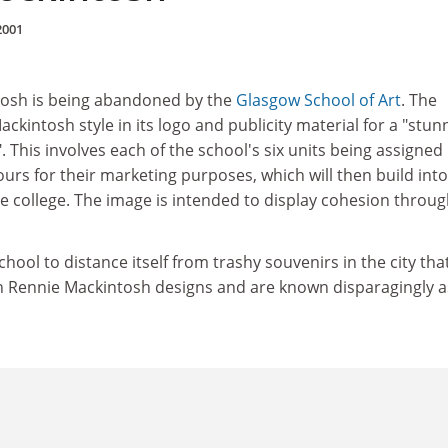
2001
tosh is being abandoned by the
Glasgow School of Art
. The
ackintosh style in its logo and publicity material for a "stun
. This involves each of the school's six units being assigned
ours for their marketing purposes, which will then build into
ire college. The image is intended to display cohesion throu
 school to distance itself from trashy souvenirs in the city tha
on Rennie Mackintosh designs and are known disparagingly a