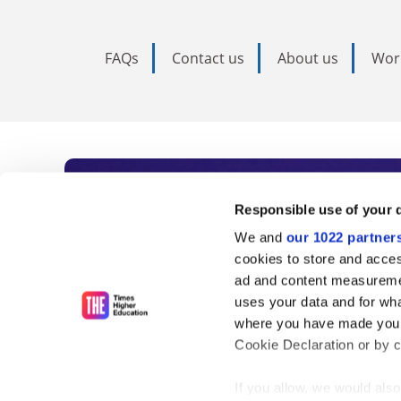
FAQs
Contact us
About us
Wor
Subscribe to Time
Responsible use of your 
We and
our 1022 partner
As the voice of global higher e
cookies to store and acces
ad and content measureme
unlimited news and analyses, 
uses your data and for wha
influential university rankings 
where you have made your
Cookie Declaration or by cl
If you allow, we would also 