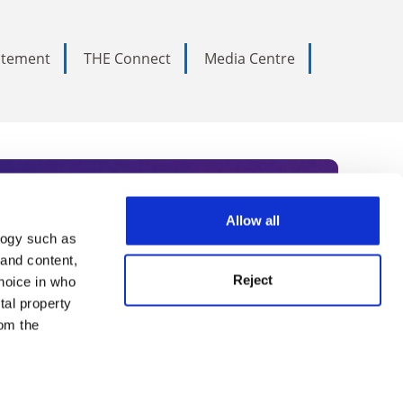
tatement
THE Connect
Media Centre
Allow all
logy such as
rce. Subscribe today to receive
 and content,
Reject
hoice in who
nternational academia, our
tal property
 World Summit series.
om the