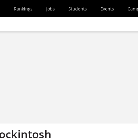
s
Rankings
Jobs
Students
Events
Cam
Mockintosh