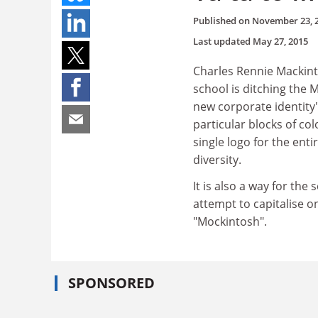
Published on
November 23, 
Last updated
May 27, 2015
Charles Rennie Mackin
school is ditching the M
new corporate identity"
particular blocks of col
single logo for the ent
diversity.
It is also a way for the
attempt to capitalise 
"Mockintosh".
SPONSORED