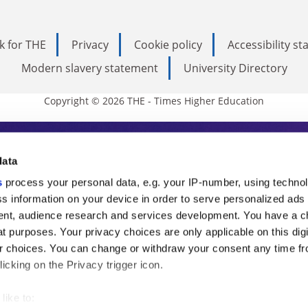
k for THE
Privacy
Cookie policy
Accessibility s
Modern slavery statement
University Directory
Copyright © 2026 THE - Times Higher Education
s Higher Education
data
s
process your personal data, e.g. your IP-number, using techno
ducation, THE is an invaluable daily resou
s information on your device in order to serve personalized ads
nt, audience research and services development. You have a c
commentary from the sharpest minds in i
t purposes. Your privacy choices are only applicable on this digi
analysis and the latest insights from our
 choices. You can change or withdraw your consent any time fr
icking on the Privacy trigger icon.
like to: