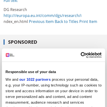
Full text
DG Research
http:///europa.eu.int/comm/dgs/research/i
ndex_en.html
Previous Item
Back to Titles
Print Item
SPONSORED
FEATURED JOBS
See all jobs
Update job preferences
Responsible use of your data
We and
our 1022 partners
process your personal data,
ADVERTISEMENT
e.g. your IP-number, using technology such as cookies to
store and access information on your device in order to
serve personalized ads and content, ad and content
measurement, audience research and services