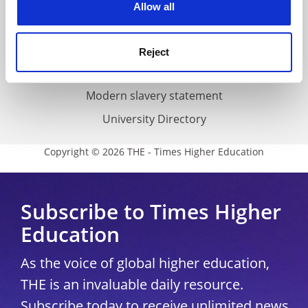
Cookie policy
Allow all
Accessibility statement
THE Connect
Reject
Media Centre
Modern slavery statement
University Directory
Copyright © 2026 THE - Times Higher Education
Subscribe to Times Higher
Education
As the voice of global higher education,
THE is an invaluable daily resource.
Subscribe today to receive unlimited news