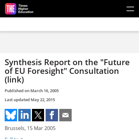
Skip to main content
Synthesis Report on the "Future
of EU Foresight" Consultation
(link)
Published on
March 16, 2005
Last updated
May 22, 2015
Brussels, 15 Mar 2005