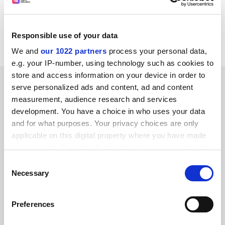
CORDIS RTD-NEWS / © European Communities
Item source:
http:///dbs.cordis.lu/cgi-bin/srchidadb?C
ALLER=NHP_EN_NEWS&amp;ACTION=D&amp;SESSION
Responsible use of your data
=&amp;RCN= EN_RCN_ID:22960
We and
our 1022 partners
process your personal data,
e.g. your IP-number, using technology such as cookies to
store and access information on your device in order to
SPONSORED
serve personalized ads and content, ad and content
measurement, audience research and services
FEATURED JOBS
development. You have a choice in who uses your data
and for what purposes. Your privacy choices are only
See all jobs
Update job preferences
applicable on this digital property where you have made
your choices. You can change or withdraw your consent
any time from the Cookie Declaration or by clicking on
Consent
ADVERTISEMENT
the Privacy trigger icon.
Necessary
Selection
If you allow, we would also like to:
Preferences
Collect information about your geographical
location which can be accurate to within several