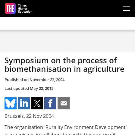
Skip to main content
Symposium on the process of
biomethanisation in agriculture
Published on
November 23, 2004
Last updated
May 22, 2015
Brussels, 22 Nov 2004
The organisation 'Rurality Environment Development'
is organising, in collaboration with the non-profit