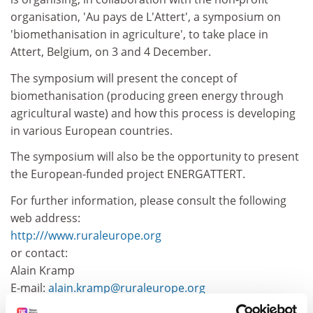
organisation, 'Au pays de L'Attert', a symposium on
'biomethanisation in agriculture', to take place in
Attert, Belgium, on 3 and 4 December.
The symposium will present the concept of
biomethanisation (producing green energy through
agricultural waste) and how this process is developing
in various European countries.
The symposium will also be the opportunity to present
the European-funded project ENERGATTERT.
For further information, please consult the following
web address:
http:///www.ruraleurope.org
or contact:
Alain Kramp
E-mail:
alain.kramp@ruraleurope.org