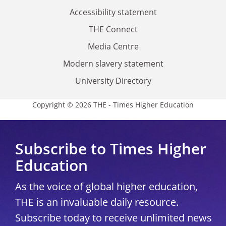
Accessibility statement
THE Connect
Media Centre
Modern slavery statement
University Directory
Copyright © 2026 THE - Times Higher Education
Subscribe to Times Higher
Education
As the voice of global higher education,
THE is an invaluable daily resource.
Subscribe today to receive unlimited news