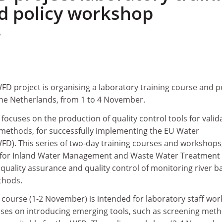
d policy workshop
5
D project is organising a laboratory training course and p
the Netherlands, from 1 to 4 November.
ocuses on the production of quality control tools for valid
methods, for successfully implementing the EU Water
FD). This series of two-day training courses and workshops
te for Inland Water Management and Waste Water Treatment
e quality assurance and quality control of monitoring river b
thods.
 course (1-2 November) is intended for laboratory staff wor
uses on introducing emerging tools, such as screening met