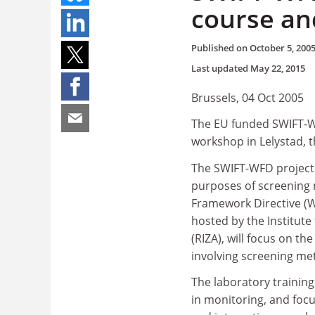
course an
Published on
October 5, 200
Last updated
May 22, 2015
Brussels, 04 Oct 2005
The EU funded SWIFT-WF
workshop in Lelystad, 
The SWIFT-WFD project f
purposes of screening 
Framework Directive (W
hosted by the Institu
(RIZA), will focus on th
involving screening me
The laboratory training
in monitoring, and foc