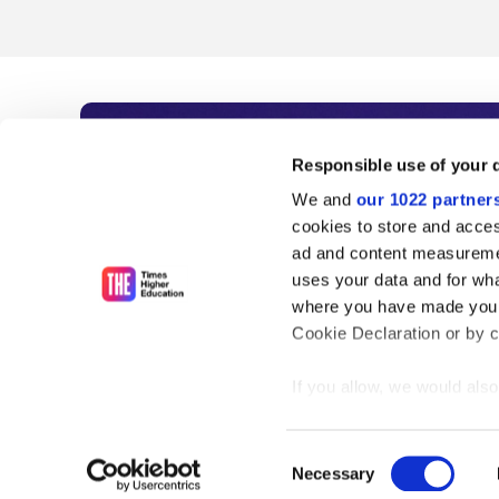
Subscribe to Time
Responsible use of your 
We and
our 1022 partner
As the voice of global higher e
cookies to store and acces
ad and content measureme
unlimited news and analyses, 
uses your data and for wha
influential university rankings 
where you have made your
Cookie Declaration or by cl
If you allow, we would also 
Find out more
Collect information
meters
Consent
Identify your device
Necessary
Selection