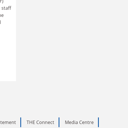
r)
 staff
he
d
tatement
THE Connect
Media Centre