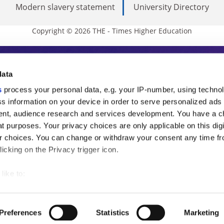
Modern slavery statement
University Directory
Copyright © 2026 THE - Times Higher Education
s Higher Education
data
s
process your personal data, e.g. your IP-number, using techno
ducation, THE is an invaluable daily resou
s information on your device in order to serve personalized ads
nt, audience research and services development. You have a c
commentary from the sharpest minds in i
t purposes. Your privacy choices are only applicable on this digi
analysis and the latest insights from our
 choices. You can change or withdraw your consent any time fr
icking on the Privacy trigger icon.
like to:
 about your geographical location which can be accurate to withi
 by actively scanning it for specific characteristics (fingerprintin
Preferences
Statistics
Marketing