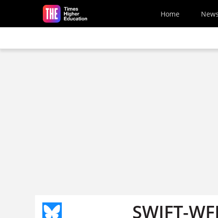
Skip to main content
Home
New
SWIFT-WFD