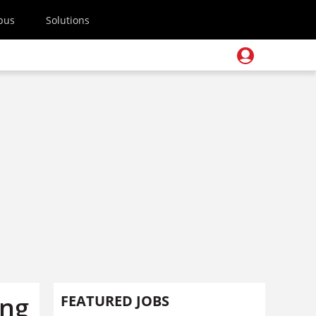
pus
Solutions
ing
FEATURED JOBS