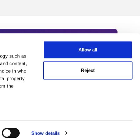
Allow all
logy such as
rce. Subscribe today to receive
 and content,
Reject
hoice in who
nternational academia, our
tal property
 World Summit series.
om the
n several
g)
Show details