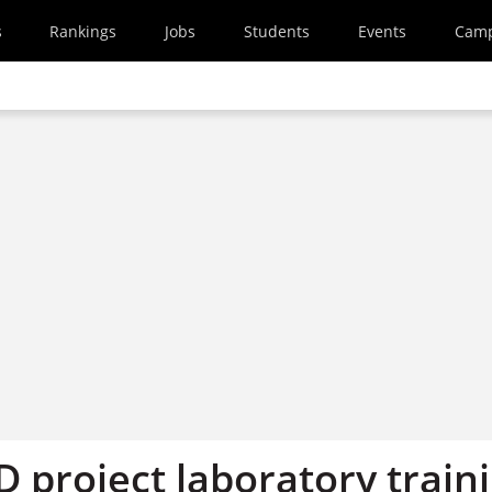
s
Rankings
Jobs
Students
Events
Cam
 project laboratory train