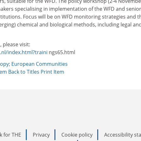
rs, suitable for the WFD. The policy workshop (2-4 Novembe
makers specialising in implementation of the WFD and senior
titutions. Focus will be on WFD monitoring strategies and t
rging) chemical and biological methods, including legal an
 please visit:
l/index.html?traini
ngs65.html
opy; European Communities
Item
Back to Titles
Print Item
k for THE
Privacy
Cookie policy
Accessibility s