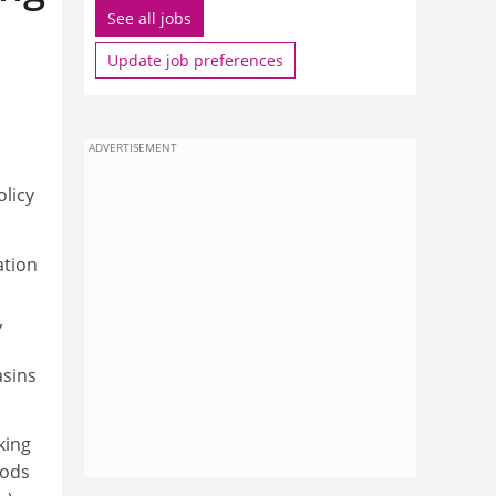
See all jobs
Update job preferences
ADVERTISEMENT
olicy
ation
,
asins
king
hods