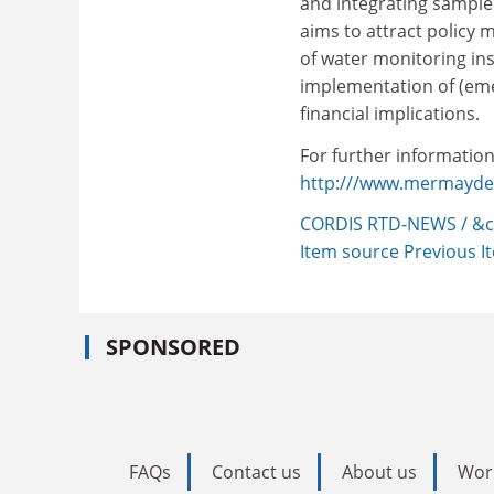
and integrating sample
aims to attract policy 
of water monitoring ins
implementation of (eme
financial implications.
For further information,
http:///www.mermayde.n
CORDIS RTD-NEWS / &c
Item source
Previous 
SPONSORED
FAQs
Contact us
About us
Wor