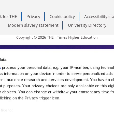
k for THE
Privacy
Cookie policy
Accessibility s
Modern slavery statement
University Directory
Copyright © 2026 THE - Times Higher Education
s Higher Education
data
s
process your personal data, e.g. your IP-number, using techno
ducation, THE is an invaluable daily resou
s information on your device in order to serve personalized ads
nt, audience research and services development. You have a c
commentary from the sharpest minds in i
t purposes. Your privacy choices are only applicable on this digi
analysis and the latest insights from our
 choices. You can change or withdraw your consent any time fr
icking on the Privacy trigger icon.
like to: