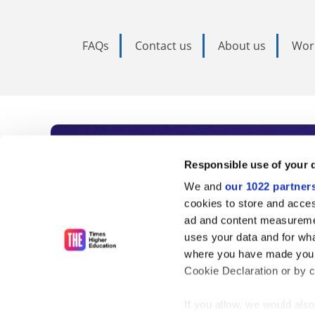
FAQs
Contact us
About us
Wor
Subscribe to Time
Responsible use of your 
We and
our 1022 partner
As the voice of global higher e
cookies to store and acces
ad and content measureme
unlimited news and analyses, 
uses your data and for wha
influential university rankings 
where you have made your
Cookie Declaration or by cl
If you allow, we would also 