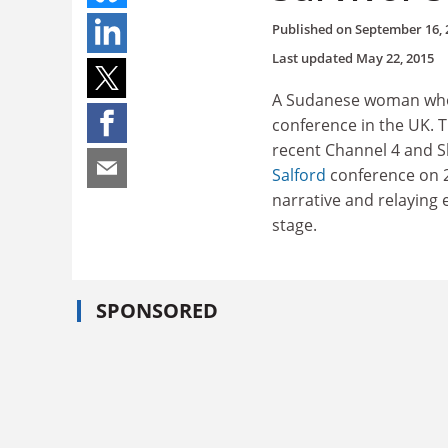
Published on
September 16, 
Last updated
May 22, 2015
A Sudanese woman who w
conference in the UK.
recent Channel 4 and S
Salford
conference on 24
narrative and relaying 
stage.
SPONSORED