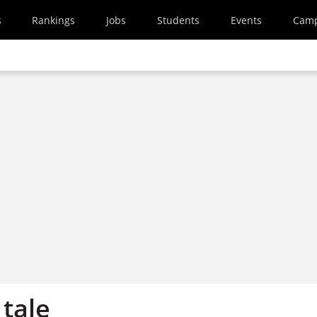
s
Rankings
Jobs
Students
Events
Cam
 tale