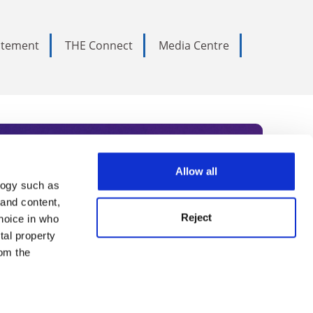
tatement
THE Connect
Media Centre
Allow all
logy such as
rce. Subscribe today to receive
 and content,
Reject
hoice in who
nternational academia, our
tal property
 World Summit series.
om the