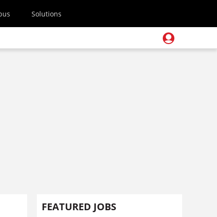
pus
Solutions
FEATURED JOBS