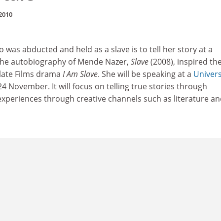
2010
as abducted and held as a slave is to tell her story at a
 The autobiography of Mende Nazer,
Slave
(2008), inspired th
late Films drama
I Am Slave
. She will be speaking at a
Univers
 November. It will focus on telling true stories through
experiences through creative channels such as literature an