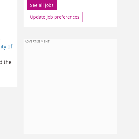
See all jobs
Update job preferences
e
ADVERTISEMENT
ity of
d the