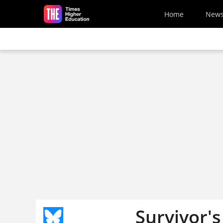
Skip to main content
Home
New
Survivor's