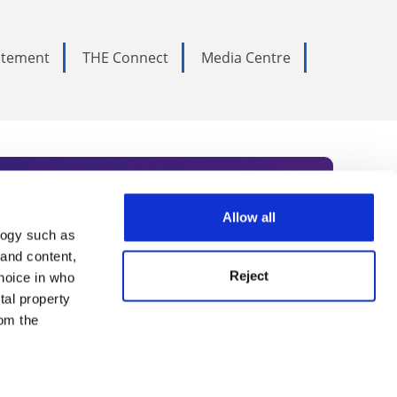
tatement
THE Connect
Media Centre
Allow all
logy such as
rce. Subscribe today to receive
 and content,
Reject
hoice in who
nternational academia, our
tal property
 World Summit series.
om the