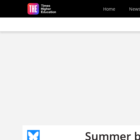
Skip to main content
Home
New
Summer b