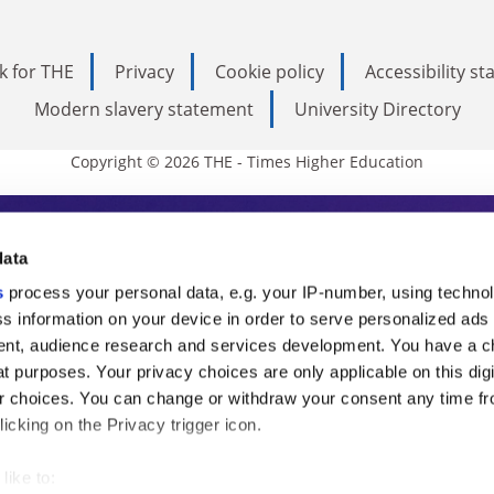
k for THE
Privacy
Cookie policy
Accessibility s
Modern slavery statement
University Directory
Copyright © 2026 THE - Times Higher Education
s Higher Education
data
s
process your personal data, e.g. your IP-number, using techno
ducation, THE is an invaluable daily resou
s information on your device in order to serve personalized ads
nt, audience research and services development. You have a c
commentary from the sharpest minds in i
t purposes. Your privacy choices are only applicable on this digi
analysis and the latest insights from our
 choices. You can change or withdraw your consent any time fr
icking on the Privacy trigger icon.
like to: