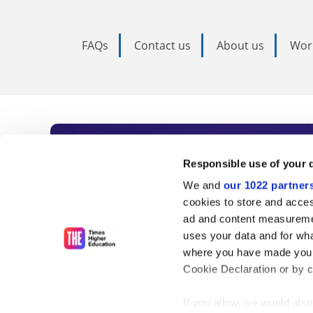
FAQs
Contact us
About us
Wor
Subscribe to Time
Responsible use of your 
We and
our 1022 partner
As the voice of global higher e
cookies to store and acces
ad and content measureme
unlimited news and analyses, 
uses your data and for wha
influential university rankings 
where you have made your
Cookie Declaration or by cl
If you allow, we would also 