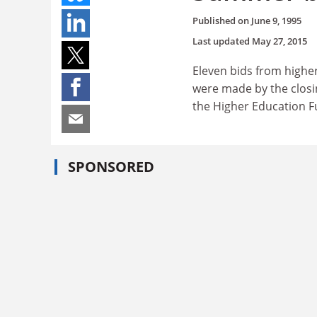
Published on
June 9, 1995
Last updated
May 27, 2015
Eleven bids from highe
were made by the closin
the Higher Education F
SPONSORED