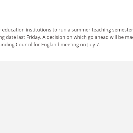
r education institutions to run a summer teaching semeste
g date last Friday. A decision on which go ahead will be ma
unding Council for England meeting on July 7.