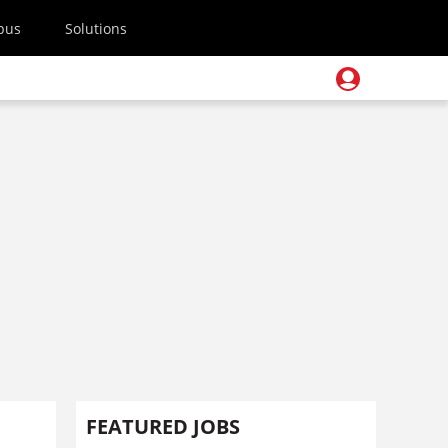
pus
Solutions
FEATURED JOBS