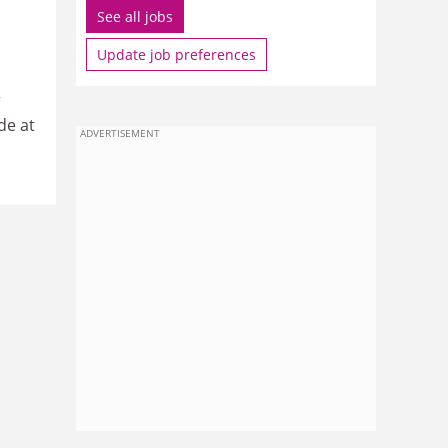
See all jobs
Update job preferences
r
de at
ADVERTISEMENT