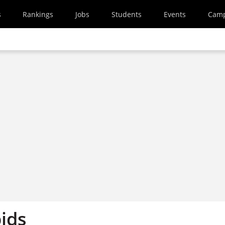
s
Rankings
Jobs
Students
Events
Cam
ids