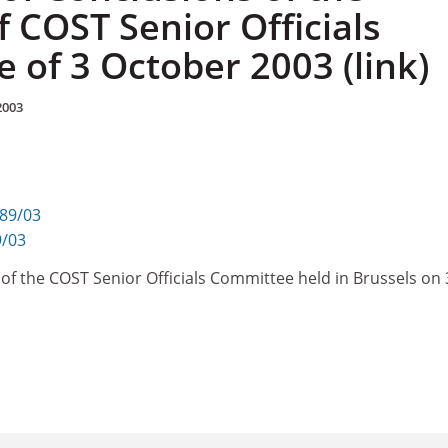
 COST Senior Officials
 of 3 October 2003 (link)
2003
289/03
9/03
of the COST Senior Officials Committee held in Brussels on 