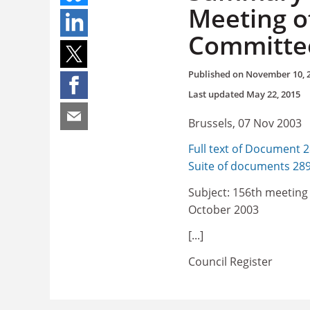
Meeting of
Committee
Published on
November 10, 
Last updated
May 22, 2015
Brussels, 07 Nov 2003
Full text of Document 
Suite of documents 28
Subject: 156th meeting 
October 2003
[...]
Council Register