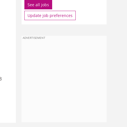
See all jobs
Update job preferences
ADVERTISEMENT
3