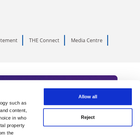
tatement
THE Connect
Media Centre
Allow all
logy such as
rce. Subscribe today to receive
 and content,
Reject
hoice in who
nternational academia, our
tal property
 World Summit series.
om the