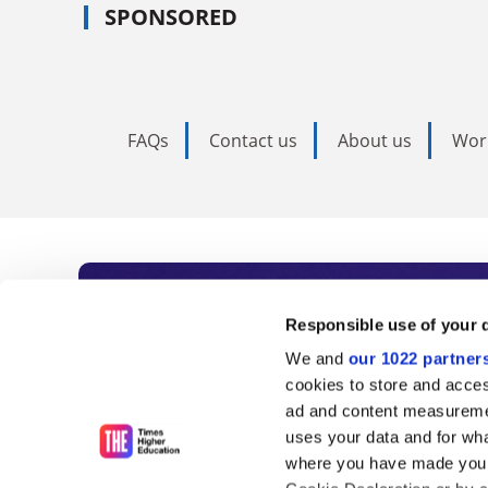
SPONSORED
FAQs
Contact us
About us
Wor
Subscribe to Time
Responsible use of your 
We and
our 1022 partner
As the voice of global higher e
cookies to store and acces
ad and content measureme
unlimited news and analyses, 
uses your data and for wha
influential university rankings 
where you have made your