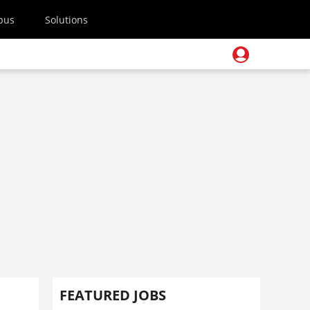
pus
Solutions
FEATURED JOBS