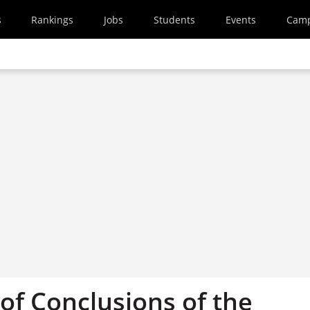
s
Rankings
Jobs
Students
Events
Cam
f Conclusions of the