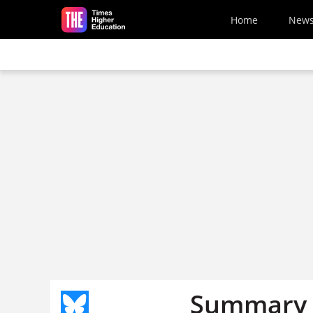
Skip to main content
Home
New
Summary o