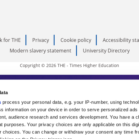
k for THE
Privacy
Cookie policy
Accessibility s
Modern slavery statement
University Directory
Copyright © 2026 THE - Times Higher Education
s Higher Education
data
s
process your personal data, e.g. your IP-number, using techno
ducation, THE is an invaluable daily resou
s information on your device in order to serve personalized ads
nt, audience research and services development. You have a c
commentary from the sharpest minds in i
t purposes. Your privacy choices are only applicable on this digi
analysis and the latest insights from our
 choices. You can change or withdraw your consent any time fr