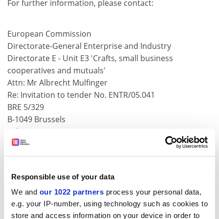
For further information, please contact:
European Commission
Directorate-General Enterprise and Industry
Directorate E - Unit E3 'Crafts, small business
cooperatives and mutuals'
Attn: Mr Albrecht Mulfinger
Re: Invitation to tender No. ENTR/05.041
BRE 5/329
B-1049 Brussels
Tel +32-2-295 3942
Fax +32-2-295 4590
E-mail:
Entr-Craft-Small-Business@cec.eu.int
ADVERTISEMENT
Responsible use of your data
We and
our 1022 partners
process your personal data,
e.g. your IP-number, using technology such as cookies to
store and access information on your device in order to