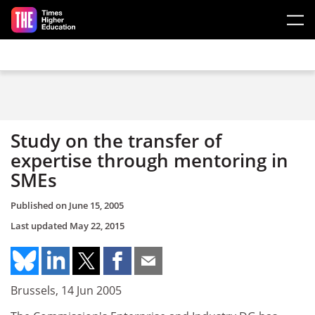
Skip to main content
Study on the transfer of
expertise through mentoring in
SMEs
Published on
June 15, 2005
Last updated
May 22, 2015
Brussels, 14 Jun 2005