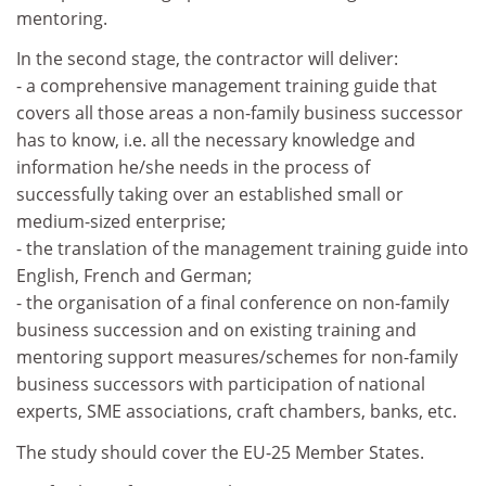
mentoring.
In the second stage, the contractor will deliver:
- a comprehensive management training guide that
covers all those areas a non-family business successor
has to know, i.e. all the necessary knowledge and
information he/she needs in the process of
successfully taking over an established small or
medium-sized enterprise;
- the translation of the management training guide into
English, French and German;
- the organisation of a final conference on non-family
business succession and on existing training and
mentoring support measures/schemes for non-family
business successors with participation of national
experts, SME associations, craft chambers, banks, etc.
The study should cover the EU-25 Member States.