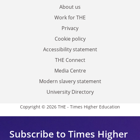
About us
Work for THE
Privacy
Cookie policy
Accessibility statement
THE Connect
Media Centre
Modern slavery statement
University Directory
Copyright © 2026 THE - Times Higher Education
Subscribe to Times Higher