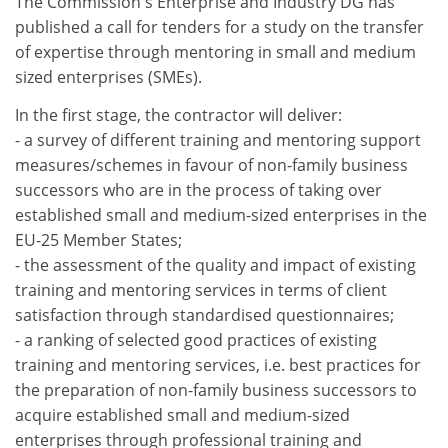
The Commission's Enterprise and Industry DG has
published a call for tenders for a study on the transfer
of expertise through mentoring in small and medium
sized enterprises (SMEs).
In the first stage, the contractor will deliver:
- a survey of different training and mentoring support
measures/schemes in favour of non-family business
successors who are in the process of taking over
established small and medium-sized enterprises in the
EU-25 Member States;
- the assessment of the quality and impact of existing
training and mentoring services in terms of client
satisfaction through standardised questionnaires;
- a ranking of selected good practices of existing
training and mentoring services, i.e. best practices for
the preparation of non-family business successors to
acquire established small and medium-sized
enterprises through professional training and