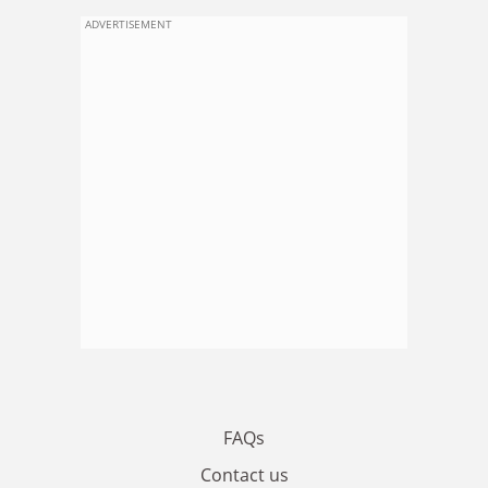
ADVERTISEMENT
FAQs
Contact us