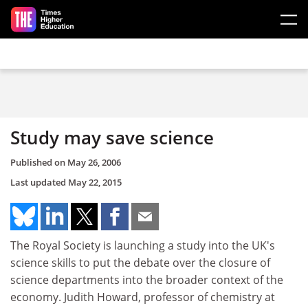
Skip to main content
Study may save science
Published on
May 26, 2006
Last updated
May 22, 2015
The Royal Society is launching a study into the UK's
science skills to put the debate over the closure of
science departments into the broader context of the
economy. Judith Howard, professor of chemistry at