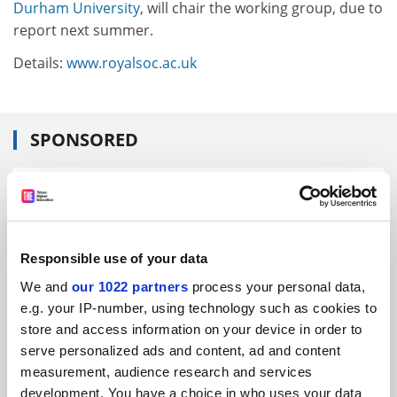
Durham University
, will chair the working group, due to
report next summer.
Details:
www.royalsoc.ac.uk
SPONSORED
FEATURED JOBS
See all jobs
Update job preferences
Responsible use of your data
We and
our 1022 partners
process your personal data,
ADVERTISEMENT
e.g. your IP-number, using technology such as cookies to
store and access information on your device in order to
serve personalized ads and content, ad and content
measurement, audience research and services
development. You have a choice in who uses your data