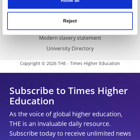
Allow all
Accessibility statement
THE Connect
Reject
Media Centre
Modern slavery statement
University Directory
Copyright © 2026 THE - Times Higher Education
Subscribe to Times Higher
Education
As the voice of global higher education,
THE is an invaluable daily resource.
Subscribe today to receive unlimited news