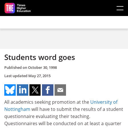
Skip to main content
Students word goes
Published on
October 30, 1998
Last updated
May 27, 2015
All academics seeking promotion at the
University of
Nottingham
will have to submit the results of a student
questionnaire evaluating their teaching.
Questionnaires will be conducted on at least a quarter