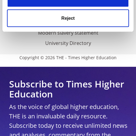
Accessibility statement
THE Connect
Reject
Media Centre
Modern slavery statement
University Directory
Copyright © 2026 THE - Times Higher Education
Subscribe to Times Higher
Education
As the voice of global higher education,
THE is an invaluable daily resource.
Subscribe today to receive unlimited news
and analyses, commentary from the