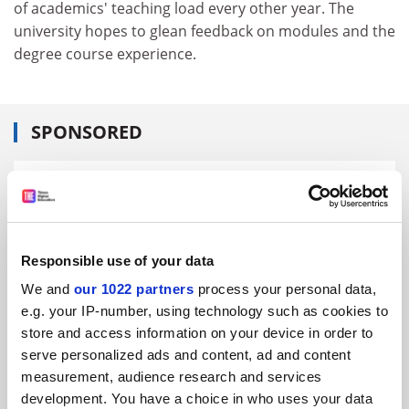
of academics' teaching load every other year. The
university hopes to glean feedback on modules and the
degree course experience.
SPONSORED
FEATURED JOBS
See all jobs
Update job preferences
Responsible use of your data
We and
our 1022 partners
process your personal data,
ADVERTISEMENT
e.g. your IP-number, using technology such as cookies to
store and access information on your device in order to
serve personalized ads and content, ad and content
measurement, audience research and services
development. You have a choice in who uses your data