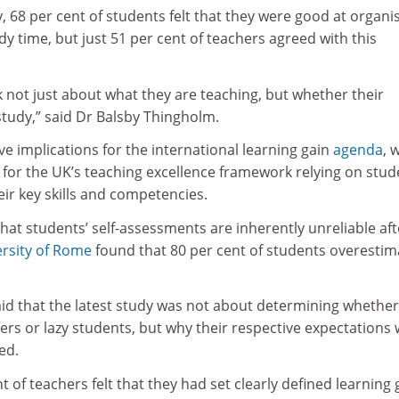
, 68 per cent of students felt that they were good at organi
dy time, but just 51 per cent of teachers agreed with this
 not just about what they are teaching, but whether their
study,” said Dr Balsby Thingholm.
ave implications for the international learning gain
agenda
, 
for the UK’s teaching excellence framework relying on stud
ir key skills and competencies.
that students’ self-assessments are inherently unreliable aft
rsity of Rome
found that 80 per cent of students overesti
id that the latest study was not about determining whether
rs or lazy students, but why their respective expectations
ed.
t of teachers felt that they had set clearly defined learning 