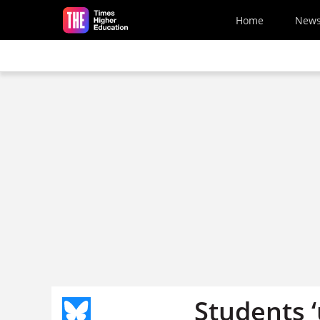
Skip to main content
Home
New
Students 