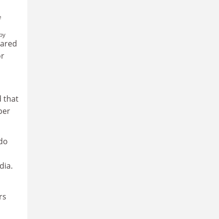
e
by
pared
or
d that
per
 do
dia.
rs