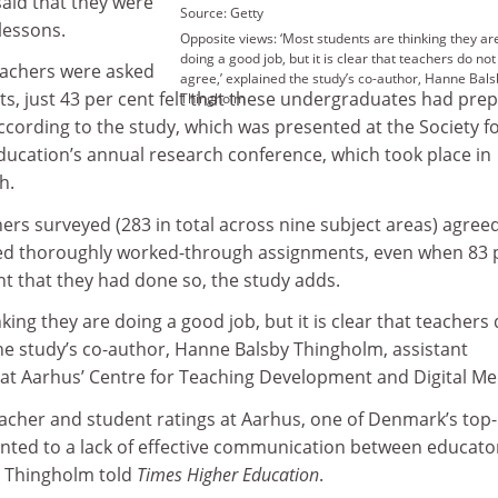
said that they were
Source: Getty
 lessons.
Opposite views: ‘Most students are thinking they ar
doing a good job, but it is clear that teachers do not
eachers were asked
agree,’ explained the study’s co-author, Hanne Bals
s, just 43 per cent felt that these undergraduates had pre
Thingholm
 according to the study, which was presented at the Society f
ducation’s annual research conference, which took place in
h.
hers surveyed (283 in total across nine subject areas) agree
ted thoroughly worked-through assignments, even when 83 
t that they had done so, the study adds.
king they are doing a good job, but it is clear that teachers
the study’s co-author, Hanne Balsby Thingholm, assistant
 at Aarhus’ Centre for Teaching Development and Digital Me
eacher and student ratings at Aarhus, one of Denmark’s top-
inted to a lack of effective communication between educato
y Thingholm told
Times Higher Education
.