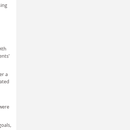
sing
with
ents’
er a
mated
 were
goals,