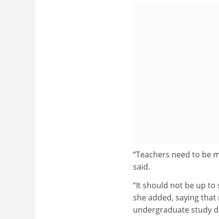
“Teachers need to be m
said.
“It should not be up to
she added, saying that
undergraduate study di