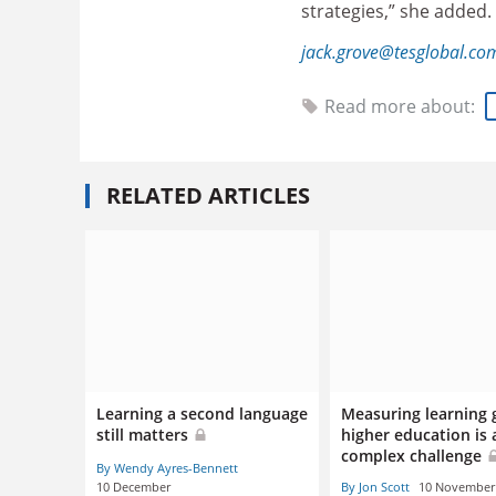
strategies,” she added.
jack.grove@tesglobal.co
Read more about:
RELATED ARTICLES
Learning a second language
Measuring learning 
still matters
higher education is 
complex challenge
By Wendy Ayres-Bennett
10 December
By Jon Scott
10 November