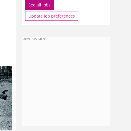
See all jobs
Update job preferences
ADVERTISEMENT