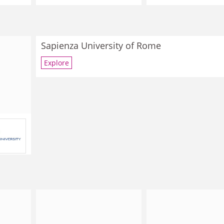
Sapienza University of Rome
Explore