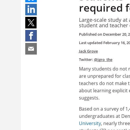
required f
Large-scale study at
student and teacher 
Published on
December 20, 
Last updated
February 16, 2
Jack Grove
Twitter:
@jgro_the
Many students do not r
are unprepared for cla
teachers do not make t
about learning explicit
suggests.
Based on a survey of 1
undergraduates at De
University
, nearly thre