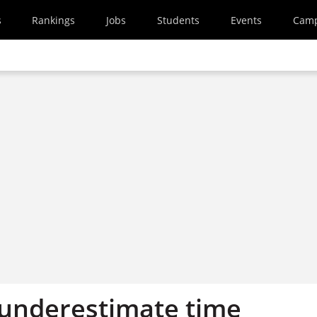
s
Rankings
Jobs
Students
Events
Cam
‘underestimate time