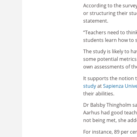
According to the survey
or structuring their stu
statement.
“Teachers need to think
students learn how to 
The study is likely to h
some potential metrics 
own assessments of the
It supports the notion 
study
at
Sapienza Unive
their abilities.
Dr Balsby Thingholm sa
Aarhus had good teache
not being met, she add
For instance, 89 per cen