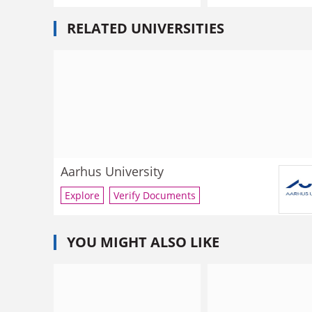
RELATED UNIVERSITIES
Aarhus University
Explore
Verify Documents
YOU MIGHT ALSO LIKE