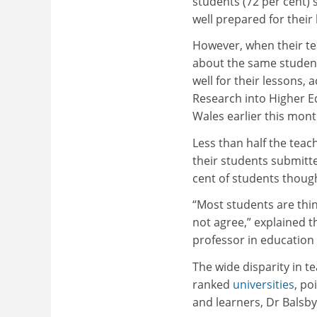
students (72 per cent) 
well prepared for their
However, when their t
about the same student
well for their lessons,
Research into Higher E
Wales earlier this mont
Less than half the teac
their students submit
cent of students though
“Most students are thin
not agree,” explained 
professor in education
The wide disparity in t
ranked
universities
, po
and learners, Dr Balsb