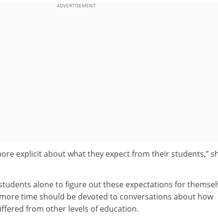
ADVERTISEMENT
ore explicit about what they expect from their students,” s
 students alone to figure out these expectations for themsel
 more time should be devoted to conversations about how
ffered from other levels of education.