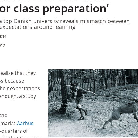
or class preparation’
 a top Danish university reveals mismatch between
expectations around learning
2016
017
ealise that they
ss because
heir expectations
 enough, a study
,410
nmark’s
Aarhus
e-quarters of