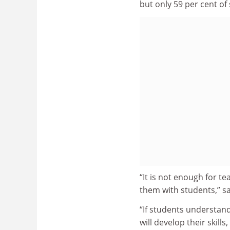
but only 59 per cent of
“It is not enough for t
them with students,” s
“If students understan
will develop their skill