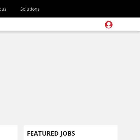
pus
Solutions
FEATURED JOBS