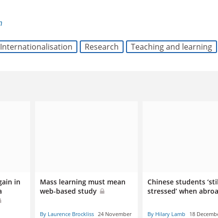
m
Internationalisation
Research
Teaching and learning
gain in
Mass learning must mean
Chinese students ‘sti
a
web-based study
stressed’ when abro
By Laurence Brockliss
24 November
By Hilary Lamb
18 Decemb