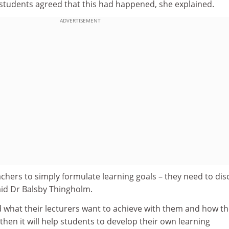
 students agreed that this had happened, she explained.
ADVERTISEMENT
eachers to simply formulate learning goals – they need to dis
aid Dr Balsby Thingholm.
d what their lecturers want to achieve with them and how t
s, then it will help students to develop their own learning