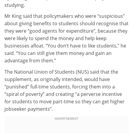
studying.
Mr King said that policymakers who were “suspicious”
about giving benefits to students should recognise that
they were “good agents for expenditure”, because they
were likely to spend the money and help keep
businesses afloat. “You don’t have to like students,” he
said. “You can still give them money and gain an
advantage from them.”
The National Union of Students (NUS) said that the
supplement, as originally intended, would have
“punished” full-time students, forcing them into a
“spiral of poverty” and creating “a perverse incentive
for students to move part-time so they can get higher
jobseeker payments”.
ADVERTISEMENT