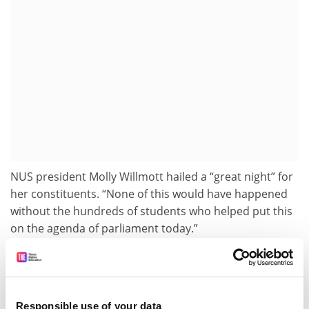
NUS president Molly Willmott hailed a “great night” for
her constituents. “None of this would have happened
without the hundreds of students who helped put this
on the agenda of parliament today.”
Australian National University
policy expert Andrew
Norton said that unemployment and student benefits
were normally “equally unattractive” and too paltry to
determine people’s behaviour. During economic
Responsible use of your data