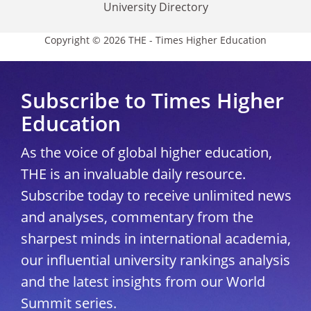
University Directory
Copyright © 2026 THE - Times Higher Education
Subscribe to Times Higher
Education
As the voice of global higher education,
THE is an invaluable daily resource.
Subscribe today to receive unlimited news
and analyses, commentary from the
sharpest minds in international academia,
our influential university rankings analysis
and the latest insights from our World
Summit series.