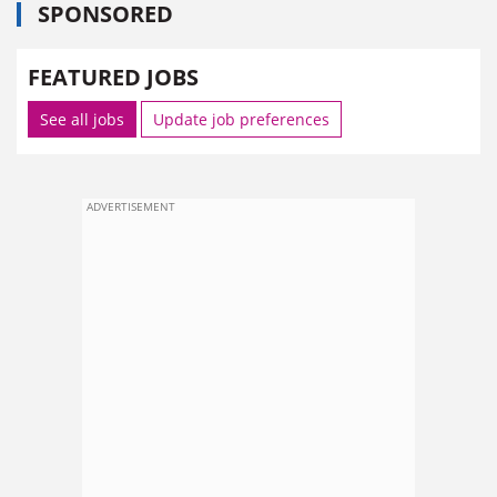
SPONSORED
FEATURED JOBS
See all jobs
Update job preferences
ADVERTISEMENT