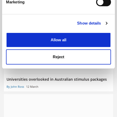
Marketing
Find out more about how your personal data is processed
and set your preferences in the
details section
.
Show details
Cookie Notice: We use cookies to improve your
experience. By clicking accept, you agree to our use of
Coronavirus hit to Australian students’ finances
cookies. Learn more in our
Cookies Policy
Allow all
By John Ross
16 March
Reject
Universities overlooked in Australian stimulus packages
By John Ross
12 March