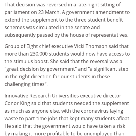
That decision was reversed in a late-night sitting of
parliament on 23 March. A government amendment to
extend the supplement to the three student benefit
schemes was circulated in the senate and
subsequently passed by the house of representatives.
Group of Eight chief executive Vicki Thomson said that
more than 230,000 students would now have access to
the stimulus boost. She said that the reversal was a
“great decision by government” and “a significant step
in the right direction for our students in these
challenging times”.
Innovative Research Universities executive director
Conor King said that students needed the supplement
as much as anyone else, with the coronavirus laying
waste to part-time jobs that kept many students afloat.
He said that the government would have taken a risk
by making it more profitable to be unemployed than