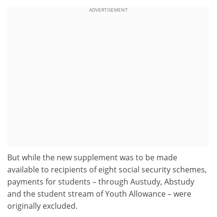
ADVERTISEMENT
But while the new supplement was to be made
available to recipients of eight social security schemes,
payments for students – through Austudy, Abstudy
and the student stream of Youth Allowance – were
originally excluded.