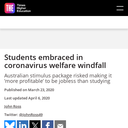
Skip to main content
Students embraced in
coronavirus welfare windfall
Australian stimulus package risked making it
‘more profitable’ to be jobless than studying
Published on
March 23, 2020
Last updated
April 6, 2020
John Ross
Twitter:
@JohnRoss49