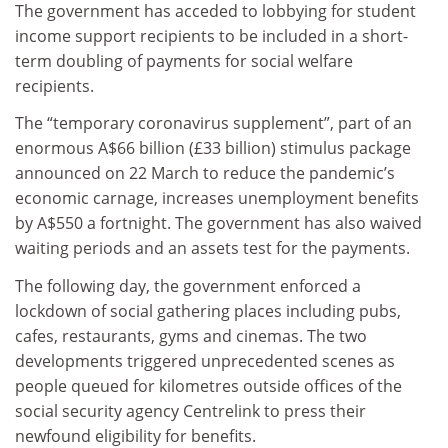
The government has acceded to lobbying for student
income support recipients to be included in a short-
term doubling of payments for social welfare
recipients.
The “temporary coronavirus supplement”, part of an
enormous A$66 billion (£33 billion) stimulus package
announced on 22 March to reduce the pandemic’s
economic carnage, increases unemployment benefits
by A$550 a fortnight. The government has also waived
waiting periods and an assets test for the payments.
The following day, the government enforced a
lockdown of social gathering places including pubs,
cafes, restaurants, gyms and cinemas. The two
developments triggered unprecedented scenes as
people queued for kilometres outside offices of the
social security agency Centrelink to press their
newfound eligibility for benefits.