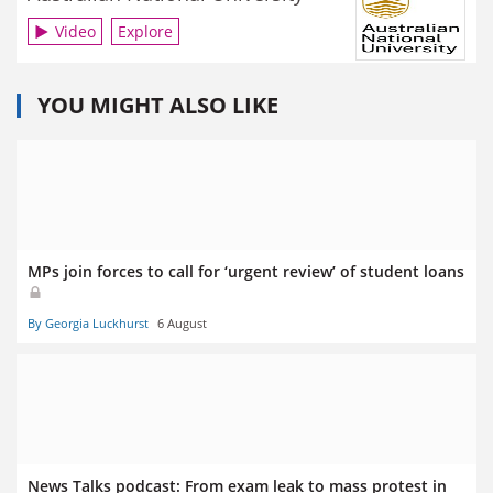
Video
Explore
YOU MIGHT ALSO LIKE
MPs join forces to call for ‘urgent review’ of student loans
By Georgia Luckhurst
6 August
News Talks podcast: From exam leak to mass protest in