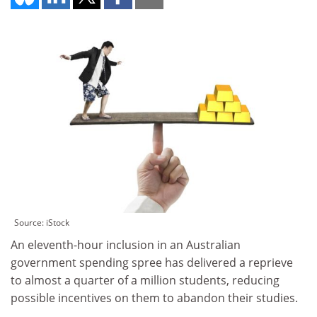
Source: iStock
An eleventh-hour inclusion in an Australian
government spending spree has delivered a reprieve
to almost a quarter of a million students, reducing
possible incentives on them to abandon their studies.