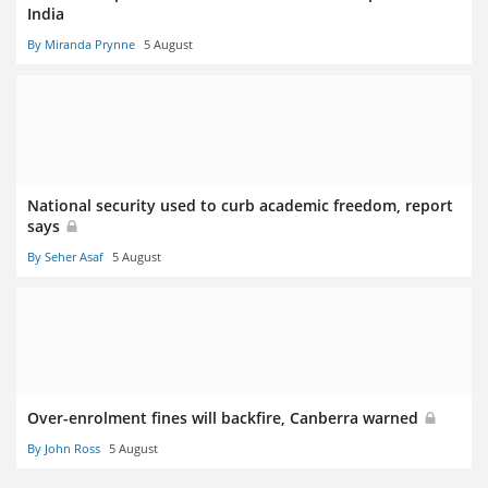
India
By Miranda Prynne
5 August
National security used to curb academic freedom, report
says
By Seher Asaf
5 August
Over-enrolment fines will backfire, Canberra warned
By John Ross
5 August