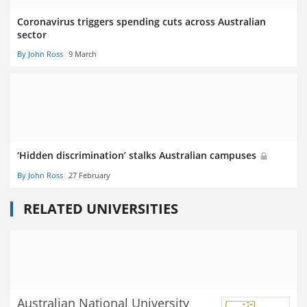
Coronavirus triggers spending cuts across Australian
sector
By John Ross
9 March
‘Hidden discrimination’ stalks Australian campuses
By John Ross
27 February
RELATED UNIVERSITIES
Australian National University