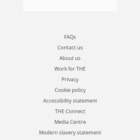
FAQs
Contact us
About us
Work for THE
Privacy
Cookie policy
Accessibility statement
THE Connect
Media Centre
Modern slavery statement