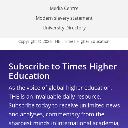
Media Centre
Modern slavery statement
University Directory
Copyright © 2026 THE - Times Higher Education
Subscribe to Times Higher
Education
As the voice of global higher education,
THE is an invaluable daily resource.
Subscribe today to receive unlimited news
and analyses, commentary from the
sharpest minds in international academia,