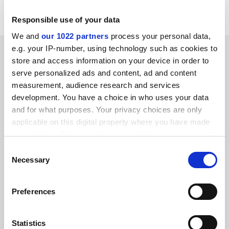
down 1 per cent on the same time last year.
Responsible use of your data
We and
our 1022 partners
process your personal data,
e.g. your IP-number, using technology such as cookies to
SPONSORED
store and access information on your device in order to
serve personalized ads and content, ad and content
FEATURED JOBS
measurement, audience research and services
development. You have a choice in who uses your data
See all jobs
Update job preferences
and for what purposes. Your privacy choices are only
applicable on this digital property where you have made
your choices. You can change or withdraw your consent
ADVERTISEMENT
any time from the Cookie Declaration or by clicking on
Consent
the Privacy trigger icon.
Necessary
Selection
If you allow, we would also like to:
Preferences
Collect information about your geographical
location which can be accurate to within several
meters
Statistics