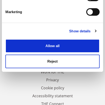
Identify your device by actively scanning it for
specific characteristics (fingerprinting)
Marketing
Find out more about how your personal data is processed
and set your preferences in the
details section
.
Show details
Cookie Notice: We use cookies to improve your
experience. By clicking accept, you agree to our use of
cookies. Learn more in our
Cookies Policy
Allow all
FAQs
Contact us
Reject
About us
Work for THE
Privacy
Cookie policy
Accessibility statement
THE Connect