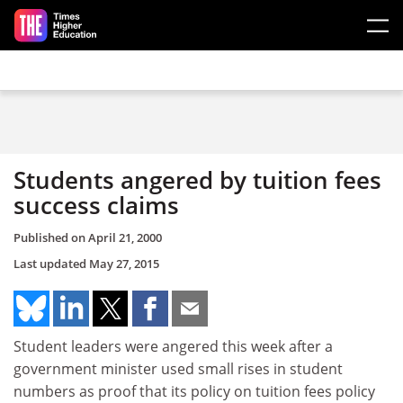
Skip to main content
Students angered by tuition fees
success claims
Published on
April 21, 2000
Last updated
May 27, 2015
Student leaders were angered this week after a
government minister used small rises in student
numbers as proof that its policy on tuition fees policy