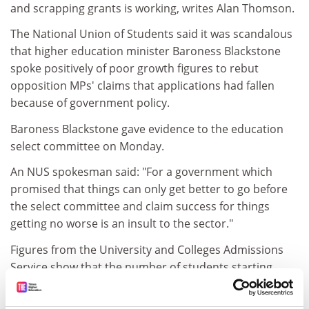
and scrapping grants is working, writes Alan Thomson.
The National Union of Students said it was scandalous
that higher education minister Baroness Blackstone
spoke positively of poor growth figures to rebut
opposition MPs' claims that applications had fallen
because of government policy.
Baroness Blackstone gave evidence to the education
select committee on Monday.
An NUS spokesman said: "For a government which
promised that things can only get better to go before
the select committee and claim success for things
getting no worse is an insult to the sector."
Figures from the University and Colleges Admissions
Service show that the number of students starting
university last autumn was up by just 1.5 per cent on
the year before. So far applications for this year are