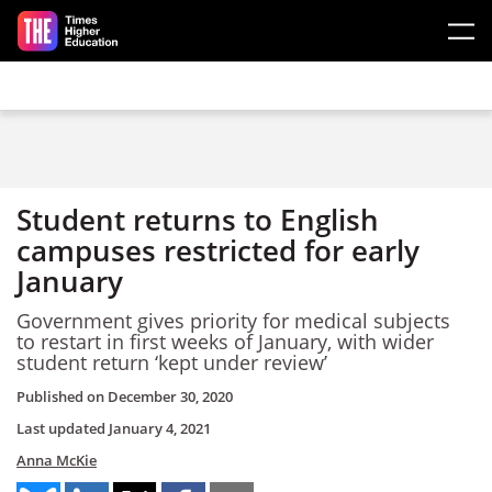
Skip to main content
Student returns to English
campuses restricted for early
January
Government gives priority for medical subjects
to restart in first weeks of January, with wider
student return ‘kept under review’
Published on
December 30, 2020
Last updated
January 4, 2021
Anna McKie