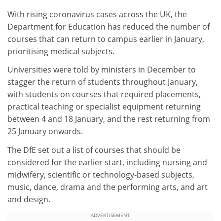
With rising coronavirus cases across the UK, the
Department for Education has reduced the number of
courses that can return to campus earlier in January,
prioritising medical subjects.
Universities were told by ministers in December to
stagger the return of students throughout January,
with students on courses that required placements,
practical teaching or specialist equipment returning
between 4 and 18 January, and the rest returning from
25 January onwards.
The DfE set out a list of courses that should be
considered for the earlier start, including nursing and
midwifery, scientific or technology-based subjects,
music, dance, drama and the performing arts, and art
and design.
ADVERTISEMENT