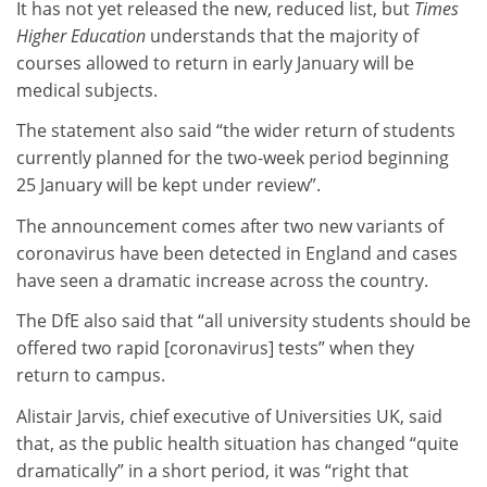
It has not yet released the new, reduced list, but
Times
Higher Education
understands that the majority of
courses allowed to return in early January will be
medical subjects.
The statement also said “the wider return of students
currently planned for the two-week period beginning
25 January will be kept under review”.
The announcement comes after two new variants of
coronavirus have been detected in England and cases
have seen a dramatic increase across the country.
The DfE also said that “all university students should be
offered two rapid [coronavirus] tests” when they
return to campus.
Alistair Jarvis, chief executive of Universities UK, said
that, as the public health situation has changed “quite
dramatically” in a short period, it was “right that