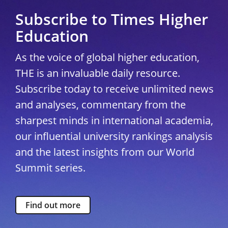
Subscribe to Times Higher
Education
As the voice of global higher education,
THE is an invaluable daily resource.
Subscribe today to receive unlimited news
and analyses, commentary from the
sharpest minds in international academia,
our influential university rankings analysis
and the latest insights from our World
Summit series.
Find out more