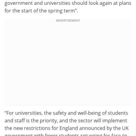
government and universities should look again at plans
for the start of the spring term”.
ADVERTISEMENT
“For universities, the safety and well-being of students
and staff is the priority, and the sector will implement
the new restrictions for England announced by the UK
government with fewer students returning for face-to-