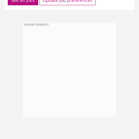
See all jobs
Update job preferences
ADVERTISEMENT