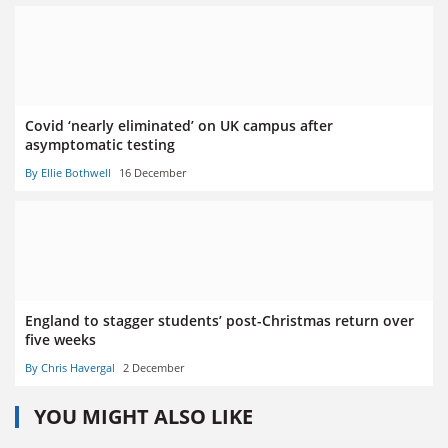
Covid ‘nearly eliminated’ on UK campus after
asymptomatic testing
By Ellie Bothwell
16 December
England to stagger students’ post-Christmas return over
five weeks
By Chris Havergal
2 December
YOU MIGHT ALSO LIKE