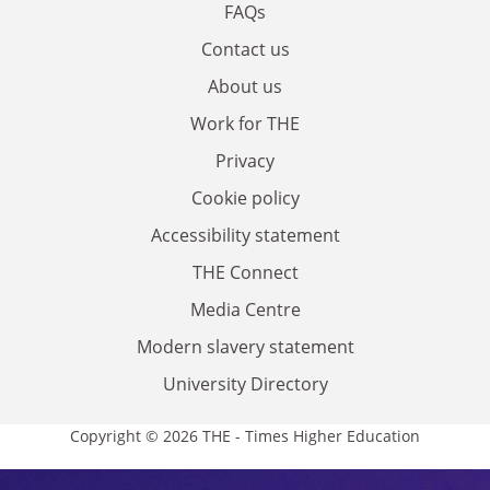
FAQs
Contact us
About us
Work for THE
Privacy
Cookie policy
Accessibility statement
THE Connect
Media Centre
Modern slavery statement
University Directory
Copyright © 2026 THE - Times Higher Education