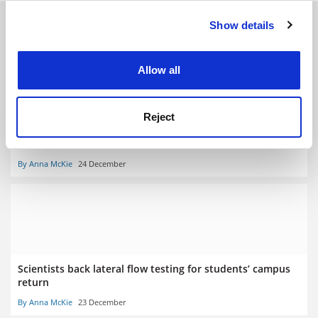
RELATED ARTICLES
Show details
Cookie Notice: We use cookies to improve your
experience. By clicking accept, you agree to our use of
cookies. Learn more in our
Cookies Policy
Allow all
Reject
Covid: UK union calls for teaching to stay online all next
term
By Anna McKie
24 December
Scientists back lateral flow testing for students’ campus
return
By Anna McKie
23 December