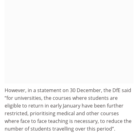
However, in a statement on 30 December, the DfE said
“for universities, the courses where students are
eligible to return in early January have been further
restricted, prioritising medical and other courses
where face to face teaching is necessary, to reduce the
number of students travelling over this period”.