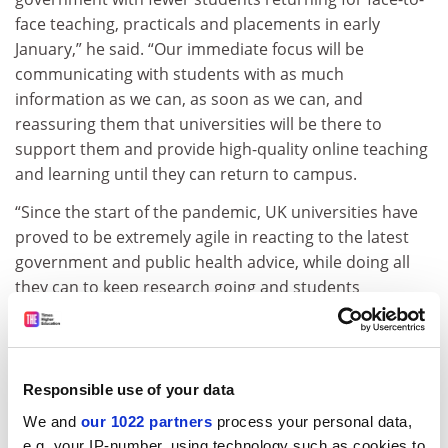
face teaching, practicals and placements in early
January,” he said. “Our immediate focus will be
communicating with students with as much
information as we can, as soon as we can, and
reassuring them that universities will be there to
support them and provide high-quality online teaching
and learning until they can return to campus.
“Since the start of the pandemic, UK universities have
proved to be extremely agile in reacting to the latest
government and public health advice, while doing all
they can to keep research going and students
progressing – and the sector will once again manage
these latest changes,” Mr Jarvis continued.
“Today’s announcement will understandably raise
Responsible use of your data
further issues and uncertainty – for students,
We and
our 1022 partners
process your personal data,
universities and staff – which will need to be addressed
e.g. your IP-number, using technology such as cookies to