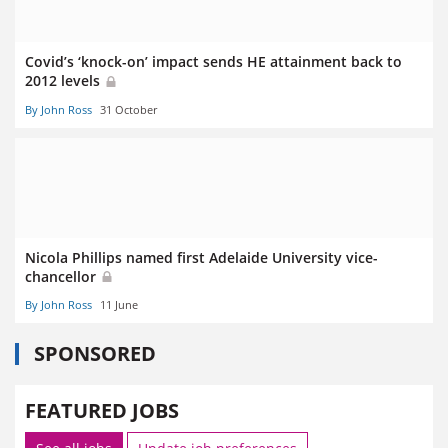
Covid’s ‘knock-on’ impact sends HE attainment back to
2012 levels
By John Ross
31 October
Nicola Phillips named first Adelaide University vice-
chancellor
By John Ross
11 June
SPONSORED
FEATURED JOBS