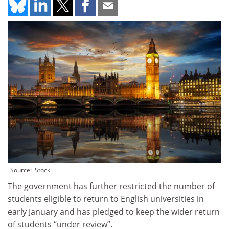
Source: iStock
The government has further restricted the number of
students eligible to return to English universities in
early January and has pledged to keep the wider return
of students “under review”.