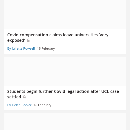
Covid compensation claims leave universities ‘very
exposed’
By Juliette Rowsell
18 February
Students begin further Covid legal action after UCL case
settled
By Helen Packer
16 February