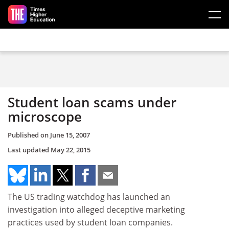
Skip to main content
Student loan scams under
microscope
Published on
June 15, 2007
Last updated
May 22, 2015
The US trading watchdog has launched an
investigation into alleged deceptive marketing
practices used by student loan companies.