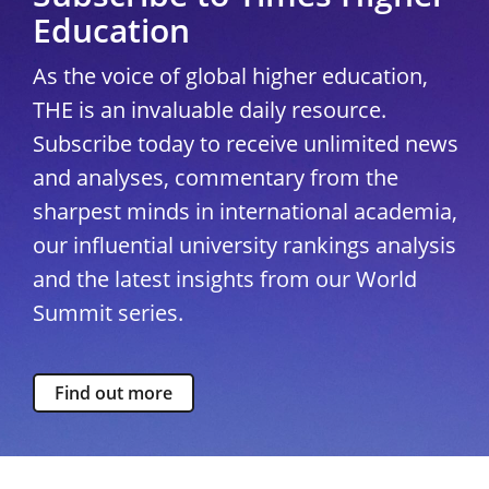
Education
As the voice of global higher education,
THE is an invaluable daily resource.
Subscribe today to receive unlimited news
and analyses, commentary from the
sharpest minds in international academia,
our influential university rankings analysis
and the latest insights from our World
Summit series.
Find out more