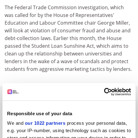
The Federal Trade Commission investigation, which
was called for by the House of Representatives'
Education and Labour Committee chair George Miller,
will look at violation of consumer fraud and abuse and
debt-collection laws. Earlier this month, the House
passed the Student Loan Sunshine Act, which aims to
clean up the relationship between universities and
lenders in the wake of a wave of scandals and protect
students from aggressive marketing tactics by lenders.
SPONSORED
FEATURED JOBS
Responsible use of your data
We and
our 1022 partners
process your personal data,
See all jobs
Update job preferences
e.g. your IP-number, using technology such as cookies to
store and access information on your device in order to