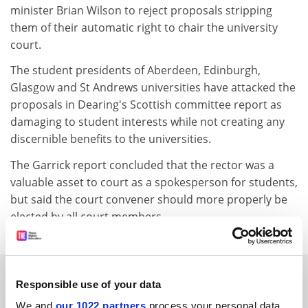
minister Brian Wilson to reject proposals stripping
them of their automatic right to chair the university
court.
The student presidents of Aberdeen, Edinburgh,
Glasgow and St Andrews universities have attacked the
proposals in Dearing's Scottish committee report as
damaging to student interests while not creating any
discernible benefits to the universities.
The Garrick report concluded that the rector was a
valuable asset to court as a spokesperson for students,
but said the court convener should more properly be
elected by all court members.
SPONSORED
Responsible use of your data
We and
our 1022 partners
process your personal data,