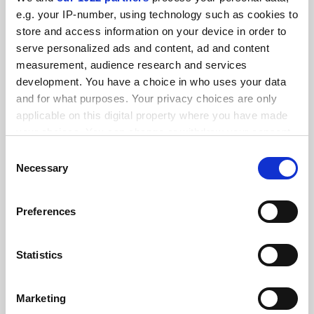
FEATURED JOBS
e.g. your IP-number, using technology such as cookies to
store and access information on your device in order to
See all jobs
Update job preferences
serve personalized ads and content, ad and content
measurement, audience research and services
development. You have a choice in who uses your data
ADVERTISEMENT
and for what purposes. Your privacy choices are only
applicable on this digital property where you have made
your choices. You can change or withdraw your consent
any time from the Cookie Declaration or by clicking on
Consent
the Privacy trigger icon.
Necessary
Selection
If you allow, we would also like to:
Preferences
Collect information about your geographical
location which can be accurate to within several
meters
Statistics
Identify your device by actively scanning it for
specific characteristics (fingerprinting)
Marketing
Find out more about how your personal data is processed