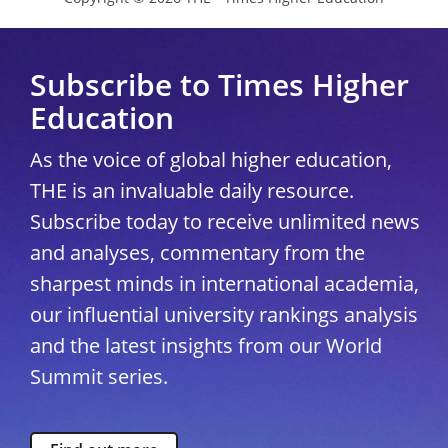
Subscribe to Times Higher
Education
As the voice of global higher education,
THE is an invaluable daily resource.
Subscribe today to receive unlimited news
and analyses, commentary from the
sharpest minds in international academia,
our influential university rankings analysis
and the latest insights from our World
Summit series.