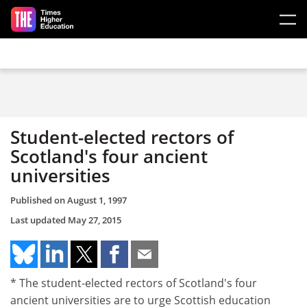
Skip to main content
Student-elected rectors of
Scotland's four ancient
universities
Published on
August 1, 1997
Last updated
May 27, 2015
* The student-elected rectors of Scotland's four
ancient universities are to urge Scottish education