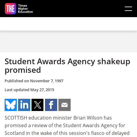
Skip to main content
Student Awards Agency shakeup
promised
Published on
November 7, 1997
Last updated
May 27, 2015
SCOTTISH education minister Brian Wilson has
promised a review of the Student Awards Agency for
Scotland in the wake of this session's fiasco of delayed