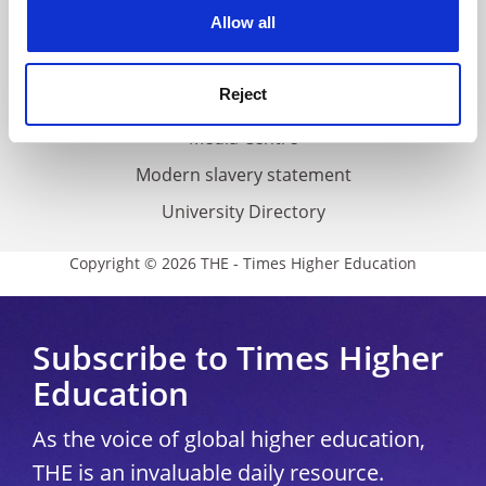
cookies. Learn more in our
Cookies Policy
Allow all
Cookie policy
Accessibility statement
Reject
THE Connect
Media Centre
Modern slavery statement
University Directory
Copyright © 2026 THE - Times Higher Education
Subscribe to Times Higher
Education
As the voice of global higher education,
THE is an invaluable daily resource.