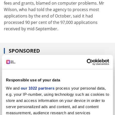
fees and grants, blamed on computer problems. Mr
Wilson, who had told the agency to process most
applications by the end of October, said it had
processed 90 per cent of the 97,000 applications
received by mid-September.
SPONSORED
FEATURED JOBS
See all jobs
Update job preferences
Responsible use of your data
We and
our 1022 partners
process your personal data,
e.g. your IP-number, using technology such as cookies to
ADVERTISEMENT
store and access information on your device in order to
serve personalized ads and content, ad and content
measurement, audience research and services