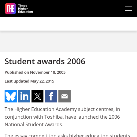
Skip to main content
Student awards 2006
Published on
November 18, 2005
Last updated
May 22, 2015
The Higher Education Academy subject centres, in
conjunction with Toshiba, have launched the 2006
National Student Awards.
The essay competition asks higher education students