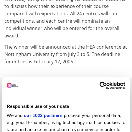
to discuss how their experience of their course
compared with expectations. All 24 centres will run
competitions, and each centre will nominate an
individual winner who will be entered for the overall
award.
The winner will be announced at the HEA conference at
Nottingham University from July 3 to 5. The deadline
for entries is February 17, 2006.
SPONSORED
FEATURED JOBS
Responsible use of your data
See all jobs
Update job preferences
We and
our 1022 partners
process your personal data,
e.g. your IP-number, using technology such as cookies to
store and access information on your device in order to