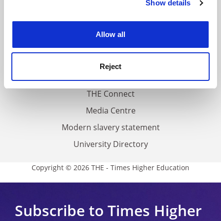
Show details
Cookie Notice: We use cookies to improve your
About us
experience. By clicking accept, you agree to our use of
Work for THE
cookies. Learn more in our
Cookies Policy
Allow all
Privacy
Cookie policy
Reject
Accessibility statement
THE Connect
Media Centre
Modern slavery statement
University Directory
Copyright © 2026 THE - Times Higher Education
Subscribe to Times Higher