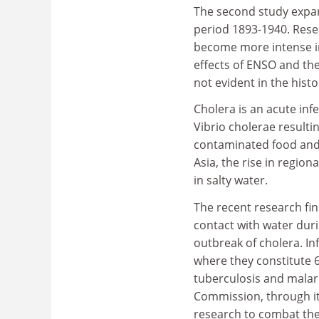
The second study expand
period 1893-1940. Rese
become more intense in
effects of ENSO and the
not evident in the histo
Cholera is an acute inf
Vibrio cholerae resultin
contaminated food and 
Asia, the rise in regio
in salty water.
The recent research fin
contact with water dur
outbreak of cholera. In
where they constitute 6
tuberculosis and malari
Commission, through it
research to combat thes