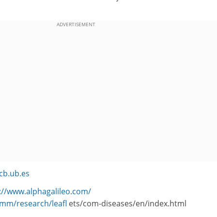
ADVERTISEMENT
cb.ub.es
://www.alphagalileo.com/
omm/research/leafl
ets/com-diseases/en/index.html