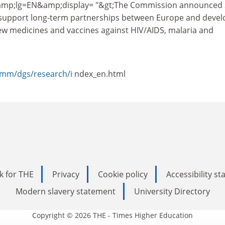
mp;lg=EN&amp;display= "&gt;The Commission announced 
o support long-term partnerships between Europe and devel
ew medicines and vaccines against HIV/AIDS, malaria and
comm/dgs/research/i
ndex_en.html
k for THE
Privacy
Cookie policy
Accessibility s
Modern slavery statement
University Directory
Copyright © 2026 THE - Times Higher Education