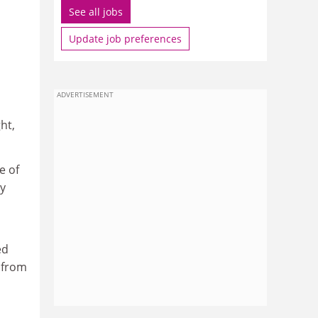
See all jobs
Update job preferences
ADVERTISEMENT
ht,
e of
ly
ed
a from