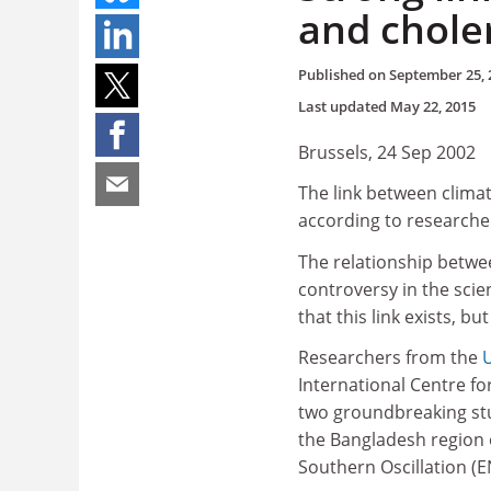
and chole
Published on
September 25, 
Last updated
May 22, 2015
Brussels, 24 Sep 2002
The link between climat
according to researche
The relationship betwe
controversy in the sci
that this link exists, b
Researchers from the
U
International Centre f
two groundbreaking stud
the Bangladesh region 
Southern Oscillation (E