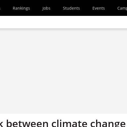
s
Rankings
Jobs
Students
Events
Cam
nk between climate change