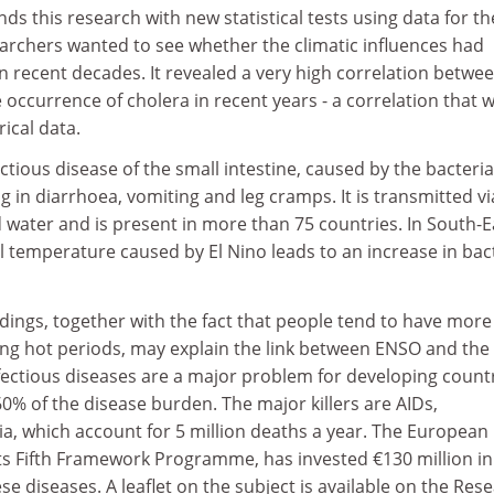
s this research with new statistical tests using data for th
archers wanted to see whether the climatic influences had
 recent decades. It revealed a very high correlation betwe
 occurrence of cholera in recent years - a correlation that 
rical data.
ectious disease of the small intestine, caused by the bacteria
g in diarrhoea, vomiting and leg cramps. It is transmitted vi
water and is present in more than 75 countries. In South-E
nal temperature caused by El Nino leads to an increase in bac
dings, together with the fact that people tend to have more
ing hot periods, may explain the link between ENSO and the
fectious diseases are a major problem for developing countr
0% of the disease burden. The major killers are AIDs,
a, which account for 5 million deaths a year. The European
s Fifth Framework Programme, has invested €130 million in 
e diseases. A leaflet on the subject is available on the Res