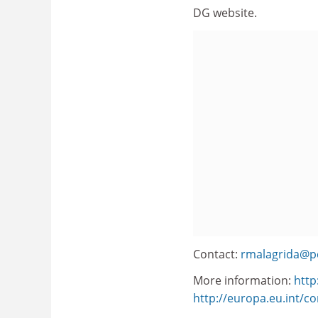
DG website.
Contact:
rmalagrida@p
More information:
http
http://europa.eu.int/c