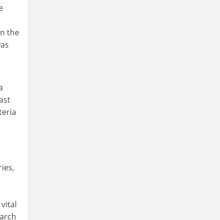
e
en the
was
a
ast
teria
ies,
vital
earch