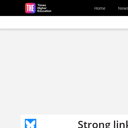
Skip to main content
Home
New
Strong li