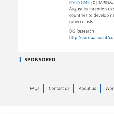
IP/02/1249
|0|RAPID&a
August its intention t
countries to develop n
tuberculosis.
DG Research
http://europa.eu.int/
SPONSORED
FAQs
Contact us
About us
Wor