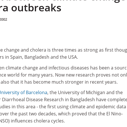
ra outbreaks
2002
e change and cholera is three times as strong as first thoug
rs in Spain, Bangladesh and the USA.
en climate change and infectious diseases has been a sourc
ence world for many years. Now new research proves not on
ut also that it has become much stronger in recent years.
niversity of Barcelona
, the University of Michigan and the
or Diarrhoeal Disease Research in Bangladesh have complet
ies in this area - the first using climate and epidemic dat
over the past two decades, which proved that the El Nino-
NSO) influences cholera cycles.