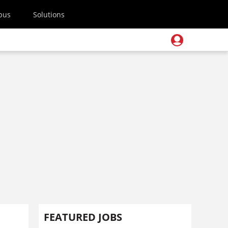
pus
Solutions
FEATURED JOBS