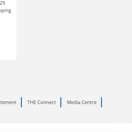
29
oping
tatement
THE Connect
Media Centre