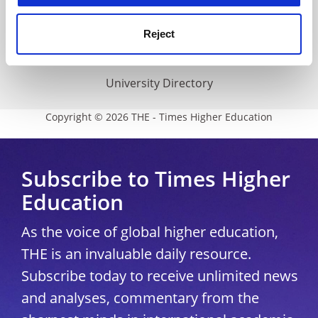
THE Connect
Media Centre
Reject
Modern slavery statement
University Directory
Copyright © 2026 THE - Times Higher Education
Subscribe to Times Higher
Education
As the voice of global higher education,
THE is an invaluable daily resource.
Subscribe today to receive unlimited news
and analyses, commentary from the