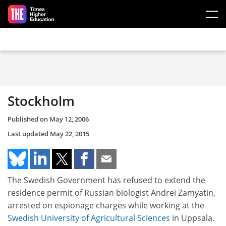
Skip to main content
Stockholm
Published on
May 12, 2006
Last updated
May 22, 2015
The Swedish Government has refused to extend the
residence permit of Russian biologist Andrei Zamyatin,
arrested on espionage charges while working at the
Swedish University of Agricultural Sciences
in Uppsala.