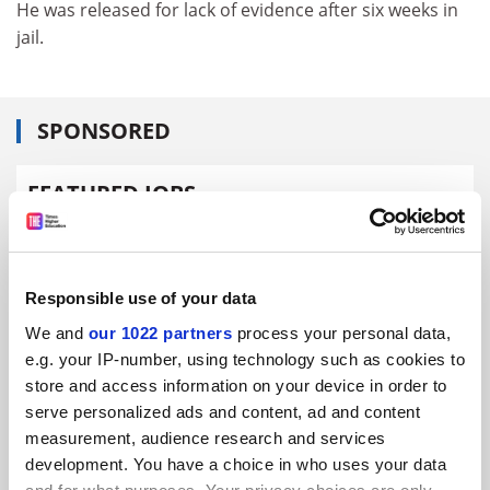
He was released for lack of evidence after six weeks in
jail.
SPONSORED
FEATURED JOBS
See all jobs
Update job preferences
Responsible use of your data
ADVERTISEMENT
We and
our 1022 partners
process your personal data,
e.g. your IP-number, using technology such as cookies to
store and access information on your device in order to
serve personalized ads and content, ad and content
measurement, audience research and services
development. You have a choice in who uses your data