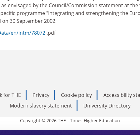
as envisaged by the Council/Commission statement at the 
 specific programme "Integrating and strengthening the Eu
d on 30 September 2002.
sData/en/intm/78072
.pdf
k for THE
Privacy
Cookie policy
Accessibility s
Modern slavery statement
University Directory
Copyright © 2026 THE - Times Higher Education