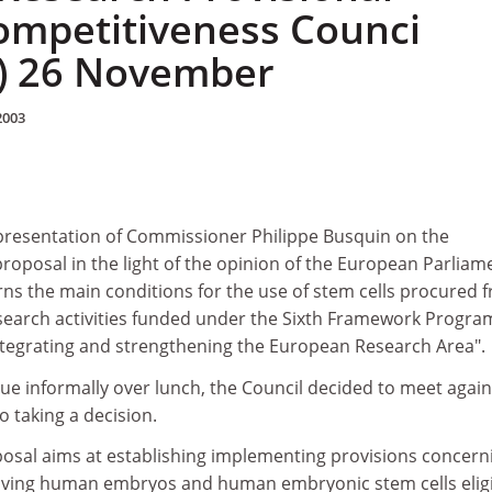
ompetitiveness Counci
) 26 November
2003
presentation of Commissioner Philippe Busquin on the
oposal in the light of the opinion of the European Parliam
rns the main conditions for the use of stem cells procured 
earch activities funded under the Sixth Framework Progr
tegrating and strengthening the European Research Area".
ssue informally over lunch, the Council decided to meet again
 taking a decision.
sal aims at establishing implementing provisions concern
volving human embryos and human embryonic stem cells elig