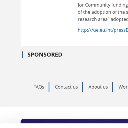
for Community funding 
of the adoption of the
research area" adopte
http:///ue.eu.int/pres
SPONSORED
FAQs
Contact us
About us
Wor