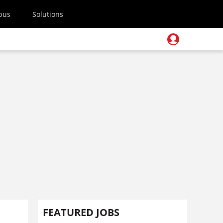
pus
Solutions
FEATURED JOBS