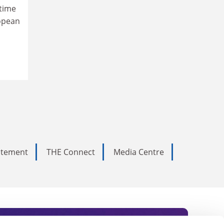
time
ropean
tatement
THE Connect
Media Centre