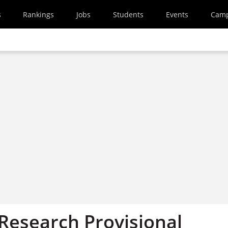
s
Rankings
Jobs
Students
Events
Cam
 Research Provisional