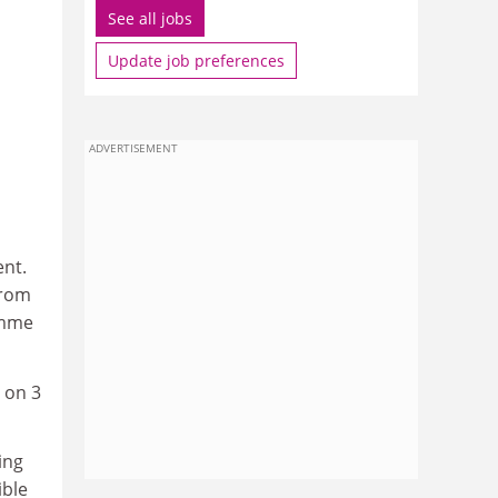
See all jobs
Update job preferences
ADVERTISEMENT
ent.
from
amme
 on 3
ing
ible