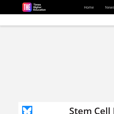
Skip to main content
Home
New
Stem Cell