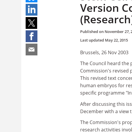
Version C
(Research
Published on
November 27, 
Last updated
May 22, 2015
Brussels, 26 Nov 2003
The Council heard the 
Commission's revised pr
This revised text conce
human embryos for res
specific programme "In
After discussing this i
December with a view to
The Commission's propo
research activities in