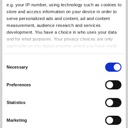
FEATURED JOBS
e.g. your IP-number, using technology such as cookies to
See all jobs
Update job preferences
store and access information on your device in order to
serve personalized ads and content, ad and content
measurement, audience research and services
development. You have a choice in who uses your data
ADVERTISEMENT
and for what purposes. Your privacy choices are only
applicable on this digital property where you have made
your choices. You can change or withdraw your consent
any time from the Cookie Declaration or by clicking on
Consent
the Privacy trigger icon.
Necessary
Selection
If you allow, we would also like to:
Preferences
Collect information about your geographical
location which can be accurate to within several
meters
Statistics
Identify your device by actively scanning it for
specific characteristics (fingerprinting)
Marketing
Find out more about how your personal data is processed