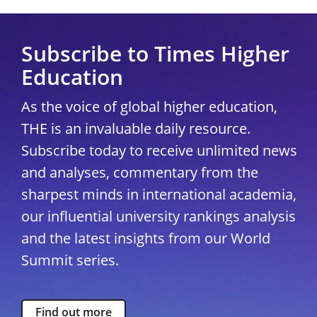
Subscribe to Times Higher
Education
As the voice of global higher education,
THE is an invaluable daily resource.
Subscribe today to receive unlimited news
and analyses, commentary from the
sharpest minds in international academia,
our influential university rankings analysis
and the latest insights from our World
Summit series.
Find out more