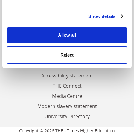
and set your preferences in the
details section
.
FAQs
Show details
Cookie Notice: We use cookies to improve your
experience. By clicking accept, you agree to our use of
Contact us
cookies. Learn more in our
Cookies Policy
About us
Allow all
Work for THE
Privacy
Reject
Cookie policy
Accessibility statement
THE Connect
Media Centre
Modern slavery statement
University Directory
Copyright © 2026 THE - Times Higher Education