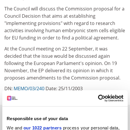
The Council will discuss the Commission proposal for a
Council Decision that aims at establishing
"implementing provisions" with regard to research
activities involving human embryonic stem cells eligible
for EU funding in order to find a political agreement.
At the Council meeting on 22 September, it was
decided that the issue would be discussed again
following the European Parliament's opinion. On 19
November, the EP delivered its opinion in which it
proposes amendments to the Commission proposal.
DN:
MEMO/03/240
Date: 25/11/2003
SPONSORED
Responsible use of your data
We and
our 1022 partners
process your personal data,