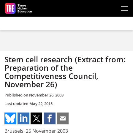
Skip to main content
Stem cell research (Extract from:
Preparation of the
Competitiveness Council,
November 26)
Published on
November 26, 2003
Last updated
May 22, 2015
Brussels, 25 November 2003