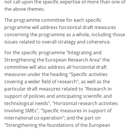
not call upon the specific expertise of more than one of
the above themes.
The programme committee for each specific
programme will address horizontal draft measures
concerning the programme as a whole, including those
issues related to overall strategy and coherence.
For the specific programme "Integrating and
Strengthening the European Research Area" the
committee will also address all horizontal draft
measures under the heading "Specific activities
covering a wider field of research", as well as the
particular draft measures related to "Research in
support of policies and anticipating scientific and
technological needs", "Horizontal research activities
involving SMEs", "Specific measures in support of
international co-operation"; and the part on
"Strengthening the foundations of the European