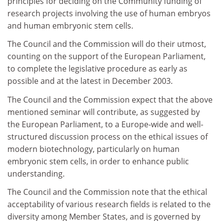
principles for deciding on the Community funding of
research projects involving the use of human embryos
and human embryonic stem cells.
The Council and the Commission will do their utmost,
counting on the support of the European Parliament,
to complete the legislative procedure as early as
possible and at the latest in December 2003.
The Council and the Commission expect that the above
mentioned seminar will contribute, as suggested by
the European Parliament, to a Europe-wide and well-
structured discussion process on the ethical issues of
modern biotechnology, particularly on human
embryonic stem cells, in order to enhance public
understanding.
The Council and the Commission note that the ethical
acceptability of various research fields is related to the
diversity among Member States, and is governed by