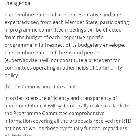
the agenda.
The reimbursement of one representative and one
expert/adviser, from each Member State, participating
in programme committee meetings will be effected
from the budget of each respective specific
programme in full respect of its budgetary envelope.
The reimbursement of the second person
(expert/adviser) will not constitute a precedent for
committees operating in other fields of Community
policy.
(b) The Commission states that:
In order to ensure efficiency and transparency of
implementation, it will systematically make available to
the Programme Committee comprehensive
information covering all the proposals received for RTD
actions as well as those eventually funded, regardless
of their size.