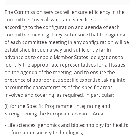
The Commission services will ensure efficiency in the
committees' overall work and specific support
according to the configuration and agenda of each
committee meeting. They will ensure that the agenda
of each committee meeting in any configuration will be
established in such a way and sufficiently far in
advance as to enable Member States' delegations to
identify the appropriate representatives for all issues
on the agenda of the meeting, and to ensure the
presence of appropriate specific expertise taking into
account the characteristics of the specific areas
involved and covering, as required, in particular:
(i) for the Specific Programme "Integrating and
Strengthening the European Research Area":
- Life sciences, genomics and biotechnology for health;
- Information society technologies;