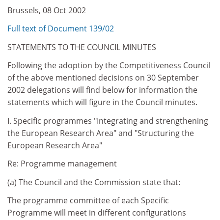
Brussels, 08 Oct 2002
Full text of Document 139/02
STATEMENTS TO THE COUNCIL MINUTES
Following the adoption by the Competitiveness Council
of the above mentioned decisions on 30 September
2002 delegations will find below for information the
statements which will figure in the Council minutes.
I. Specific programmes "Integrating and strengthening
the European Research Area" and "Structuring the
European Research Area"
Re: Programme management
(a) The Council and the Commission state that:
The programme committee of each Specific
Programme will meet in different configurations