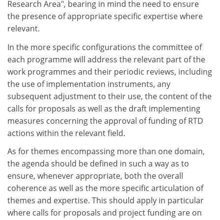
Research Area", bearing in mind the need to ensure
the presence of appropriate specific expertise where
relevant.
In the more specific configurations the committee of
each programme will address the relevant part of the
work programmes and their periodic reviews, including
the use of implementation instruments, any
subsequent adjustment to their use, the content of the
calls for proposals as well as the draft implementing
measures concerning the approval of funding of RTD
actions within the relevant field.
As for themes encompassing more than one domain,
the agenda should be defined in such a way as to
ensure, whenever appropriate, both the overall
coherence as well as the more specific articulation of
themes and expertise. This should apply in particular
where calls for proposals and project funding are on