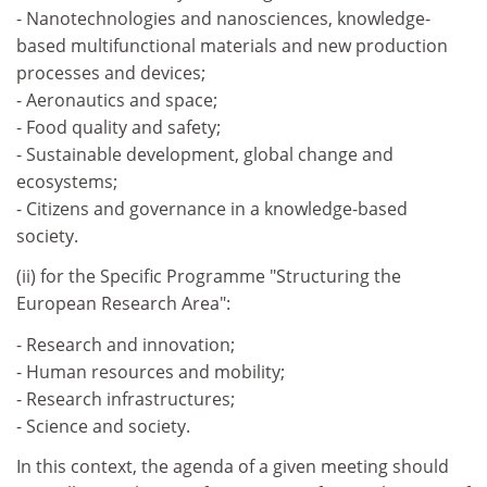
- Nanotechnologies and nanosciences, knowledge-
based multifunctional materials and new production
processes and devices;
- Aeronautics and space;
- Food quality and safety;
- Sustainable development, global change and
ecosystems;
- Citizens and governance in a knowledge-based
society.
(ii) for the Specific Programme "Structuring the
European Research Area":
- Research and innovation;
- Human resources and mobility;
- Research infrastructures;
- Science and society.
In this context, the agenda of a given meeting should