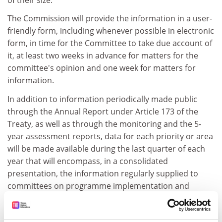
The Commission will provide the information in a user-
friendly form, including whenever possible in electronic
form, in time for the Committee to take due account of
it, at least two weeks in advance for matters for the
committee's opinion and one week for matters for
information.
In addition to information periodically made public
through the Annual Report under Article 173 of the
Treaty, as well as through the monitoring and the 5-
year assessment reports, data for each priority or area
will be made available during the last quarter of each
year that will encompass, in a consolidated
presentation, the information regularly supplied to
committees on programme implementation and
budget execution.
This information will cover all stages, from calls for