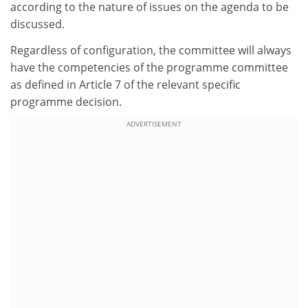
according to the nature of issues on the agenda to be
discussed.
Regardless of configuration, the committee will always
have the competencies of the programme committee
as defined in Article 7 of the relevant specific
programme decision.
ADVERTISEMENT