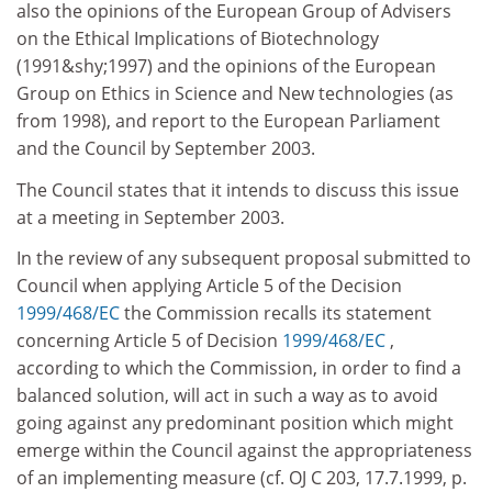
also the opinions of the European Group of Advisers
on the Ethical Implications of Biotechnology
(1991&shy;1997) and the opinions of the European
Group on Ethics in Science and New technologies (as
from 1998), and report to the European Parliament
and the Council by September 2003.
The Council states that it intends to discuss this issue
at a meeting in September 2003.
In the review of any subsequent proposal submitted to
Council when applying Article 5 of the Decision
1999/468/EC
the Commission recalls its statement
concerning Article 5 of Decision
1999/468/EC
,
according to which the Commission, in order to find a
balanced solution, will act in such a way as to avoid
going against any predominant position which might
emerge within the Council against the appropriateness
of an implementing measure (cf. OJ C 203, 17.7.1999, p.