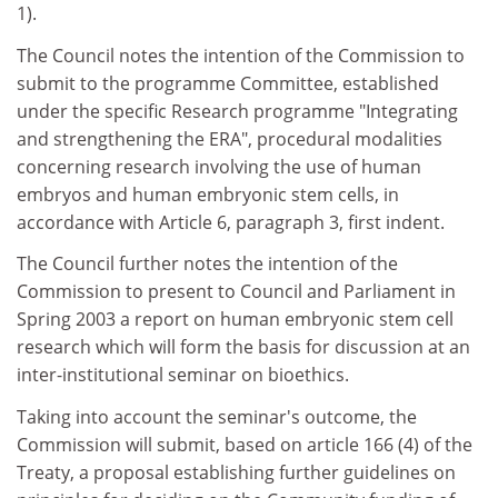
1).
The Council notes the intention of the Commission to
submit to the programme Committee, established
under the specific Research programme "Integrating
and strengthening the ERA", procedural modalities
concerning research involving the use of human
embryos and human embryonic stem cells, in
accordance with Article 6, paragraph 3, first indent.
The Council further notes the intention of the
Commission to present to Council and Parliament in
Spring 2003 a report on human embryonic stem cell
research which will form the basis for discussion at an
inter-institutional seminar on bioethics.
Taking into account the seminar's outcome, the
Commission will submit, based on article 166 (4) of the
Treaty, a proposal establishing further guidelines on