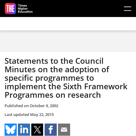
Skip to main content
Statements to the Council
Minutes on the adoption of
specific programmes to
implement the Sixth Framework
Programmes on research
Published on
October 9, 2002
Last updated
May 22, 2015