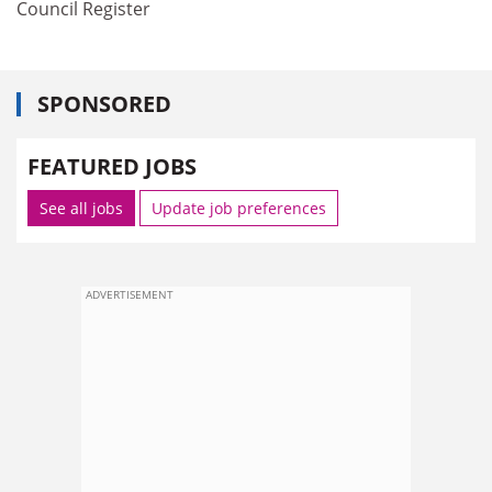
Council Register
SPONSORED
FEATURED JOBS
See all jobs
Update job preferences
ADVERTISEMENT