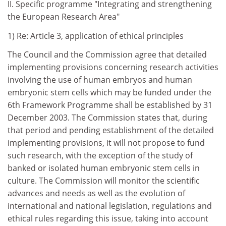
II. Specific programme "Integrating and strengthening
the European Research Area"
1) Re: Article 3, application of ethical principles
The Council and the Commission agree that detailed
implementing provisions concerning research activities
involving the use of human embryos and human
embryonic stem cells which may be funded under the
6th Framework Programme shall be established by 31
December 2003. The Commission states that, during
that period and pending establishment of the detailed
implementing provisions, it will not propose to fund
such research, with the exception of the study of
banked or isolated human embryonic stem cells in
culture. The Commission will monitor the scientific
advances and needs as well as the evolution of
international and national legislation, regulations and
ethical rules regarding this issue, taking into account