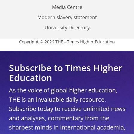
Media Centre
Modern slavery statement
University Directory
Copyright © 2026 THE - Times Higher Education
Subscribe to Times Higher
Education
As the voice of global higher education,
THE is an invaluable daily resource.
Subscribe today to receive unlimited news
and analyses, commentary from the
sharpest minds in international academia,