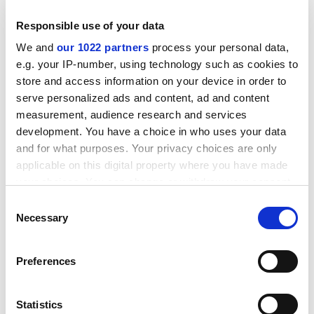
proposals, through the evaluation of proposed RTD
Responsible use of your data
actions, their selection, as well as the signature of
contracts and their subsequent implementation.
We and
our 1022 partners
process your personal data,
e.g. your IP-number, using technology such as cookies to
ADVERTISEMENT
store and access information on your device in order to
serve personalized ads and content, ad and content
measurement, audience research and services
development. You have a choice in who uses your data
and for what purposes. Your privacy choices are only
applicable on this digital property where you have made
your choices. You can change or withdraw your consent
any time from the Cookie Declaration or by clicking on
Consent
the Privacy trigger icon.
Necessary
Selection
If you allow, we would also like to:
Preferences
Collect information about your geographical
It will in particular include an overview of each call and
location which can be accurate to within several
for each proposal:
meters
Statistics