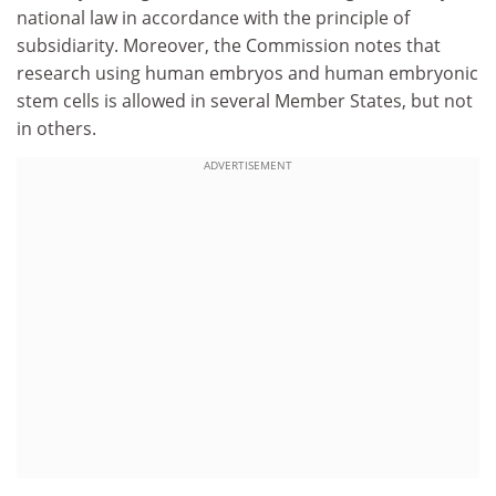
national law in accordance with the principle of
subsidiarity. Moreover, the Commission notes that
research using human embryos and human embryonic
stem cells is allowed in several Member States, but not
in others.
ADVERTISEMENT