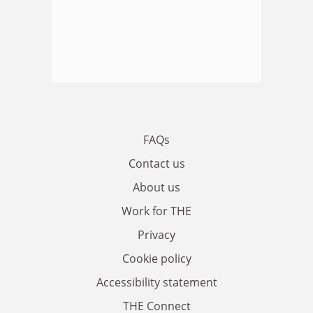
FAQs
Contact us
About us
Work for THE
Privacy
Cookie policy
Accessibility statement
THE Connect