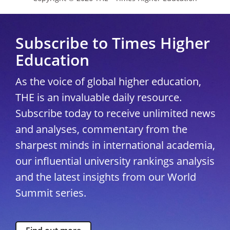
Subscribe to Times Higher
Education
As the voice of global higher education,
THE is an invaluable daily resource.
Subscribe today to receive unlimited news
and analyses, commentary from the
sharpest minds in international academia,
our influential university rankings analysis
and the latest insights from our World
Summit series.