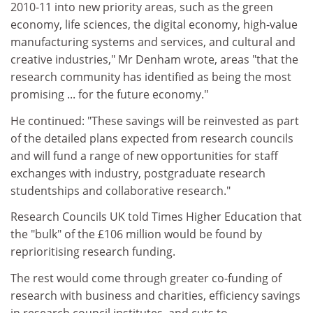
2010-11 into new priority areas, such as the green
economy, life sciences, the digital economy, high-value
manufacturing systems and services, and cultural and
creative industries," Mr Denham wrote, areas "that the
research community has identified as being the most
promising ... for the future economy."
He continued: "These savings will be reinvested as part
of the detailed plans expected from research councils
and will fund a range of new opportunities for staff
exchanges with industry, postgraduate research
studentships and collaborative research."
Research Councils UK told Times Higher Education that
the "bulk" of the £106 million would be found by
reprioritising research funding.
The rest would come through greater co-funding of
research with business and charities, efficiency savings
in research council institutes, and cuts to