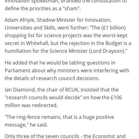
Innovation Spokesman, branded the consultation to
define the priorities as a "sham".
Adam Afriyie, Shadow Minister for Innovation,
Universities and Skills, went further: "The (£1 billion)
shopping list for science projects was the worst-kept
secret in Whitehall, but the rejection in the Budget is a
humiliation for the Science Minister (Lord Drayson)."
He added that he would be tabling questions in
Parliament about why ministers were interfering with
the details of research council decisions.
Ian Diamond, the chair of RCUK, insisted that the
"research councils would decide" on how the £106
million was redirected.
"The ring-fence remains, that is a huge positive
message," he said.
Only three of the seven councils - the Economic and