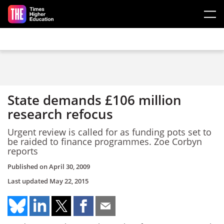
Skip to main content
State demands £106 million
research refocus
Urgent review is called for as funding pots set to
be raided to finance programmes. Zoe Corbyn
reports
Published on
April 30, 2009
Last updated
May 22, 2015