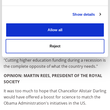
and set your preferences in the
details section
.
Education Funding Council for England could cut
grants for museums and specialist buildings or the
Show details
Cookie Notice: We use cookies to improve your
widening-participation retention premium, slash
experience. By clicking accept, you agree to our use of
funding by 5 per cent across the board or reduce
cookies. Learn more in our
Cookies Policy
student numbers or the unit of resource.
Allow all
Savings will also be delivered through a new element of
"contestability" for some funding.
Reject
Paul Wellings, chairman-elect of the 1994 Group, said:
"Cutting higher education funding during a recession is
the complete opposite of what the country needs."
OPINION: MARTIN REES, PRESIDENT OF THE ROYAL
SOCIETY
It was too much to hope that Chancellor Alistair Darling
would have offered a boost for science to match the
Obama Administration's initiatives in the US.