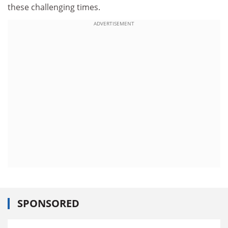
these challenging times.
ADVERTISEMENT
SPONSORED