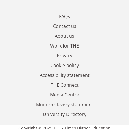
FAQs
Contact us
About us
Work for THE
Privacy
Cookie policy
Accessibility statement
THE Connect
Media Centre
Modern slavery statement
University Directory
Copyright © 2026 THE - Times Higher Education