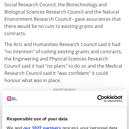
Social Research Council, the Biotechnology and
Biological Sciences Research Council and the Natural
Environment Research Council - gave assurances that
there would be no cuts to existing grants and
contracts.
The Arts and Humanities Research Council said it had
"no intention" of cutting existing grants and contracts,
the Engineering and Physical Sciences Research
Council said it had "no plans" to do so and the Medical
Research Council said it "was confident" it could
honour what was in place.
ADVERTISEMENT
Responsible use of your data
We and
our 1022 partners
process your personal data,