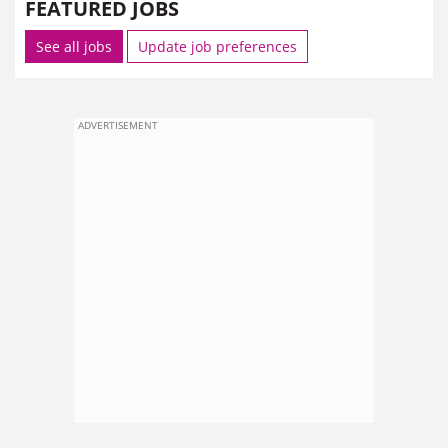
FEATURED JOBS
See all jobs
Update job preferences
ADVERTISEMENT