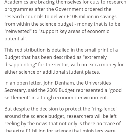
Academics are bracing themselves for cuts to research
programmes after the Government ordered the
research councils to deliver £106 million in savings
from within the science budget - money that is to be
"reinvested" to "support key areas of economic
potential".
This redistribution is detailed in the small print of a
Budget that has been described as "extremely
disappointing" for the sector, with no extra money for
either science or additional student places.
In an open letter, John Denham, the Universities
Secretary, said the 2009 Budget represented a "good
settlement" in a tough economic environment.
But despite the decision to protect the "ring-fence"
around the science budget, researchers will be left
reeling by the news that not only is there no trace of
the extra £1 billion for science that ministers were