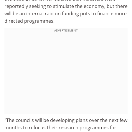
reportedly seeking to stimulate the economy, but there
will be an internal raid on funding pots to finance more
directed programmes.
ADVERTISEMENT
"The councils will be developing plans over the next few
months to refocus their research programmes for