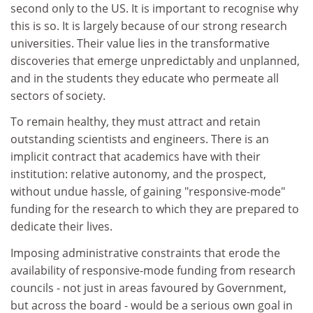
second only to the US. It is important to recognise why
this is so. It is largely because of our strong research
universities. Their value lies in the transformative
discoveries that emerge unpredictably and unplanned,
and in the students they educate who permeate all
sectors of society.
To remain healthy, they must attract and retain
outstanding scientists and engineers. There is an
implicit contract that academics have with their
institution: relative autonomy, and the prospect,
without undue hassle, of gaining "responsive-mode"
funding for the research to which they are prepared to
dedicate their lives.
Imposing administrative constraints that erode the
availability of responsive-mode funding from research
councils - not just in areas favoured by Government,
but across the board - would be a serious own goal in