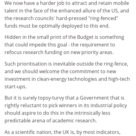
We now have a harder job to attract and retain mobile
talent in the face of the enhanced allure of the US, and
the research councils' hard-pressed "ring-fenced"
funds must be optimally deployed to this end.
Hidden in the small print of the Budget is something
that could impede this goal - the requirement to
refocus research funding on new priority areas.
Such prioritisation is inevitable outside the ring-fence,
and we should welcome the commitment to new
investment in clean-energy technologies and high-tech
start-ups.
But it is surely topsy-turvy that a Government that is
rightly reluctant to pick winners in its industrial policy
should aspire to do this in the intrinsically less
predictable arena of academic research.
As a scientific nation, the UK is, by most indicators,