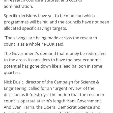
administration.
Specific decisions have yet to be made on which
programmes will be hit, and the councils have not been
allocated specific savings targets.
"The savings are being made across the research
councils as a whole," RCUK said.
The Government's demand that money be redirected
to the areas it considers to have the best economic
potential has gone down like a lead balloon in some
quarters.
Nick Dusic, director of the Campaign for Science &
Engineering, called for an "urgent review" of the
decision as it "destroys" the notion that the research
councils operate at arm's length from Government.
And Evan Harris, the Liberal Democrat Science and