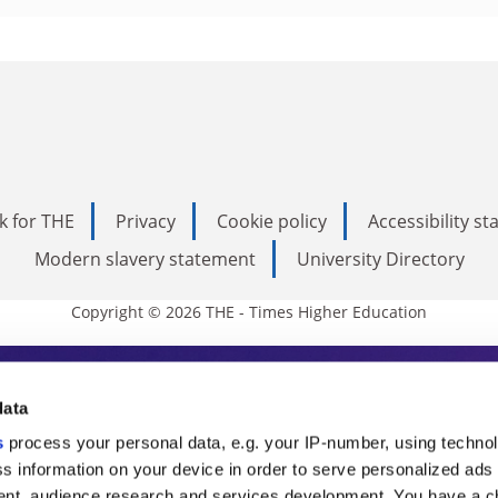
k for THE
Privacy
Cookie policy
Accessibility s
Modern slavery statement
University Directory
Copyright © 2026 THE - Times Higher Education
s Higher Education
data
s
process your personal data, e.g. your IP-number, using techno
ducation, THE is an invaluable daily resou
s information on your device in order to serve personalized ads
nt, audience research and services development. You have a c