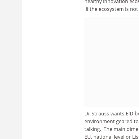
healthy innovation ecosy
'If the ecosystem is no
Dr Strauss wants EID be
environment geared tow
talking. 'The main dime
EU, national level or Li