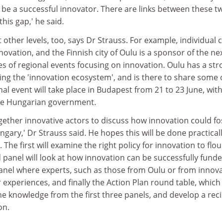
be a successful innovator. There are links between these t
his gap,' he said.
other levels, too, says Dr Strauss. For example, individual c
novation, and the Finnish city of Oulu is a sponsor of the ne
ries of regional events focusing on innovation. Oulu has a st
ing the 'innovation ecosystem', and is there to share some o
nal event will take place in Budapest from 21 to 23 June, wit
he Hungarian government.
gether innovative actors to discuss how innovation could fo
ary,' Dr Strauss said. He hopes this will be done practicall
. The first will examine the right policy for innovation to flou
panel will look at how innovation can be successfully funde
panel where experts, such as those from Oulu or from innova
r experiences, and finally the Action Plan round table, which
he knowledge from the first three panels, and develop a rec
on.