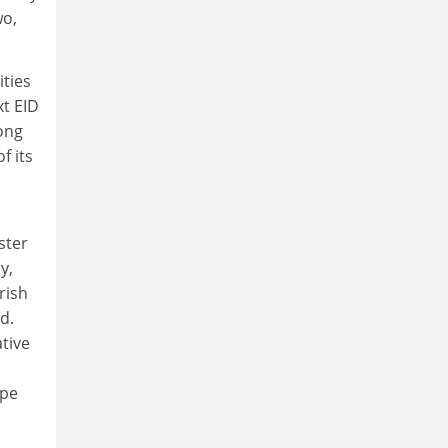
wo,
ities
xt EID
rong
f its
h
ster
y,
rish
d.
tive
ipe