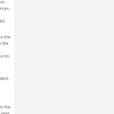
um-
ences.
 60
to the
m the
e
so on
ident
is the
rages