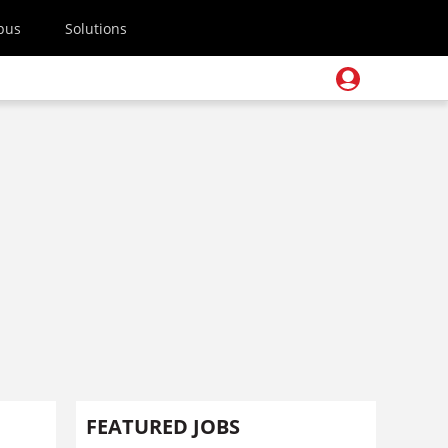
pus
Solutions
FEATURED JOBS