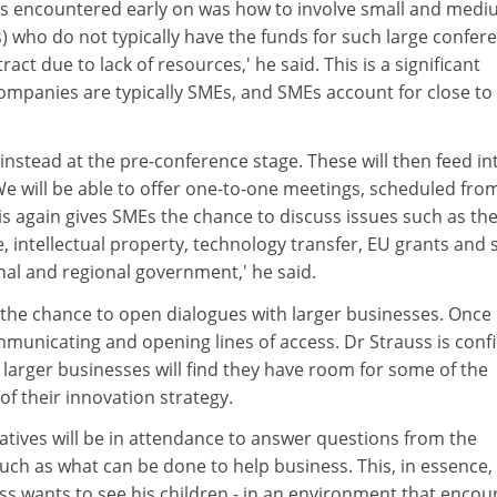
s encountered early on was how to involve small and medi
) who do not typically have the funds for such large confer
tract due to lack of resources,' he said. This is a significant
companies are typically SMEs, and SMEs account for close to
 instead at the pre-conference stage. These will then feed in
e will be able to offer one-to-one meetings, scheduled fro
s again gives SMEs the chance to discuss issues such as th
ntellectual property, technology transfer, EU grants and 
nal and regional government,' he said.
s the chance to open dialogues with larger businesses. Once
communicating and opening lines of access. Dr Strauss is conf
, larger businesses will find they have room for some of the
of their innovation strategy.
ives will be in attendance to answer questions from the
ch as what can be done to help business. This, in essence, 
ss wants to see his children - in an environment that encou