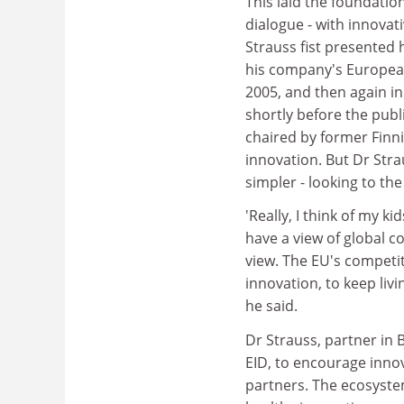
This laid the foundatio
dialogue - with innovat
Strauss fist presented
his company's European
2005, and then again in
shortly before the publ
chaired by former Finni
innovation. But Dr Str
simpler - looking to th
'Really, I think of my k
have a view of global c
view. The EU's competi
innovation, to keep livi
he said.
Dr Strauss, partner in 
EID, to encourage inn
partners. The ecosystem 