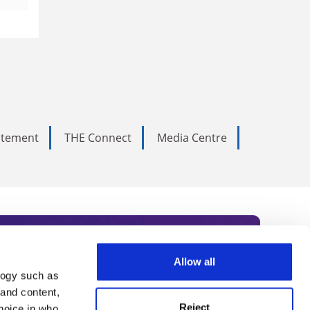
tatement
THE Connect
Media Centre
Allow all
logy such as
rce. Subscribe today to receive
 and content,
Reject
hoice in who