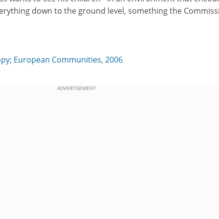
verything down to the ground level, something the Commiss
y; European Communities, 2006
ADVERTISEMENT