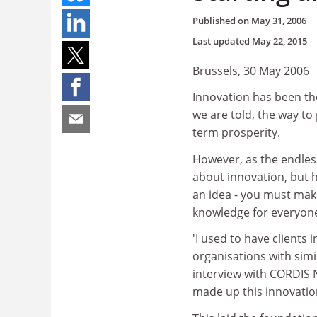
Published on
May 31, 2006
Last updated
May 22, 2015
Brussels, 30 May 2006
Innovation has been th
we are told, the way to
term prosperity.
However, as the endles
about innovation, but 
an idea - you must mak
knowledge for everyone
'I used to have clients 
organisations with simi
interview with CORDIS 
made up this innovatio