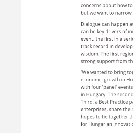
concerns about how to 
but we want to narrow t
Dialogue can happen at 
can be key drivers of in
event, the first in a se
track record in develop
wisdom. The first regio
strong support from t
'We wanted to bring to
economic growth in Hung
with four 'panel' events
in Hungary. The second 
Third, a Best Practice 
enterprises, share thei
hopes to tie together t
for Hungarian innovati