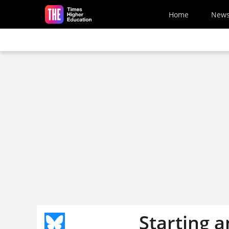
Skip to main content
Home
New
Starting a