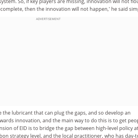
stem. So, if key players are missing, innovation will not flo
t complete, then the innovation will not happen,' he said sim
ADVERTISEMENT
 the lubricant that can plug the gaps, and so develop an
ards innovation, and the main way to do this is to get peo
nsion of EID is to bridge the gap between high-level policy a
sbon strategy level, and the local practitioner, who has day-