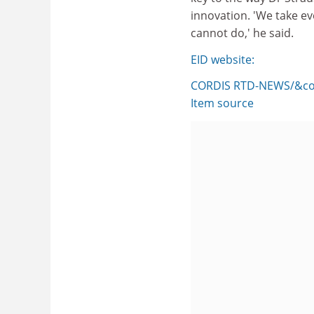
innovation. 'We take e
cannot do,' he said.
EID website:
CORDIS RTD-NEWS/&cop
Item source