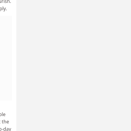
urish.
ply.
ple
t the
to-day