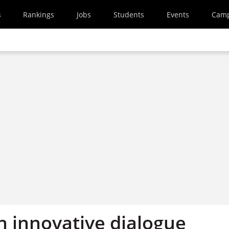
s
Rankings
Jobs
Students
Events
Cam
n innovative dialogue