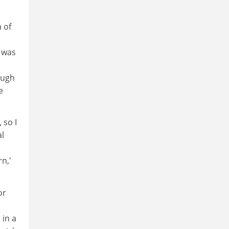
 of
s was
ough
e
 so I
al
rn,'
or
 in a