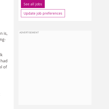
See all jobs
Update job preferences
n is,
ADVERTISEMENT
ong-
lk
 had
l of
t