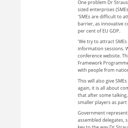
One problem Dr Straus
sized enterprises (SMEs
'SMEs are difficult to at
barrier, as innovative 
per cent of EU GDP.
'We try to attract SMEs
information sessions. W
conference website. Thi
Framework Programme, i
with people from natio
This will also give SME
again, it is all about 
that after some talking
smaller players as part 
Government representat
assembled delegates, su
key to the way Dr Strau