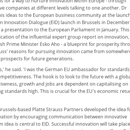
ns for a way to nurture innovation within Europe - through
ive companies at different levels talking to one another. Dr
 his ideas to the European business community at the launch
 Innovation Dialogue (EID) launch in Brussels in December
 a presentation to the European Parliament in January. Thi
ication of the influential expert group report on innovation,
sh Prime Minister Esko Aho - a blueprint for prosperity thr
auss' reasons for pursuing innovation came from somewher
e prospects for future generations.
ids,' he said. 'I was the German EU ambassador for standards,
ompetitiveness. The hook is to look to the future with a glob
tiveness, growth and jobs are dependent on capitalising on
ng standards high. This is crucial for the EU's economic retu
Brussels-based Platte Strauss Partners developed the idea f
ovation by encouraging communication between innovative
idea is central to EID. Successful innovation will take place