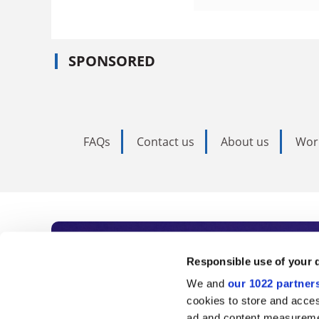
SPONSORED
FAQs
Contact us
About us
Wor
Subscribe to Time
Responsible use of your 
We and
our 1022 partner
As the voice of global higher e
cookies to store and acces
ad and content measureme