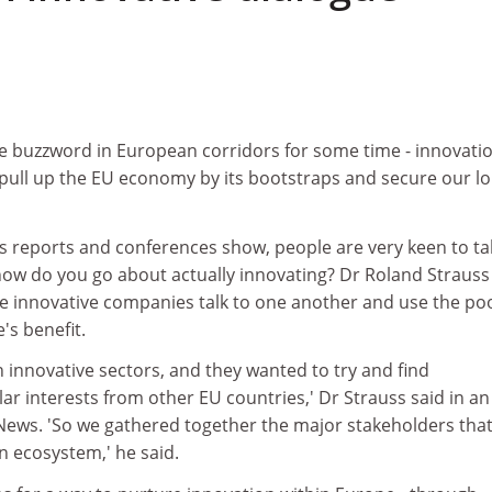
e buzzword in European corridors for some time - innovatio
 pull up the EU economy by its bootstraps and secure our l
s reports and conferences show, people are very keen to ta
how do you go about actually innovating? Dr Roland Strauss
e innovative companies talk to one another and use the poo
's benefit.
in innovative sectors, and they wanted to try and find
lar interests from other EU countries,' Dr Strauss said in an
News. 'So we gathered together the major stakeholders tha
n ecosystem,' he said.