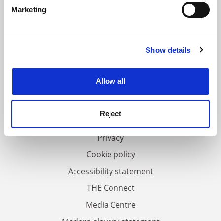
specific characteristics (fingerprinting)
Marketing
Find out more about how your personal data is processed
and set your preferences in the
details section
.
Show details
Cookie Notice: We use cookies to improve your
experience. By clicking accept, you agree to our use of
FAQs
cookies. Learn more in our
Cookies Policy
Allow all
Contact us
About us
Reject
Work for THE
Privacy
Cookie policy
Accessibility statement
THE Connect
Media Centre