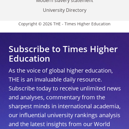
Modern slavery statement
University Directory
Copyright © 2026 THE - Times Higher Education
Subscribe to Times Higher
Education
As the voice of global higher education,
THE is an invaluable daily resource.
Subscribe today to receive unlimited news
and analyses, commentary from the
sharpest minds in international academia,
our influential university rankings analysis
and the latest insights from our World