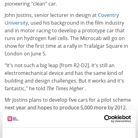
pioneering "clean" car.
John Jostins, senior lecturer in design at
Coventry
University
, used his background in the film industry
and in motor racing to develop a prototype car that
runs on hydrogen fuel cells. The Microcab will go on
show for the first time at a rally in Trafalgar Square in
London on June 5.
"It's not such a big leap [from R2-D2]. It's still an
electromechanical device and has the same kind of
building and design challenges. But it works and it's
fantastic," he told
The Times Higher
.
Mr Jostins plans to develop five cars for a pilot scheme
next year and hopes to produce 5,000 more by 2012.
He said his next challenge could be in airship
technology.