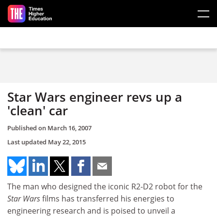
Skip to main content
Star Wars engineer revs up a
'clean' car
Published on
March 16, 2007
Last updated
May 22, 2015
The man who designed the iconic R2-D2 robot for the
Star Wars
films has transferred his energies to
engineering research and is poised to unveil a