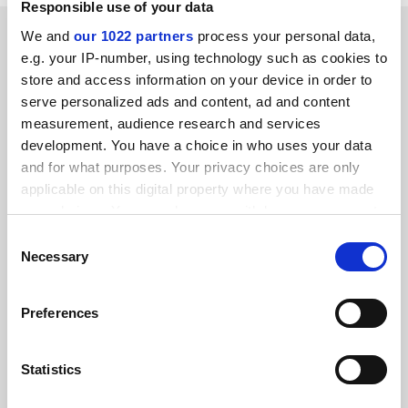
Responsible use of your data
SPONSORED
We and
our 1022 partners
process your personal data,
e.g. your IP-number, using technology such as cookies to
store and access information on your device in order to
FEATURED JOBS
serve personalized ads and content, ad and content
See all jobs
Update job preferences
measurement, audience research and services
development. You have a choice in who uses your data
and for what purposes. Your privacy choices are only
applicable on this digital property where you have made
ADVERTISEMENT
your choices. You can change or withdraw your consent
any time from the Cookie Declaration or by clicking on
Consent
the Privacy trigger icon.
Necessary
Selection
If you allow, we would also like to:
Preferences
Collect information about your geographical
location which can be accurate to within several
meters
Statistics
Identify your device by actively scanning it for