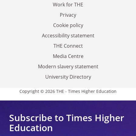
Work for THE
Privacy
Cookie policy
Accessibility statement
THE Connect
Media Centre
Modern slavery statement
University Directory
Copyright © 2026 THE - Times Higher Education
Subscribe to Times Higher
Education