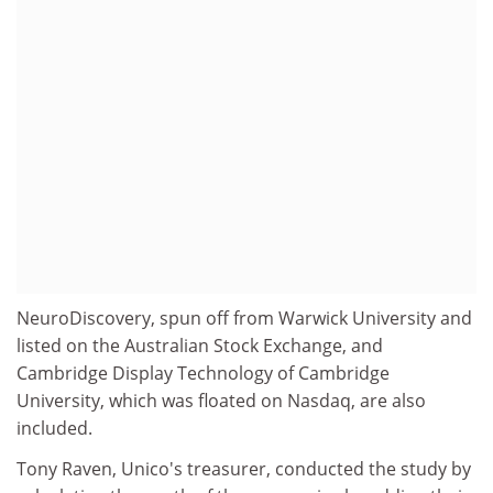
NeuroDiscovery, spun off from Warwick University and
listed on the Australian Stock Exchange, and
Cambridge Display Technology of Cambridge
University, which was floated on Nasdaq, are also
included.
Tony Raven, Unico's treasurer, conducted the study by