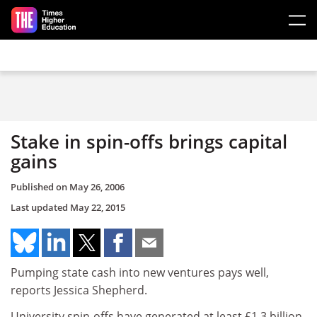
Skip to main content
Stake in spin-offs brings capital
gains
Published on
May 26, 2006
Last updated
May 22, 2015
Pumping state cash into new ventures pays well,
reports Jessica Shepherd.
University spin-offs have generated at least £1.3 billion