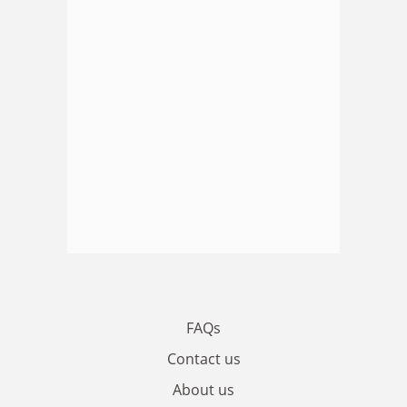
FAQs
Contact us
About us