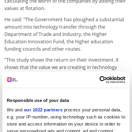
calculating the worth of the companies by adding their
values at flotation.
He said: "The Government has ploughed a substantial
amount into technology transfer through the
Department of Trade and Industry, the Higher
Education Innovation Fund, the higher education
funding councils and other routes.
"This study shows the return on their investment. It
shows that the value we are creating in technology
transfer is more than the amount that they are giving."
Dr Raven said the companies listed showed the
exceptional ability of some of the UK's academic
entrepreneurs. "It usually takes seven to ten years for a
Responsible use of your data
spin-off to reach the stage of an initial public offering,
We and
our 1022 partners
process your personal data,
when it is floated on a stock exchange," he said. "A lot
e.g. your IP-number, using technology such as cookies to
of these companies have been formed since 2002 and
store and access information on your device in order to
have grown at an amazing rate.
serve personalized ads and content, ad and content