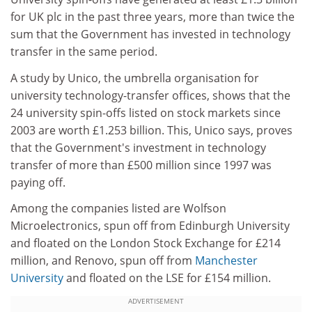
for UK plc in the past three years, more than twice the
sum that the Government has invested in technology
transfer in the same period.
A study by Unico, the umbrella organisation for
university technology-transfer offices, shows that the
24 university spin-offs listed on stock markets since
2003 are worth £1.253 billion. This, Unico says, proves
that the Government's investment in technology
transfer of more than £500 million since 1997 was
paying off.
Among the companies listed are Wolfson
Microelectronics, spun off from Edinburgh University
and floated on the London Stock Exchange for £214
million, and Renovo, spun off from
Manchester
University
and floated on the LSE for £154 million.
ADVERTISEMENT