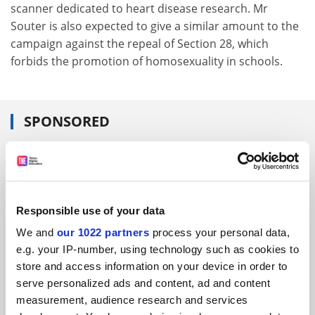
scanner dedicated to heart disease research. Mr
Souter is also expected to give a similar amount to the
campaign against the repeal of Section 28, which
forbids the promotion of homosexuality in schools.
SPONSORED
FEATURED JOBS
See all jobs
Update job preferences
Responsible use of your data
We and
our 1022 partners
process your personal data,
ADVERTISEMENT
e.g. your IP-number, using technology such as cookies to
store and access information on your device in order to
serve personalized ads and content, ad and content
measurement, audience research and services