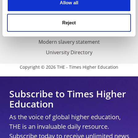
Cookie policy
Allow all
Accessibility statement
THE Connect
Reject
Media Centre
Modern slavery statement
University Directory
Copyright © 2026 THE - Times Higher Education
Subscribe to Times Higher
Education
As the voice of global higher education,
THE is an invaluable daily resource.
Subscribe today to receive unlimited news