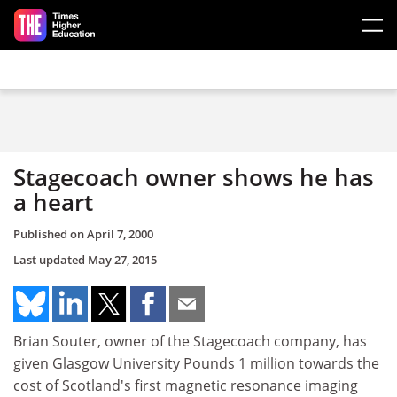
Skip to main content
Stagecoach owner shows he has
a heart
Published on
April 7, 2000
Last updated
May 27, 2015
Brian Souter, owner of the Stagecoach company, has
given Glasgow University Pounds 1 million towards the
cost of Scotland's first magnetic resonance imaging