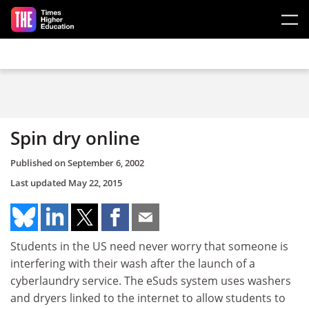
Skip to main content
Spin dry online
Published on
September 6, 2002
Last updated
May 22, 2015
Students in the US need never worry that someone is
interfering with their wash after the launch of a
cyberlaundry service. The eSuds system uses washers
and dryers linked to the internet to allow students to