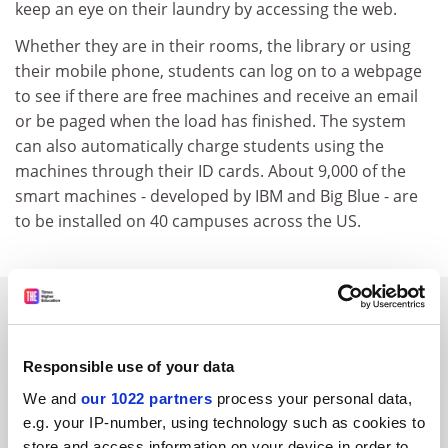
keep an eye on their laundry by accessing the web.
Whether they are in their rooms, the library or using
their mobile phone, students can log on to a webpage
to see if there are free machines and receive an email
or be paged when the load has finished. The system
can also automatically charge students using the
machines through their ID cards. About 9,000 of the
smart machines - developed by IBM and Big Blue - are
to be installed on 40 campuses across the US.
SPONSORED
FEATURED JOBS
Responsible use of your data
We and
our 1022 partners
process your personal data,
See all jobs
Update job preferences
e.g. your IP-number, using technology such as cookies to
store and access information on your device in order to