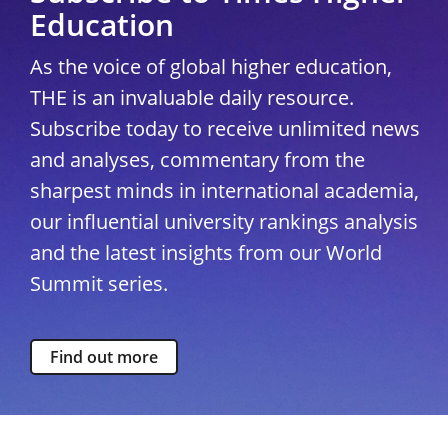
Education
As the voice of global higher education,
THE is an invaluable daily resource.
Subscribe today to receive unlimited news
and analyses, commentary from the
sharpest minds in international academia,
our influential university rankings analysis
and the latest insights from our World
Summit series.
Find out more