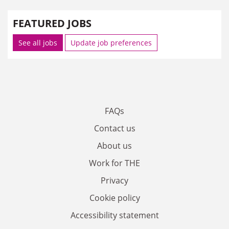
FEATURED JOBS
See all jobs
Update job preferences
FAQs
Contact us
About us
Work for THE
Privacy
Cookie policy
Accessibility statement