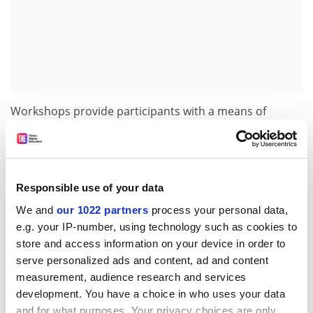
Workshops provide participants with a means of
sharing their views and experience on dedicated
themes. A total of six are scheduled including,
'International cooperation and European
Independence', 'What is at stake for European
Responsible use of your data
Technology?' and 'Role of institutions in economic
We and
our 1022 partners
process your personal data,
downturns'. Specialist sessions are dedicated to cover
e.g. your IP-number, using technology such as cookies to
'ESA technology harmonisation process', the ESA
store and access information on your device in order to
technology transfer programme and also
serve personalized ads and content, ad and content
standardisation issues.
measurement, audience research and services
The four large system integrators - EADS Astrium,
development. You have a choice in who uses your data
Alenia, Alcatel and EADS Space Transportation - will
and for what purposes. Your privacy choices are only