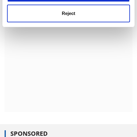
European Space Agency
Reject
http:///www.esa.int/export/esaCP/index.ht
ml
ADVERTISEMENT
SPONSORED