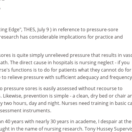
9
ting Edge", THES, July 9 ) in reference to pressure-sore
research has considerable implications for practice and
ores is quite simply unrelieved pressure that results in vas
th. The direct cause in hospitals is nursing neglect - if you
rse's functions is to do for patients what they cannot do for
e to relieve pressure with sufficient adequacy and frequency
 to pressure sores is easily assessed without recourse to
Likewise, prevention is simple - a clean, dry bed or chair a
y two hours, day and night. Nurses need training in basic ca
assessment instruments.
n 40 years with nearly 30 years in academe, I despair at the
ought in the name of nursing research. Tony Hussey Supervi