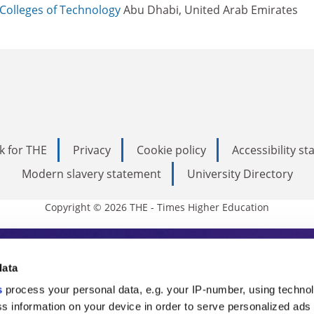
Colleges of Technology
Abu Dhabi, United Arab Emirates
k for THE
Privacy
Cookie policy
Accessibility s
Modern slavery statement
University Directory
Copyright © 2026 THE - Times Higher Education
s Higher Education
data
s
process your personal data, e.g. your IP-number, using techno
ducation, THE is an invaluable daily resou
s information on your device in order to serve personalized ads