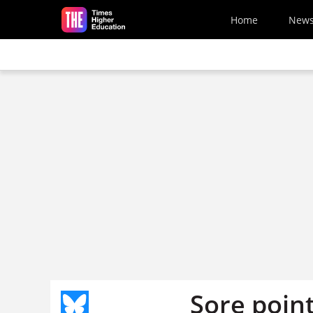
Skip to main content
Home
New
Sore poin