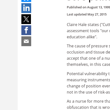
Published on
August 13, 199
Last updated
May 27, 2015
Claire Hale states ("Cut
assessment tools "our 
education alike".
The cause of pressure s
occlusion and tissue dea
accept that one of a nu
themselves, in this cas
Potential vulnerability
measuring instruments. 
change of position ever
not in the use of risk-
As a nurse for more tha
obfuscation that is wr