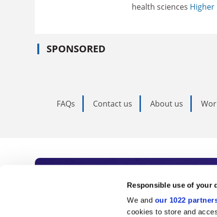
health sciences
Higher 
SPONSORED
FAQs
Contact us
About us
Wor
Subscribe to Time
Responsible use of your 
We and
our 1022 partner
As the voice of global higher e
cookies to store and acces