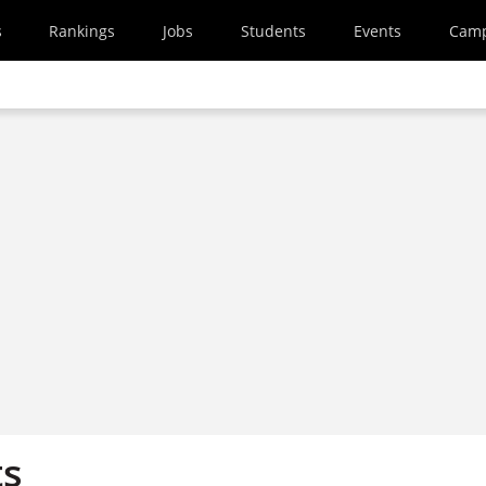
s
Rankings
Jobs
Students
Events
Cam
ts