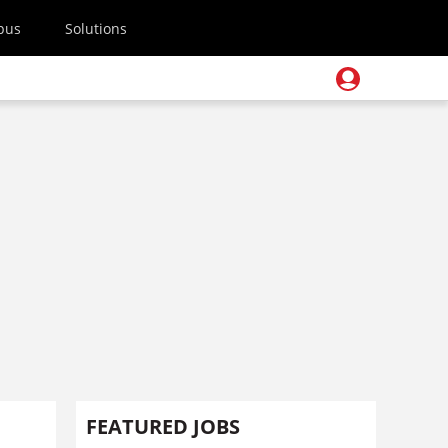
pus
Solutions
FEATURED JOBS