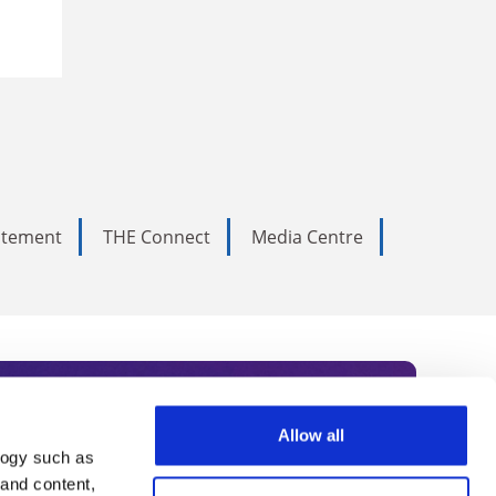
tatement
THE Connect
Media Centre
Allow all
logy such as
rce. Subscribe today to receive
 and content,