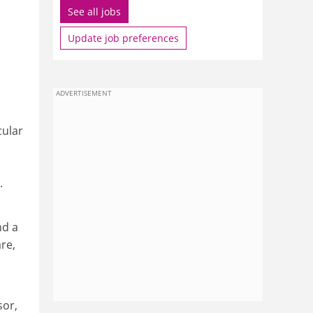
See all jobs
Update job preferences
ADVERTISEMENT
cular
.
nd a
re,
sor,