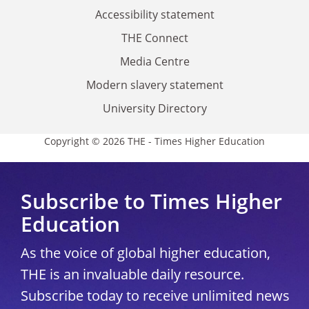
Accessibility statement
THE Connect
Media Centre
Modern slavery statement
University Directory
Copyright © 2026 THE - Times Higher Education
Subscribe to Times Higher
Education
As the voice of global higher education,
THE is an invaluable daily resource.
Subscribe today to receive unlimited news