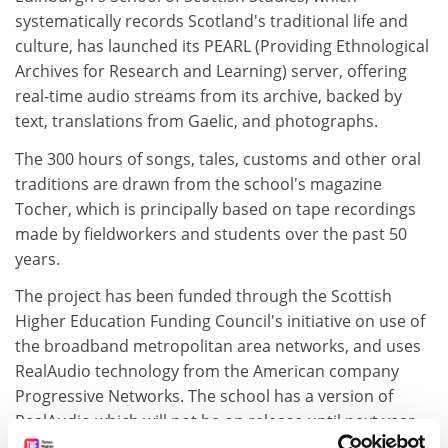
systematically records Scotland's traditional life and
culture, has launched its PEARL (Providing Ethnological
Archives for Research and Learning) server, offering
real-time audio streams from its archive, backed by
text, translations from Gaelic, and photographs.
The 300 hours of songs, tales, customs and other oral
traditions are drawn from the school's magazine
Tocher, which is principally based on tape recordings
made by fieldworkers and students over the past 50
years.
The project has been funded through the Scottish
Higher Education Funding Council's initiative on use of
the broadband metropolitan area networks, and uses
RealAudio technology from the American company
Progressive Networks. The school has a version of
RealAudio which will not be on release until next year.
The server can support up to 40 simultaneous audio