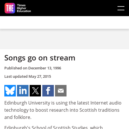
Skip to main content
Songs go on stream
Published on
December 13, 1996
Last updated
May 27, 2015
Edinburgh University is using the latest Internet audio
technology to boost research into Scottish traditions
and folklore.
Edinburgh's School of Scottish Studies, which