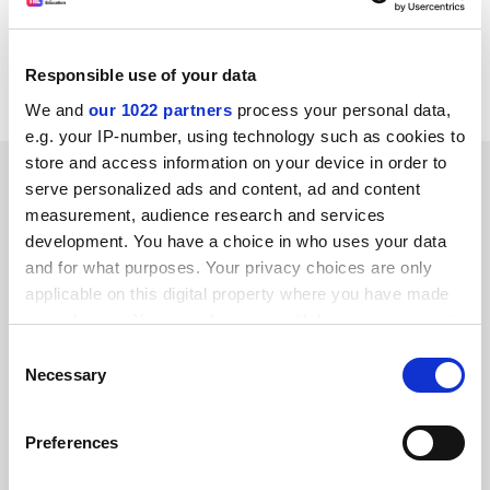
streams, and trials over the MANs and SuperJanet
confirm that it can deliver near-FM quality monophonic
Responsible use of your data
audio to the user's workstation.
We and
our 1022 partners
process your personal data,
e.g. your IP-number, using technology such as cookies to
store and access information on your device in order to
SPONSORED
serve personalized ads and content, ad and content
measurement, audience research and services
FEATURED JOBS
development. You have a choice in who uses your data
and for what purposes. Your privacy choices are only
See all jobs
Update job preferences
applicable on this digital property where you have made
your choices. You can change or withdraw your consent
any time from the Cookie Declaration or by clicking on
Consent
ADVERTISEMENT
the Privacy trigger icon.
Necessary
Selection
If you allow, we would also like to:
Preferences
Collect information about your geographical
location which can be accurate to within several